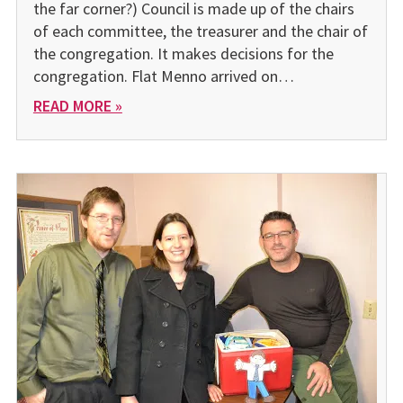
the far corner?) Council is made up of the chairs
of each committee, the treasurer and the chair of
the congregation. It makes decisions for the
congregation. Flat Menno arrived on…
READ MORE »