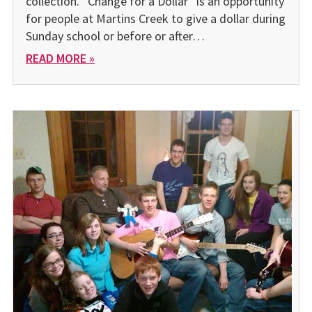
collection. “Change for a Dollar” is an opportunity
for people at Martins Creek to give a dollar during
Sunday school or before or after…
READ MORE »