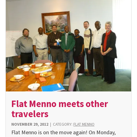
Flat Menno meets other
travelers
NOVEMBER 29, 2012
|
CATEGORY:
FLAT MENNO
Flat Menno is on the move again! On Monday,