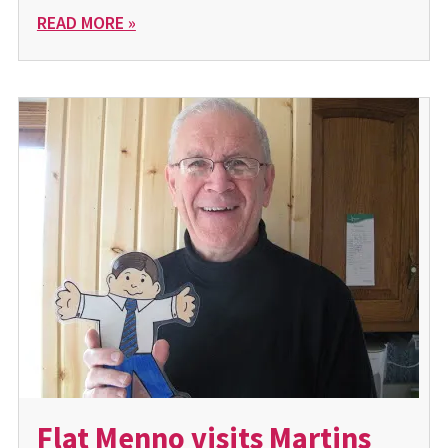
READ MORE »
Flat Menno visits Martins