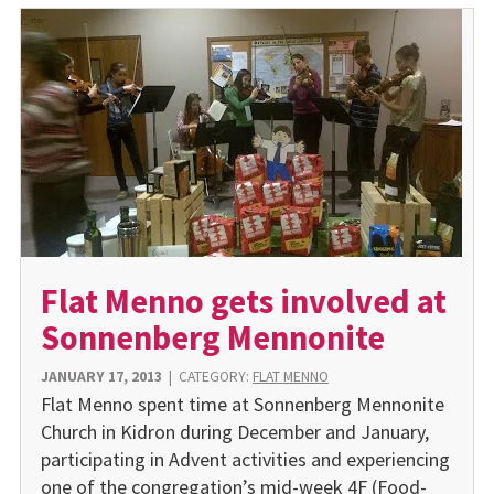
Flat Menno gets involved at
Sonnenberg Mennonite
JANUARY 17, 2013
|
CATEGORY:
FLAT MENNO
Flat Menno spent time at Sonnenberg Mennonite
Church in Kidron during December and January,
participating in Advent activities and experiencing
one of the congregation’s mid-week 4F (Food-