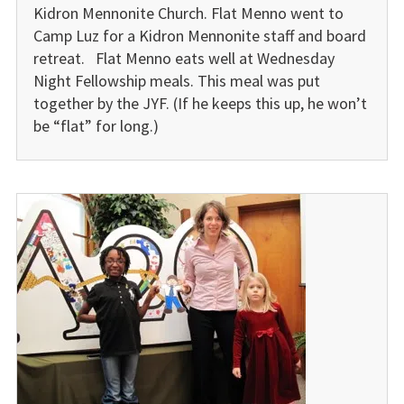
Kidron Mennonite Church. Flat Menno went to
Camp Luz for a Kidron Mennonite staff and board
retreat. Flat Menno eats well at Wednesday
Night Fellowship meals. This meal was put
together by the JYF. (If he keeps this up, he won’t
be “flat” for long.)