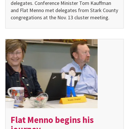
delegates. Conference Minister Tom Kauffman
and Flat Menno met delegates from Stark County
congregations at the Nov. 13 cluster meeting.
Flat Menno begins his