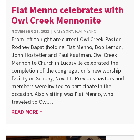
Flat Menno celebrates with
Owl Creek Mennonite
NOVEMBER 21, 2012
|
CATEGORY:
FLAT MENNO
From left to right are current Owl Creek Pastor
Rodney Bapst (holding Flat Menno, Bob Lemon,
John Hostetler and Paul Kaufman. Owl Creek
Mennonite Church in Lucasville celebrated the
completion of the congregation’s new worship
facility on Sunday, Nov. 11. Previous pastors and
members were invited to participate in the
occasion. Also visiting was Flat Menno, who
traveled to Owl…
READ MORE »