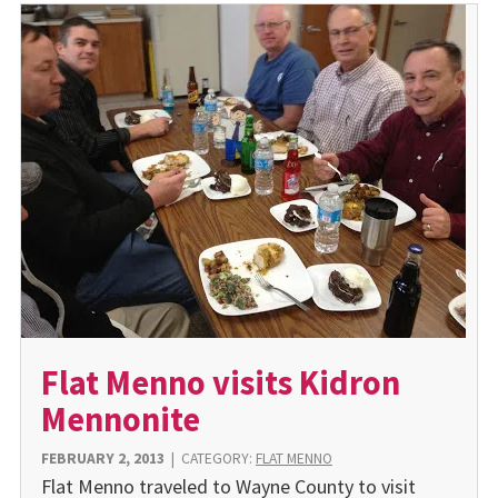
Flat Menno visits Kidron
Mennonite
FEBRUARY 2, 2013
|
CATEGORY:
FLAT MENNO
Flat Menno traveled to Wayne County to visit