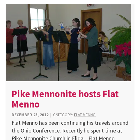
Pike Mennonite hosts Flat
Menno
DECEMBER 25, 2012
|
CATEGORY:
FLAT MENNO
Flat Menno has been continuing his travels around
the Ohio Conference. Recently he spent time at
Pike Mennonite Church in Elida. Flat Menno