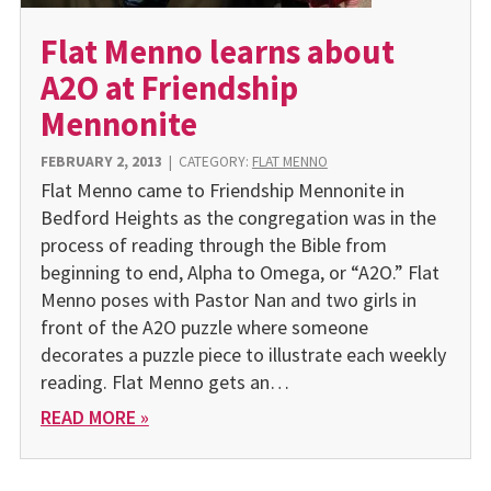
Flat Menno learns about
A2O at Friendship
Mennonite
FEBRUARY 2, 2013
|
CATEGORY:
FLAT MENNO
Flat Menno came to Friendship Mennonite in
Bedford Heights as the congregation was in the
process of reading through the Bible from
beginning to end, Alpha to Omega, or “A2O.” Flat
Menno poses with Pastor Nan and two girls in
front of the A2O puzzle where someone
decorates a puzzle piece to illustrate each weekly
reading. Flat Menno gets an…
READ MORE »