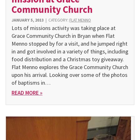
Community Church
JANUARY 5, 2013
|
CATEGORY:
FLAT MENNO
Lots of missions activity was taking place at
Grace Community Church in Bryan when Flat
Menno stopped by for a visit, and he jumped right
in and got involved in a variety of things, including
food distribution and a Christmas toy giveaway.
Flat Menno explores the Grace Community Church
upon his arrival. Looking over some of the photos
of baptisms in…
READ MORE »