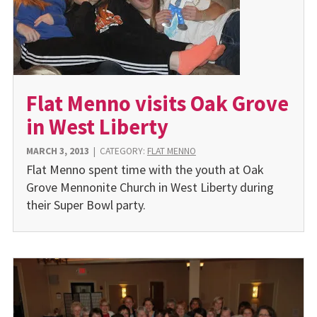
Flat Menno visits Oak Grove
in West Liberty
MARCH 3, 2013
|
CATEGORY:
FLAT MENNO
Flat Menno spent time with the youth at Oak
Grove Mennonite Church in West Liberty during
their Super Bowl party.