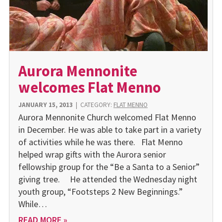
Aurora Mennonite
welcomes Flat Menno
JANUARY 15, 2013
|
CATEGORY:
FLAT MENNO
Aurora Mennonite Church welcomed Flat Menno
in December. He was able to take part in a variety
of activities while he was there. Flat Menno
helped wrap gifts with the Aurora senior
fellowship group for the “Be a Santa to a Senior”
giving tree. He attended the Wednesday night
youth group, “Footsteps 2 New Beginnings.”
While…
READ MORE »