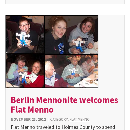
Berlin Mennonite welcomes
Flat Menno
NOVEMBER 25, 2012
|
CATEGORY:
FLAT MENNO
Flat Menno traveled to Holmes County to spend