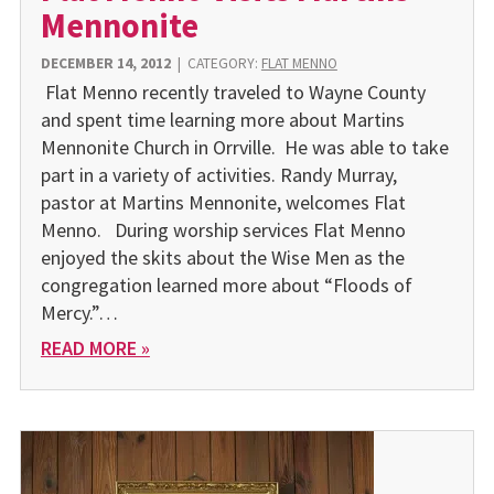
Mennonite
DECEMBER 14, 2012
|
CATEGORY:
FLAT MENNO
Flat Menno recently traveled to Wayne County
and spent time learning more about Martins
Mennonite Church in Orrville. He was able to take
part in a variety of activities. Randy Murray,
pastor at Martins Mennonite, welcomes Flat
Menno. During worship services Flat Menno
enjoyed the skits about the Wise Men as the
congregation learned more about “Floods of
Mercy.”…
READ MORE »