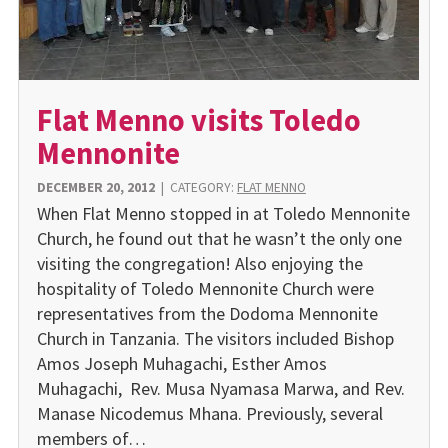
Flat Menno visits Toledo
Mennonite
DECEMBER 20, 2012
|
CATEGORY:
FLAT MENNO
When Flat Menno stopped in at Toledo Mennonite
Church, he found out that he wasn’t the only one
visiting the congregation! Also enjoying the
hospitality of Toledo Mennonite Church were
representatives from the Dodoma Mennonite
Church in Tanzania. The visitors included Bishop
Amos Joseph Muhagachi, Esther Amos
Muhagachi, Rev. Musa Nyamasa Marwa, and Rev.
Manase Nicodemus Mhana. Previously, several
members of…