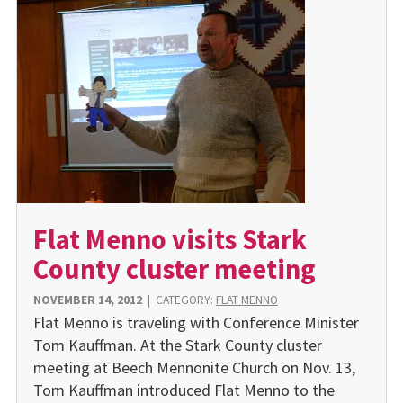
Flat Menno visits Stark
County cluster meeting
NOVEMBER 14, 2012
|
CATEGORY:
FLAT MENNO
Flat Menno is traveling with Conference Minister
Tom Kauffman. At the Stark County cluster
meeting at Beech Mennonite Church on Nov. 13,
Tom Kauffman introduced Flat Menno to the