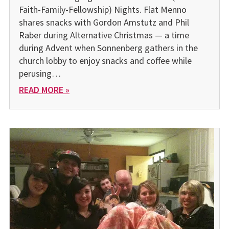
Faith-Family-Fellowship) Nights. Flat Menno
shares snacks with Gordon Amstutz and Phil
Raber during Alternative Christmas — a time
during Advent when Sonnenberg gathers in the
church lobby to enjoy snacks and coffee while
perusing…
READ MORE »