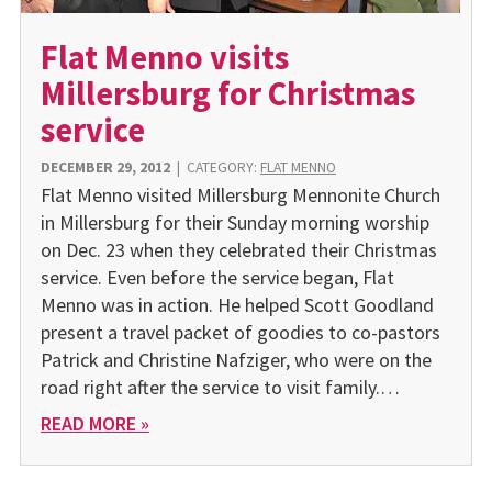
Flat Menno visits
Millersburg for Christmas
service
DECEMBER 29, 2012
|
CATEGORY:
FLAT MENNO
Flat Menno visited Millersburg Mennonite Church
in Millersburg for their Sunday morning worship
on Dec. 23 when they celebrated their Christmas
service. Even before the service began, Flat
Menno was in action. He helped Scott Goodland
present a travel packet of goodies to co-pastors
Patrick and Christine Nafziger, who were on the
road right after the service to visit family.…
READ MORE »