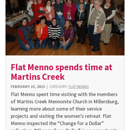
Flat Menno spends time at
Martins Creek
FEBRUARY 15, 2013
|
CATEGORY:
FLAT MENNO
Flat Menno spent time visiting with the members
of Martins Creek Mennonite Church in Millersburg,
learning more about some of their service
projects and visiting the women’s retreat. Flat
Menno inspected the “Change for a Dollar”