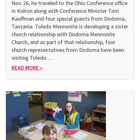
Nov. 26, he traveled to the Ohio Conference office
in Kidron along with Conference Minister Tom
Kauffman and four special guests from Dodoma,
Tanzania. Toledo Mennonite is developing a sister
church relationship with Dodoma Mennonite
Church, and as part of that relationship, four
church representatives from Dodoma have been
visiting Toledo.…
READ MORE »