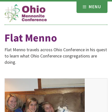
Skip
MENU
to
content
Flat Menno
Flat Menno travels across Ohio Conference in his quest
to learn what Ohio Conference congregations are
doing.