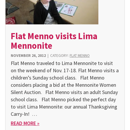
Flat Menno visits Lima
Mennonite
NOVEMBER 26, 2012
|
CATEGORY:
FLAT MENNO
Flat Menno traveled to Lima Mennonite to visit
on the weekend of Nov. 17-18. Flat Menno visits a
children’s Sunday school class. Flat Menno
considers placing a bid at the Mennonite Women
Silent Auction. Flat Menno visits an adult Sunday
school class. Flat Menno picked the perfect day
to visit Lima Mennonite: our annual Thanksgiving
Carry-In! …
READ MORE »