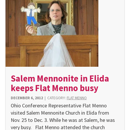
Salem Mennonite in Elida
keeps Flat Menno busy
DECEMBER 6, 2012
|
CATEGORY:
FLAT MENNO
Ohio Conference Representative Flat Menno
visited Salem Mennonite Church in Elida from
Nov. 25 to Dec. 3. While he was at Salem, he was
very busy. Flat Menno attended the church