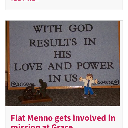
Flat Menno gets involved in
mission at Grace