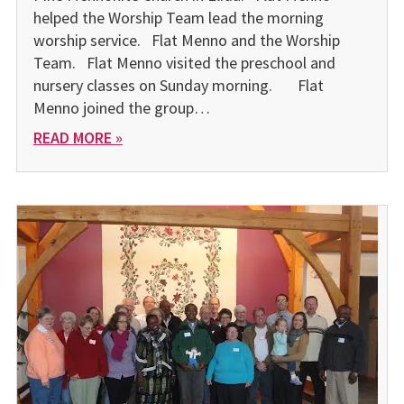
helped the Worship Team lead the morning
worship service. Flat Menno and the Worship
Team. Flat Menno visited the preschool and
nursery classes on Sunday morning. Flat
Menno joined the group…
READ MORE »