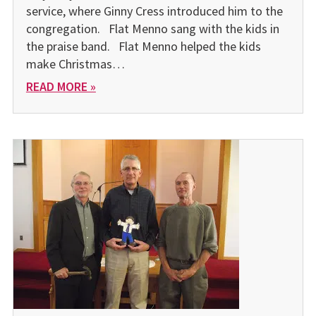
service, where Ginny Cress introduced him to the
congregation. Flat Menno sang with the kids in
the praise band. Flat Menno helped the kids
make Christmas…
READ MORE »