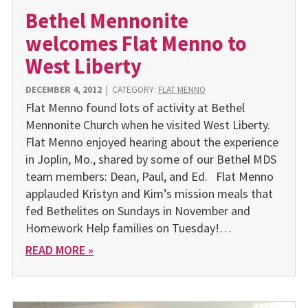
Bethel Mennonite
welcomes Flat Menno to
West Liberty
DECEMBER 4, 2012
|
CATEGORY:
FLAT MENNO
Flat Menno found lots of activity at Bethel
Mennonite Church when he visited West Liberty.
Flat Menno enjoyed hearing about the experience
in Joplin, Mo., shared by some of our Bethel MDS
team members: Dean, Paul, and Ed. Flat Menno
applauded Kristyn and Kim’s mission meals that
fed Bethelites on Sundays in November and
Homework Help families on Tuesday!…
READ MORE »