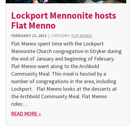
Lockport Mennonite hosts
Flat Menno
FEBRUARY 13, 2013
|
CATEGORY:
FLAT MENNO
Flat Menno spent time with the Lockport
Mennonite Church congregation in Stryker during
the end of January and beginning of February.
Flat Menno went along to the Archbold
Community Meal. This meal is hosted by a
number of congregations in the area, including
Lockport. Flat Menno looks at the desserts at
the Archbold Community Meal. Flat Menno
rides…
READ MORE »