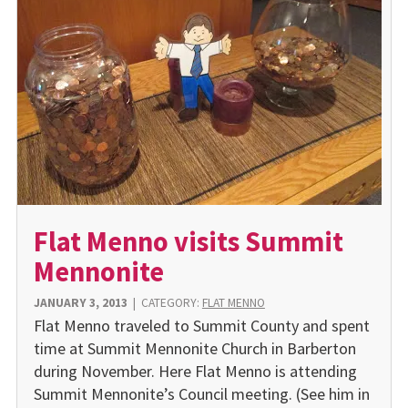
Flat Menno visits Summit
Mennonite
JANUARY 3, 2013
|
CATEGORY:
FLAT MENNO
Flat Menno traveled to Summit County and spent
time at Summit Mennonite Church in Barberton
during November. Here Flat Menno is attending
Summit Mennonite’s Council meeting. (See him in