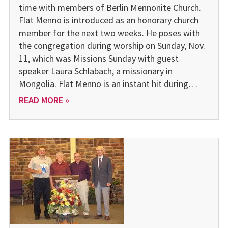
time with members of Berlin Mennonite Church.
Flat Menno is introduced as an honorary church
member for the next two weeks. He poses with
the congregation during worship on Sunday, Nov.
11, which was Missions Sunday with guest
speaker Laura Schlabach, a missionary in
Mongolia. Flat Menno is an instant hit during…
READ MORE »