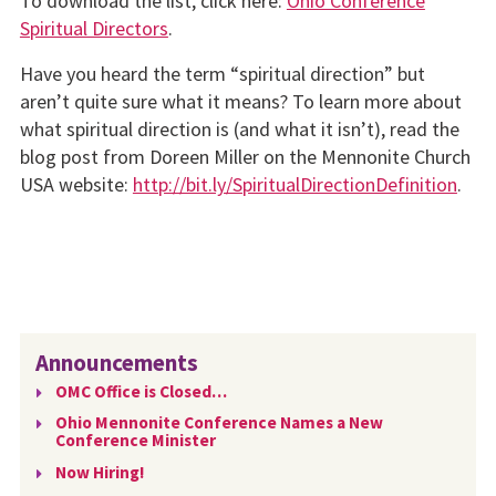
To download the list, click here:
Ohio Conference
Spiritual Directors
.
Have you heard the term “spiritual direction” but
aren’t quite sure what it means? To learn more about
what spiritual direction is (and what it isn’t), read the
blog post from Doreen Miller on the Mennonite Church
USA website:
http://bit.ly/SpiritualDirectionDefinition
.
Announcements
OMC Office is Closed…
Ohio Mennonite Conference Names a New
Conference Minister
Now Hiring!