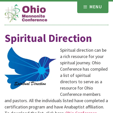
Skip
MENU
to
content
Spiritual Direction
Spiritual direction can be
a rich resource for your
spiritual journey. Ohio
Conference has compiled
a list of spiritual
directors to serve as a
resource for Ohio
Conference members
and pastors. All the individuals listed have completed a
certification program and have Anabaptist affiliation.