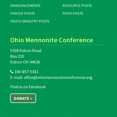
ANNOUNCEMENTS
RESOURCE POSTS
PRAYER POSTS
FAITH POSTS
YOUTH MINISTRY POSTS
Ohio Mennonite Conference
5358 Kidron Road
Box 210
Kidron OH 44636
330-857-5421
E-mail:
office@ohiomennoniteconference.org
Find us on Facebook
DONATE »