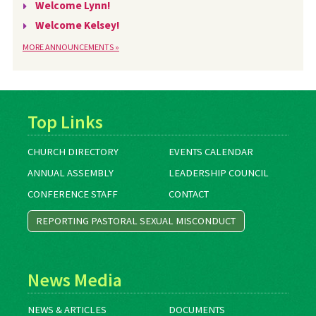
Welcome Lynn!
Welcome Kelsey!
MORE ANNOUNCEMENTS »
Top Links
CHURCH DIRECTORY
EVENTS CALENDAR
ANNUAL ASSEMBLY
LEADERSHIP COUNCIL
CONFERENCE STAFF
CONTACT
REPORTING PASTORAL SEXUAL MISCONDUCT
News Media
NEWS & ARTICLES
DOCUMENTS