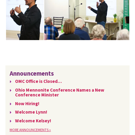
Announcements
OMC Office is Closed…
Ohio Mennonite Conference Names a New
Conference Minister
Now Hiring!
Welcome Lynn!
Welcome Kelsey!
MORE ANNOUNCEMENTS »