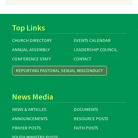
Top Links
CHURCH DIRECTORY
EVENTS CALENDAR
ANNUAL ASSEMBLY
LEADERSHIP COUNCIL
CONFERENCE STAFF
CONTACT
REPORTING PASTORAL SEXUAL MISCONDUCT
News Media
NEWS & ARTICLES
DOCUMENTS
ANNOUNCEMENTS
RESOURCE POSTS
PRAYER POSTS
FAITH POSTS
YOUTH MINISTRY POSTS