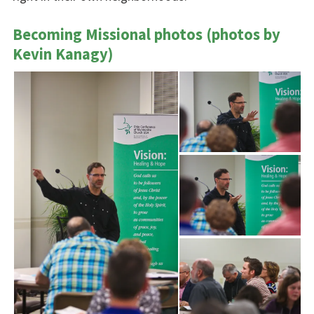
Becoming Missional photos (photos by
Kevin Kanagy)