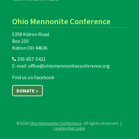
Ohio Mennonite Conference
5358 Kidron Road
Box 210
Kidron OH 44636
330-857-5421
E-mail:
office@ohiomennoniteconference.org
Find us on Facebook
DONATE »
©2026
Ohio Mennonite Conference
. All rights reserved. |
Leadership Login