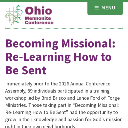
Skip
MENU
to
content
Becoming Missional:
Re-Learning How to
Be Sent
Immediately prior to the 2016 Annual Conference
Assembly, 89 individuals participated in a training
workshop led by Brad Brisco and Lance Ford of Forge
Ministries. Those taking part in “Becoming Missional:
Re-Learning How to Be Sent” had the opportunity to
grow in their knowledge and passion for God’s mission
right in their own neighborhoods.