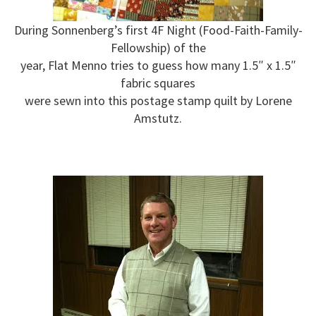
During Sonnenberg’s first 4F Night (Food-Faith-Family-
Fellowship) of the
year, Flat Menno tries to guess how many 1.5″ x 1.5″
fabric squares
were sewn into this postage stamp quilt by Lorene
Amstutz.