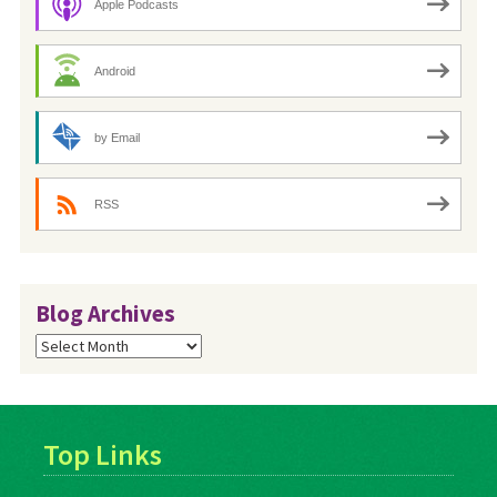
Apple Podcasts
Android
by Email
RSS
Blog Archives
Blog
Archives
Top Links