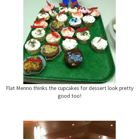
Flat Menno thinks the cupcakes for dessert look pretty
good too!