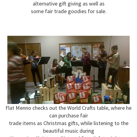
alternative gift giving as well as
some fair trade goodies for sale.
Flat Menno checks out the World Crafts table, where he
can purchase fair
trade items as Christmas gifts, while listening to the
beautiful music during