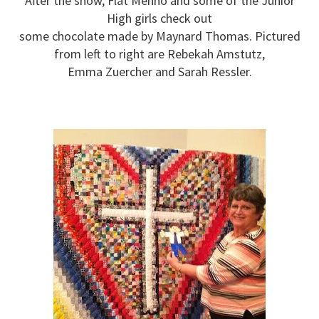
After the show, Flat Menno and some of the Junior
High girls check out
some chocolate made by Maynard Thomas. Pictured
from left to right are Rebekah Amstutz,
Emma Zuercher and Sarah Ressler.