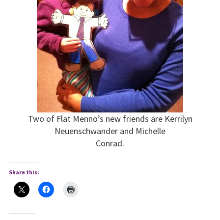
Two of Flat Menno’s new friends are Kerrilyn
Neuenschwander and Michelle
Conrad.
Share this: