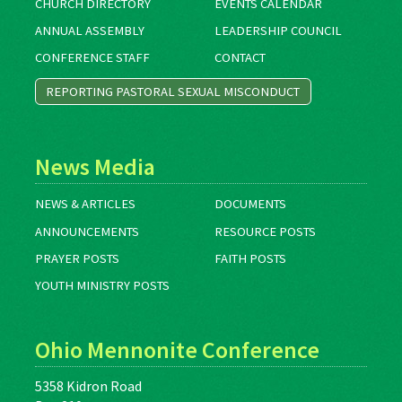
CHURCH DIRECTORY
EVENTS CALENDAR
ANNUAL ASSEMBLY
LEADERSHIP COUNCIL
CONFERENCE STAFF
CONTACT
REPORTING PASTORAL SEXUAL MISCONDUCT
News Media
NEWS & ARTICLES
DOCUMENTS
ANNOUNCEMENTS
RESOURCE POSTS
PRAYER POSTS
FAITH POSTS
YOUTH MINISTRY POSTS
Ohio Mennonite Conference
5358 Kidron Road