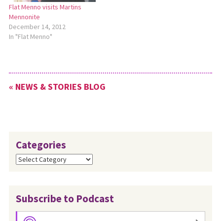
Flat Menno visits Martins
Mennonite
December 14, 2012
In "Flat Menno"
« NEWS & STORIES BLOG
Categories
Categories
Subscribe to Podcast