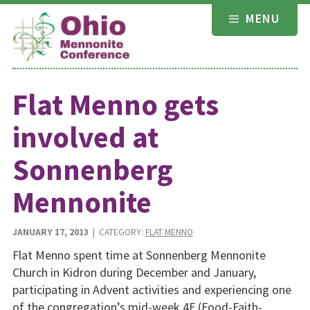
Skip
MENU
to
content
Flat Menno gets
involved at
Sonnenberg
Mennonite
JANUARY 17, 2013
| CATEGORY:
FLAT MENNO
Flat Menno spent time at Sonnenberg Mennonite
Church in Kidron during December and January,
participating in Advent activities and experiencing one
of the congregation’s mid-week 4F (Food-Faith-