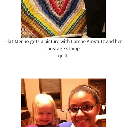
Flat Menno gets a picture with Lorene Amstutz and her
postage stamp
quilt.