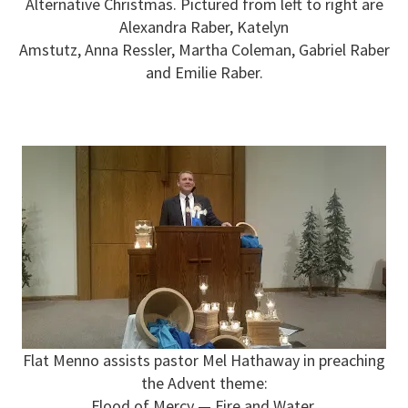
Alternative Christmas. Pictured from left to right are
Alexandra Raber, Katelyn
Amstutz, Anna Ressler, Martha Coleman, Gabriel Raber
and Emilie Raber.
Flat Menno assists pastor Mel Hathaway in preaching
the Advent theme:
Flood of Mercy — Fire and Water.