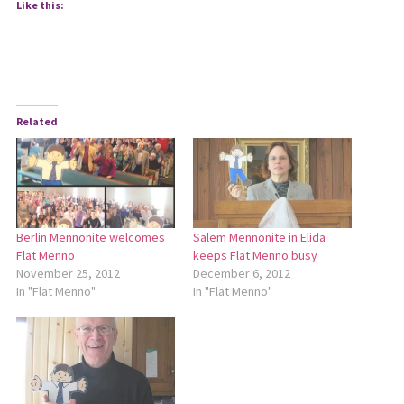
Like this:
Related
Berlin Mennonite welcomes
Salem Mennonite in Elida
Flat Menno
keeps Flat Menno busy
November 25, 2012
December 6, 2012
In "Flat Menno"
In "Flat Menno"