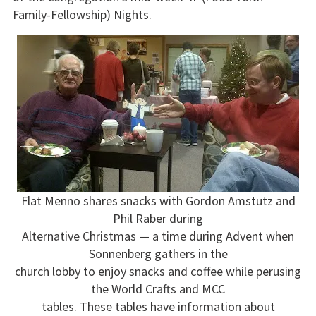
Family-Fellowship) Nights.
Flat Menno shares snacks with Gordon Amstutz and
Phil Raber during
Alternative Christmas — a time during Advent when
Sonnenberg gathers in the
church lobby to enjoy snacks and coffee while perusing
the World Crafts and MCC
tables. These tables have information about