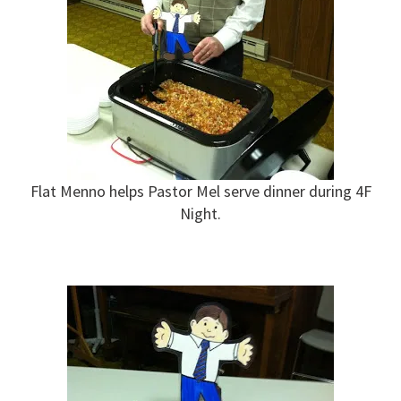
Flat Menno helps Pastor Mel serve dinner during 4F
Night.