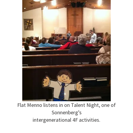
Flat Menno listens in on Talent Night, one of
Sonnenberg’s
intergenerational 4F activities.