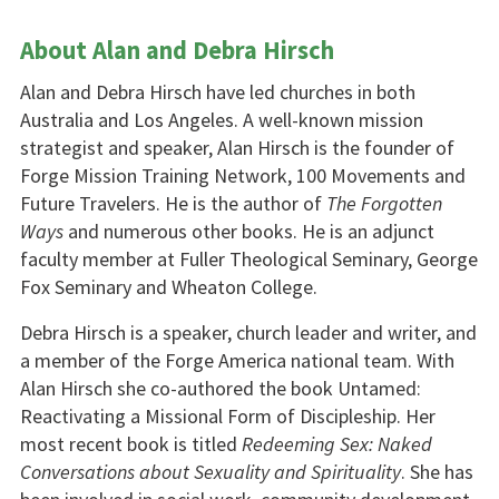
About Alan and Debra Hirsch
Alan and Debra Hirsch have led churches in both
Australia and Los Angeles. A well-known mission
strategist and speaker, Alan Hirsch is the founder of
Forge Mission Training Network, 100 Movements and
Future Travelers. He is the author of
The Forgotten
Ways
and numerous other books. He is an adjunct
faculty member at Fuller Theological Seminary, George
Fox Seminary and Wheaton College.
Debra Hirsch is a speaker, church leader and writer, and
a member of the Forge America national team. With
Alan Hirsch she co-authored the book Untamed:
Reactivating a Missional Form of Discipleship. Her
most recent book is titled
Redeeming Sex: Naked
Conversations about Sexuality and Spirituality
. She has