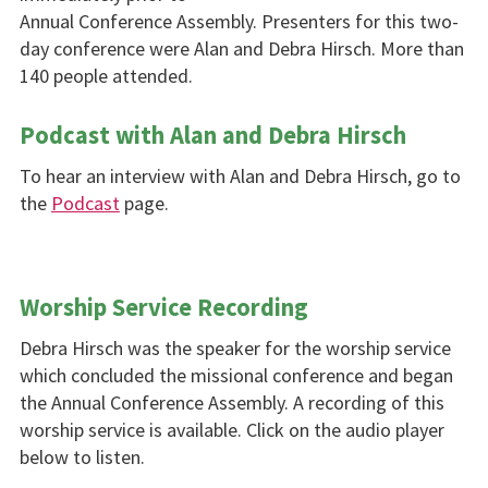
Annual Conference Assembly. Presenters for this two-
day conference were Alan and Debra Hirsch. More than
140 people attended.
Podcast with Alan and Debra Hirsch
To hear an interview with Alan and Debra Hirsch, go to
the
Podcast
page.
Worship Service Recording
Debra Hirsch was the speaker for the worship service
which concluded the missional conference and began
the Annual Conference Assembly. A recording of this
worship service is available. Click on the audio player
below to listen.