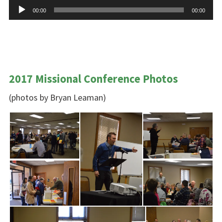
Audio
00:00
00:00
Player
2017 Missional Conference Photos
(photos by Bryan Leaman)