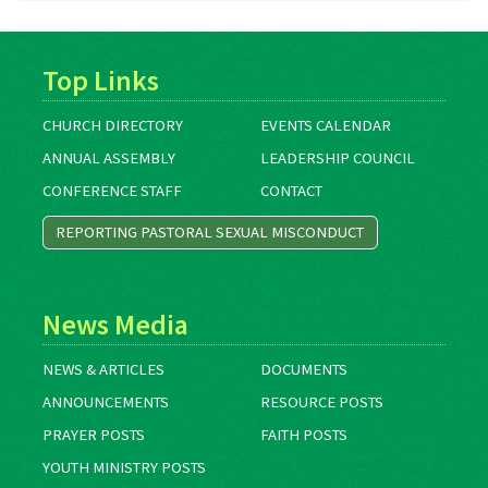
Top Links
CHURCH DIRECTORY
EVENTS CALENDAR
ANNUAL ASSEMBLY
LEADERSHIP COUNCIL
CONFERENCE STAFF
CONTACT
REPORTING PASTORAL SEXUAL MISCONDUCT
News Media
NEWS & ARTICLES
DOCUMENTS
ANNOUNCEMENTS
RESOURCE POSTS
PRAYER POSTS
FAITH POSTS
YOUTH MINISTRY POSTS