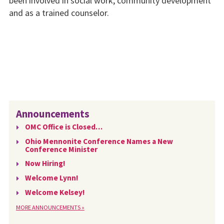
been involved in social work, community development
and as a trained counselor.
Announcements
OMC Office is Closed…
Ohio Mennonite Conference Names a New
Conference Minister
Now Hiring!
Welcome Lynn!
Welcome Kelsey!
MORE ANNOUNCEMENTS »