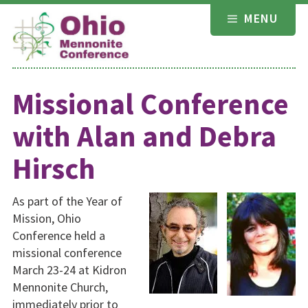
Skip
MENU
to
content
Missional Conference
with Alan and Debra
Hirsch
As part of the Year of
Mission, Ohio
Conference held a
missional conference
March 23-24 at Kidron
Mennonite Church,
immediately prior to