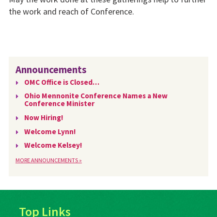
the work and reach of Conference.
Announcements
OMC Office is Closed…
Ohio Mennonite Conference Names a New
Conference Minister
Now Hiring!
Welcome Lynn!
Welcome Kelsey!
MORE ANNOUNCEMENTS »
Top Links