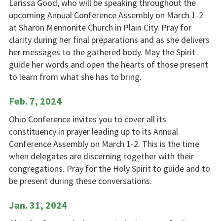
Larissa Good, who will be speaking throughout the
upcoming Annual Conference Assembly on March 1-2
at Sharon Mennonite Church in Plain City. Pray for
clarity during her final preparations and as she delivers
her messages to the gathered body. May the Spirit
guide her words and open the hearts of those present
to learn from what she has to bring.
Feb. 7, 2024
Ohio Conference invites you to cover all its
constituency in prayer leading up to its Annual
Conference Assembly on March 1-2. This is the time
when delegates are discerning together with their
congregations. Pray for the Holy Spirit to guide and to
be present during these conversations.
Jan. 31, 2024