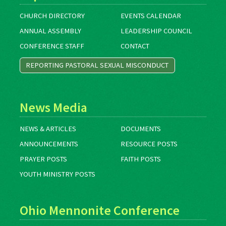
CHURCH DIRECTORY
EVENTS CALENDAR
ANNUAL ASSEMBLY
LEADERSHIP COUNCIL
CONFERENCE STAFF
CONTACT
REPORTING PASTORAL SEXUAL MISCONDUCT
News Media
NEWS & ARTICLES
DOCUMENTS
ANNOUNCEMENTS
RESOURCE POSTS
PRAYER POSTS
FAITH POSTS
YOUTH MINISTRY POSTS
Ohio Mennonite Conference