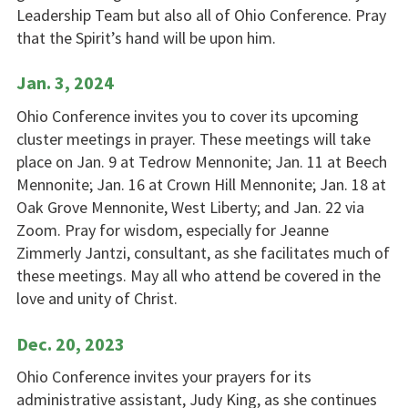
Leadership Team but also all of Ohio Conference. Pray
that the Spirit’s hand will be upon him.
Jan. 3, 2024
Ohio Conference invites you to cover its upcoming
cluster meetings in prayer. These meetings will take
place on Jan. 9 at Tedrow Mennonite; Jan. 11 at Beech
Mennonite; Jan. 16 at Crown Hill Mennonite; Jan. 18 at
Oak Grove Mennonite, West Liberty; and Jan. 22 via
Zoom. Pray for wisdom, especially for Jeanne
Zimmerly Jantzi, consultant, as she facilitates much of
these meetings. May all who attend be covered in the
love and unity of Christ.
Dec. 20, 2023
Ohio Conference invites your prayers for its
administrative assistant, Judy King, as she continues