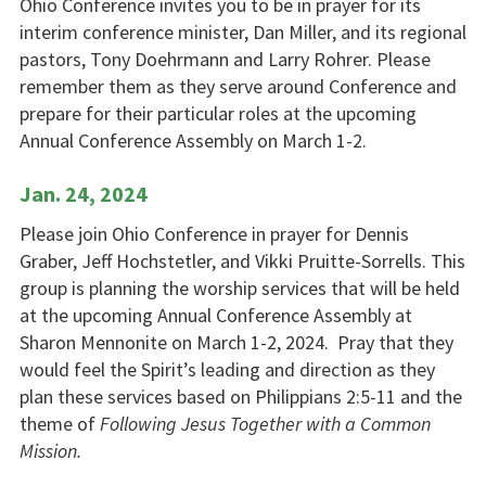
Ohio Conference invites you to be in prayer for its
interim conference minister, Dan Miller, and its regional
pastors, Tony Doehrmann and Larry Rohrer. Please
remember them as they serve around Conference and
prepare for their particular roles at the upcoming
Annual Conference Assembly on March 1-2.
Jan. 24, 2024
Please join Ohio Conference in
prayer
for Dennis
Graber, Jeff Hochstetler, and Vikki Pruitte-Sorrells. This
group is planning the worship services that will be held
at the upcoming Annual Conference Assembly at
Sharon Mennonite on March 1-2, 2024. Pray that they
would feel the Spirit’s leading and direction as they
plan these services based on Philippians 2:5-11 and the
theme of
Following Jesus Together with a Common
Mission.