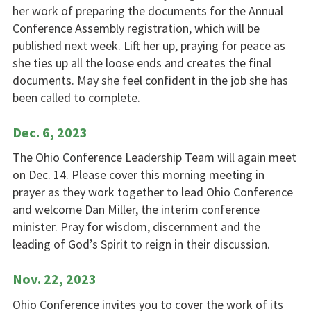
her work of preparing the documents for the Annual
Conference Assembly registration, which will be
published next week. Lift her up, praying for peace as
she ties up all the loose ends and creates the final
documents. May she feel confident in the job she has
been called to complete.
Dec. 6, 2023
The Ohio Conference Leadership Team will again meet
on Dec. 14. Please cover this morning meeting in
prayer as they work together to lead Ohio Conference
and welcome Dan Miller, the interim conference
minister. Pray for wisdom, discernment and the
leading of God’s Spirit to reign in their discussion.
Nov. 22, 2023
Ohio Conference invites you to cover the work of its