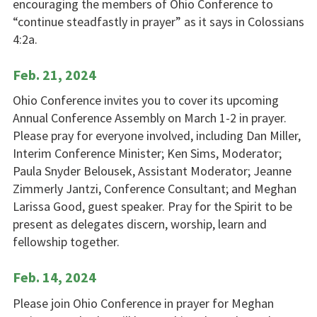
encouraging the members of Ohio Conference to
“continue steadfastly in prayer” as it says in Colossians
4:2a.
Feb. 21, 2024
Ohio Conference invites you to cover its upcoming
Annual Conference Assembly on March 1-2 in prayer.
Please pray for everyone involved, including Dan Miller,
Interim Conference Minister; Ken Sims, Moderator;
Paula Snyder Belousek, Assistant Moderator; Jeanne
Zimmerly Jantzi, Conference Consultant; and Meghan
Larissa Good, guest speaker. Pray for the Spirit to be
present as delegates discern, worship, learn and
fellowship together.
Feb. 14, 2024
Please join Ohio Conference in prayer for Meghan