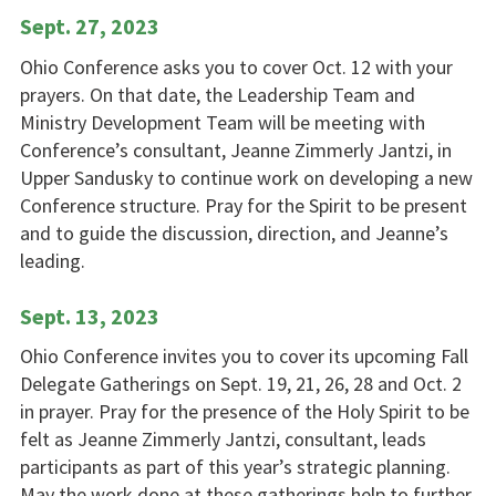
Sept. 27, 2023
Ohio Conference asks you to cover Oct. 12 with your
prayers. On that date, the Leadership Team and
Ministry Development Team will be meeting with
Conference’s consultant, Jeanne Zimmerly Jantzi, in
Upper Sandusky to continue work on developing a new
Conference structure. Pray for the Spirit to be present
and to guide the discussion, direction, and Jeanne’s
leading.
Sept. 13, 2023
Ohio Conference invites you to cover its upcoming Fall
Delegate Gatherings on Sept. 19, 21, 26, 28 and Oct. 2
in prayer. Pray for the presence of the Holy Spirit to be
felt as Jeanne Zimmerly Jantzi, consultant, leads
participants as part of this year’s strategic planning.
May the work done at these gatherings help to further