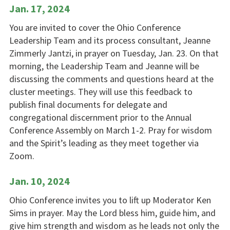
Jan. 17, 2024
You are invited to cover the Ohio Conference
Leadership Team and its process consultant, Jeanne
Zimmerly Jantzi, in prayer on Tuesday, Jan. 23. On that
morning, the Leadership Team and Jeanne will be
discussing the comments and questions heard at the
cluster meetings. They will use this feedback to
publish final documents for delegate and
congregational discernment prior to the Annual
Conference Assembly on March 1-2. Pray for wisdom
and the Spirit’s leading as they meet together via
Zoom.
Jan. 10, 2024
Ohio Conference invites you to lift up Moderator Ken
Sims in prayer. May the Lord bless him, guide him, and
give him strength and wisdom as he leads not only the