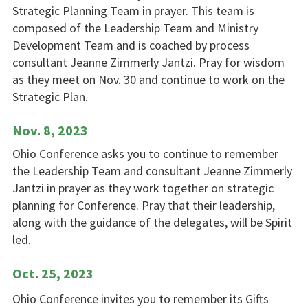
Strategic Planning Team in prayer. This team is
composed of the Leadership Team and Ministry
Development Team and is coached by process
consultant Jeanne Zimmerly Jantzi. Pray for wisdom
as they meet on Nov. 30 and continue to work on the
Strategic Plan.
Nov. 8, 2023
Ohio Conference asks you to continue to remember
the Leadership Team and consultant Jeanne Zimmerly
Jantzi in prayer as they work together on strategic
planning for Conference. Pray that their leadership,
along with the guidance of the delegates, will be Spirit
led.
Oct. 25, 2023
Ohio Conference invites you to remember its Gifts