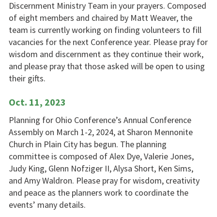
Discernment Ministry Team in your prayers. Composed
of eight members and chaired by Matt Weaver, the
team is currently working on finding volunteers to fill
vacancies for the next Conference year. Please pray for
wisdom and discernment as they continue their work,
and please pray that those asked will be open to using
their gifts.
Oct. 11, 2023
Planning for Ohio Conference’s Annual Conference
Assembly on March 1-2, 2024, at Sharon Mennonite
Church in Plain City has begun. The planning
committee is composed of Alex Dye, Valerie Jones,
Judy King, Glenn Nofziger II, Alysa Short, Ken Sims,
and Amy Waldron. Please pray for wisdom, creativity
and peace as the planners work to coordinate the
events’ many details.