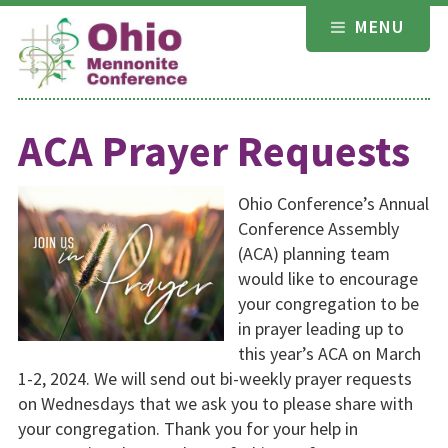
Skip
MENU
to
content
ACA Prayer Requests
Ohio Conference’s Annual
Conference Assembly
(ACA) planning team
would like to encourage
your congregation to be
in prayer leading up to
this year’s ACA on March
1-2, 2024. We will send out bi-weekly prayer requests
on Wednesdays that we ask you to please share with
your congregation. Thank you for your help in