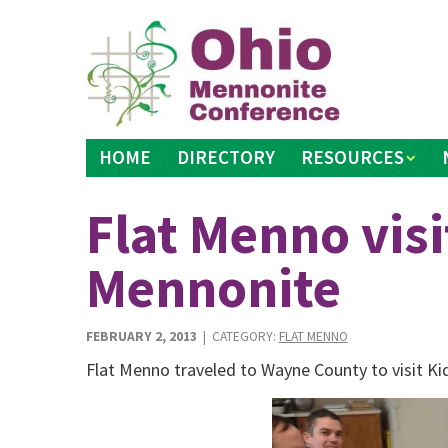
Skip
to
content
HOME
DIRECTORY
RESOURCES
Flat Menno visi
Mennonite
FEBRUARY 2, 2013
| CATEGORY:
FLAT MENNO
Flat Menno traveled to Wayne County to visit K