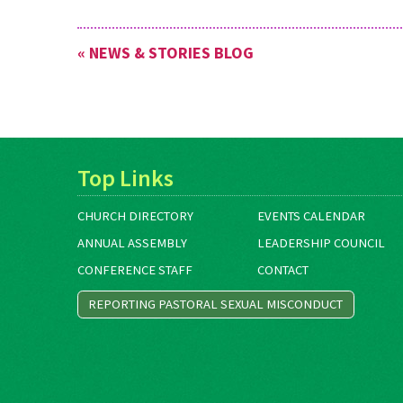
« NEWS & STORIES BLOG
Top Links
CHURCH DIRECTORY
EVENTS CALENDAR
ANNUAL ASSEMBLY
LEADERSHIP COUNCIL
CONFERENCE STAFF
CONTACT
REPORTING PASTORAL SEXUAL MISCONDUCT