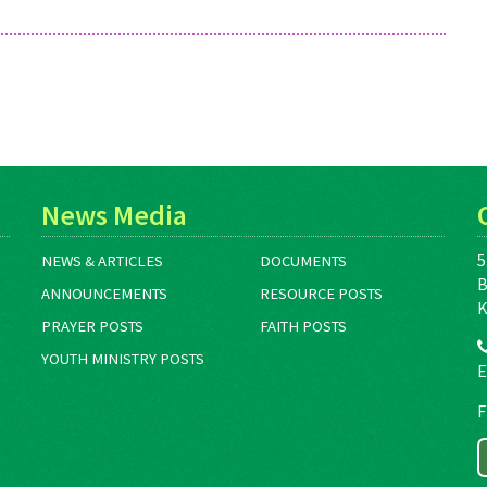
News Media
5
NEWS & ARTICLES
DOCUMENTS
B
ANNOUNCEMENTS
RESOURCE POSTS
K
PRAYER POSTS
FAITH POSTS
YOUTH MINISTRY POSTS
E
F