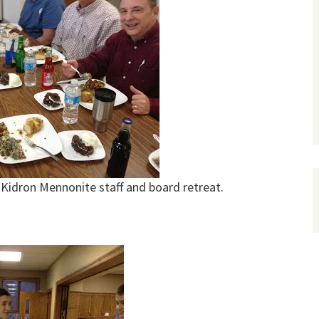
Kidron Mennonite staff and board retreat.