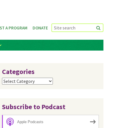
ST A PROGRAM
DONATE
Categories
Categories
Subscribe to Podcast
Apple Podcasts