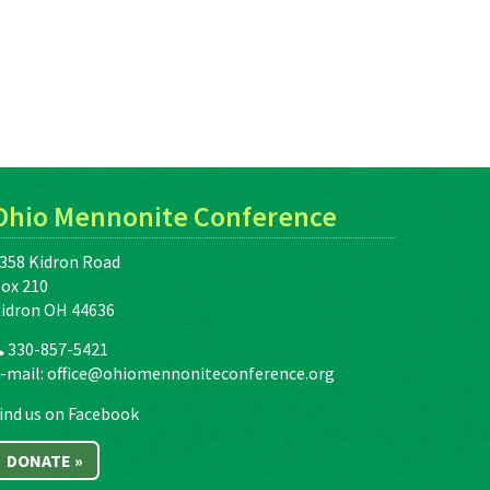
Ohio Mennonite Conference
358 Kidron Road
ox 210
idron OH 44636
330-857-5421
-mail:
office@ohiomennoniteconference.org
ind us on Facebook
DONATE »