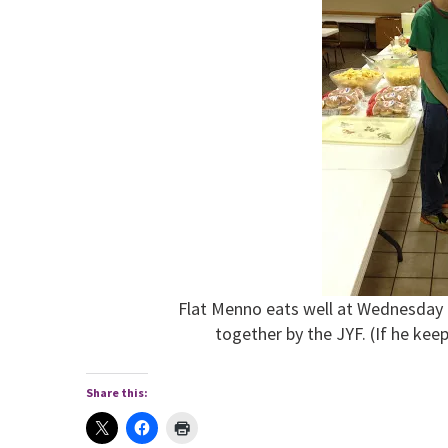
Flat Menno eats well at Wednesday 
together by the JYF. (If he keep
Share this: