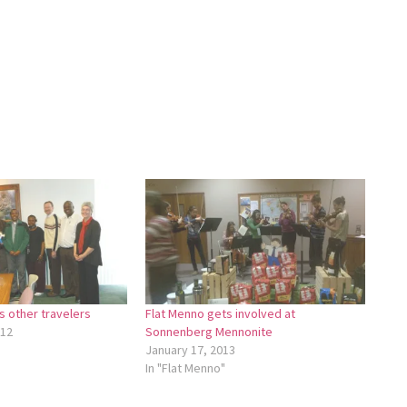
 other travelers
Flat Menno gets involved at
012
Sonnenberg Mennonite
January 17, 2013
In "Flat Menno"