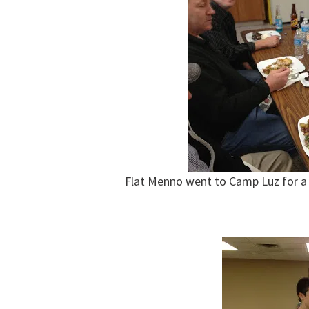
Flat Menno went to Camp Luz for a 