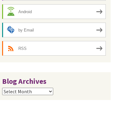
Android
by Email
RSS
Blog Archives
Blog
Archives