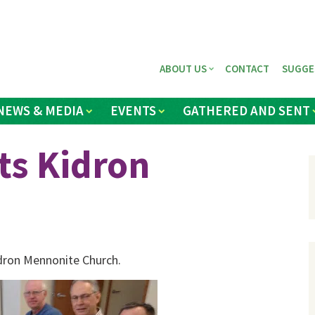
ABOUT US
CONTACT
SUGGE
NEWS & MEDIA
EVENTS
GATHERED AND SENT
ts Kidron
idron Mennonite Church.