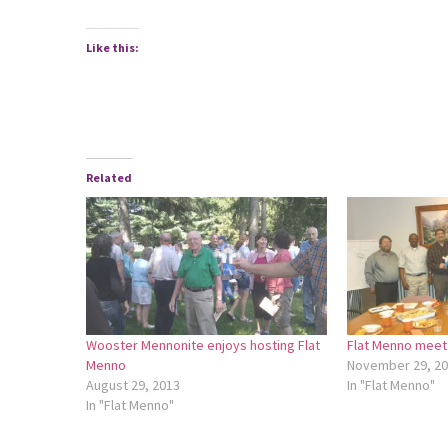
Like this:
Related
Wooster Mennonite enjoys hosting Flat
Flat Menno meets
Menno
November 29, 2
August 29, 2013
In "Flat Menno"
In "Flat Menno"