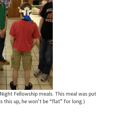
Night Fellowship meals. This meal was put
s this up, he won’t be “flat” for long.)