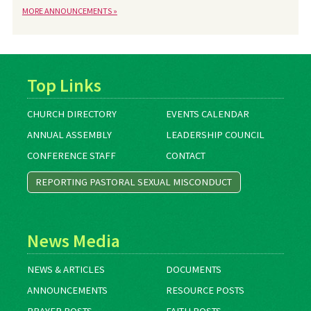
MORE ANNOUNCEMENTS »
Top Links
CHURCH DIRECTORY
EVENTS CALENDAR
ANNUAL ASSEMBLY
LEADERSHIP COUNCIL
CONFERENCE STAFF
CONTACT
REPORTING PASTORAL SEXUAL MISCONDUCT
News Media
NEWS & ARTICLES
DOCUMENTS
ANNOUNCEMENTS
RESOURCE POSTS