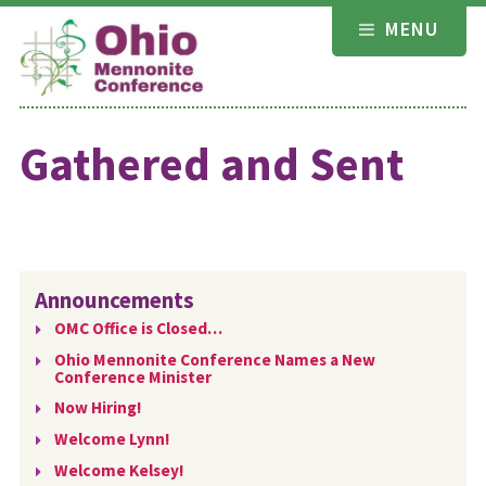
Skip
MENU
to
content
Gathered and Sent
Announcements
OMC Office is Closed…
Ohio Mennonite Conference Names a New
Conference Minister
Now Hiring!
Welcome Lynn!
Welcome Kelsey!