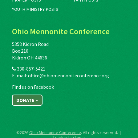
PRAYER POSTS
FAITH POSTS
YOUTH MINISTRY POSTS
Ohio Mennonite Conference
5358 Kidron Road
Box 210
Kidron OH 44636
330-857-5421
E-mail:
office@ohiomennoniteconference.org
Find us on Facebook
DONATE »
©2026
Ohio Mennonite Conference
. All rights reserved. |
Leadership Login