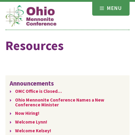
Skip
MENU
to
content
Resources
Announcements
OMC Office is Closed…
Ohio Mennonite Conference Names a New
Conference Minister
Now Hiring!
Welcome Lynn!
Welcome Kelsey!