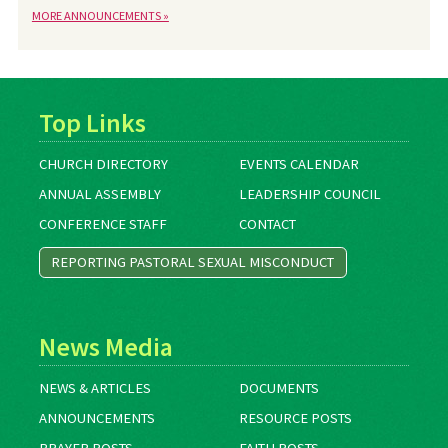
MORE ANNOUNCEMENTS »
Top Links
CHURCH DIRECTORY
EVENTS CALENDAR
ANNUAL ASSEMBLY
LEADERSHIP COUNCIL
CONFERENCE STAFF
CONTACT
REPORTING PASTORAL SEXUAL MISCONDUCT
News Media
NEWS & ARTICLES
DOCUMENTS
ANNOUNCEMENTS
RESOURCE POSTS