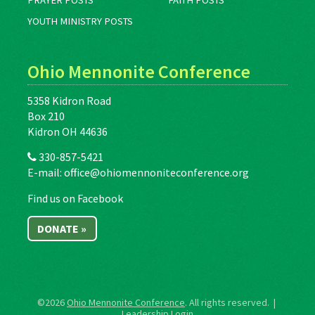
PRAYER POSTS
FAITH POSTS
YOUTH MINISTRY POSTS
Ohio Mennonite Conference
5358 Kidron Road
Box 210
Kidron OH 44636
330-857-5421
E-mail:
office@ohiomennoniteconference.org
Find us on Facebook
DONATE »
©2026
Ohio Mennonite Conference
. All rights reserved. |
Leadership Login