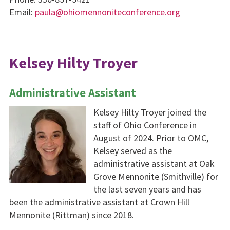
Email:
paula@ohiomennoniteconference.org
Kelsey Hilty Troyer
Administrative Assistant
Kelsey Hilty Troyer joined the
staff of Ohio Conference in
August of 2024. Prior to OMC,
Kelsey served as the
administrative assistant at Oak
Grove Mennonite (Smithville) for
the last seven years and has
been the administrative assistant at Crown Hill
Mennonite (Rittman) since 2018.