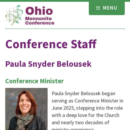
Skip
MENU
to
content
Conference Staff
Paula Snyder Belousek
Conference Minister
Paula Snyder Belousek began
serving as Conference Minister in
June 2025, stepping into the role
with a deep love for the Church
and nearly two decades of
ministry experience.