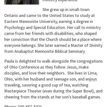
She grew up in small-town
Ontario and came to the United States to study at
Eastern Mennonite University, earning a degree in
Psychology and Special Education. Her call to ministry
came from her friends with disabilities, who shaped
her conviction that the Church should be a place where
everyone belongs. She later earned a Master of Divinity
from Anabaptist Mennonite Biblical Seminary.
Paula is delighted to walk alongside the congregations
of Ohio Conference as they follow Jesus, make
disciples, and love their neighbors. She lives in Lima,
Ohio, with her husband and teenage son, and enjoys
traveling, savoring a good cup of tea, watching
Masterpiece Theater (even during the Super Bowl), and
cheering from the stands at her son’s baseball games.
Phone: 330-857-5421