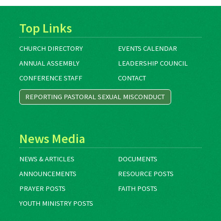
Top Links
CHURCH DIRECTORY
EVENTS CALENDAR
ANNUAL ASSEMBLY
LEADERSHIP COUNCIL
CONFERENCE STAFF
CONTACT
REPORTING PASTORAL SEXUAL MISCONDUCT
News Media
NEWS & ARTICLES
DOCUMENTS
ANNOUNCEMENTS
RESOURCE POSTS
PRAYER POSTS
FAITH POSTS
YOUTH MINISTRY POSTS