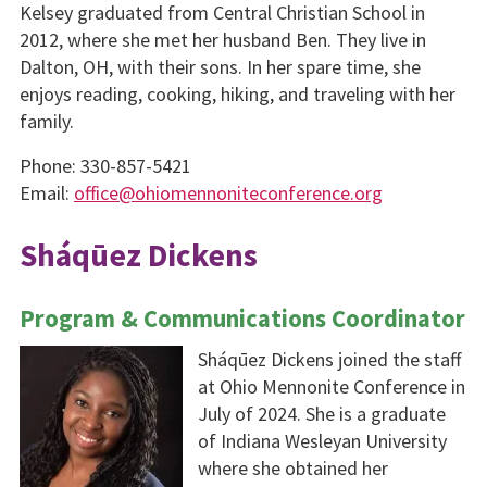
Kelsey graduated from Central Christian School in
2012, where she met her husband Ben. They live in
Dalton, OH, with their sons. In her spare time, she
enjoys reading, cooking, hiking, and traveling with her
family.
Phone: 330-857-5421
Email:
office@ohiomennoniteconference.org
Sháqūez Dickens
Program & Communications Coordinator
Sháqūez Dickens joined the staff
at Ohio Mennonite Conference in
July of 2024. She is a graduate
of Indiana Wesleyan University
where she obtained her