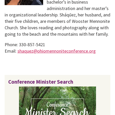
bachelor’s in business
administration and her master’s
in organizational leadership. Sháqūez, her husband, and
their five children, are members of Wooster Mennonite
Church. She loves reading and photography along with
going to the beach and the mountains with her family.
Phone: 330-857-5421
Email:
shaquez@ohiomennoniteconference.org
Conference Minister Search