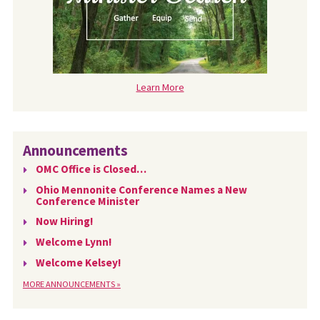
Learn More
Announcements
OMC Office is Closed…
Ohio Mennonite Conference Names a New
Conference Minister
Now Hiring!
Welcome Lynn!
Welcome Kelsey!
MORE ANNOUNCEMENTS »