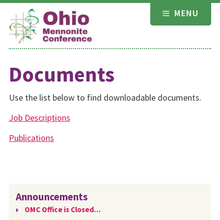
Skip
MENU
to
content
Documents
Use the list below to find downloadable documents.
Job Descriptions
Publications
Announcements
OMC Office is Closed…