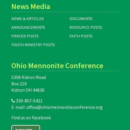
News Media
NEWS & ARTICLES
DOCUMENTS
ANNOUNCEMENTS
RESOURCE POSTS
PRAYER POSTS
FAITH POSTS
YOUTH MINISTRY POSTS
Ohio Mennonite Conference
5358 Kidron Road
Box 210
Kidron OH 44636
330-857-5421
E-mail:
office@ohiomennoniteconference.org
Find us on Facebook