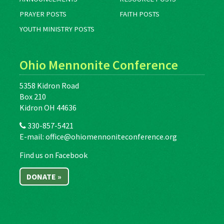
PRAYER POSTS
FAITH POSTS
YOUTH MINISTRY POSTS
Ohio Mennonite Conference
5358 Kidron Road
Box 210
Kidron OH 44636
330-857-5421
E-mail:
office@ohiomennoniteconference.org
Find us on Facebook
DONATE »