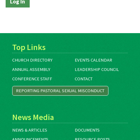
Top Links
CHURCH DIRECTORY
EVENTS CALENDAR
ANNUAL ASSEMBLY
LEADERSHIP COUNCIL
CONFERENCE STAFF
CONTACT
REPORTING PASTORAL SEXUAL MISCONDUCT
News Media
NEWS & ARTICLES
DOCUMENTS
ANNOUNCEMENTS
RESOURCE POSTS