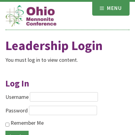
Skip
MENU
to
content
Leadership Login
You must log in to view content.
Log In
Username
Password
Remember Me