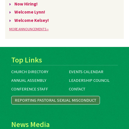
Now Hiring!
Welcome Lynn!
Welcome Kelsey!
MORE ANNOUNCEMENTS »
Top Links
CHURCH DIRECTORY
EVENTS CALENDAR
ANNUAL ASSEMBLY
LEADERSHIP COUNCIL
CONFERENCE STAFF
CONTACT
REPORTING PASTORAL SEXUAL MISCONDUCT
News Media