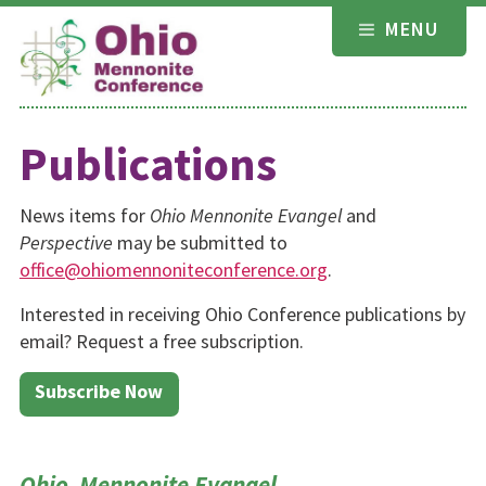
Skip
MENU
to
content
Publications
News items for
Ohio Mennonite Evangel
and
Perspective
may be submitted to
office@ohiomennoniteconference.org
.
Interested in receiving Ohio Conference publications by
email? Request a free subscription.
Subscribe Now
Ohio Mennonite Evangel