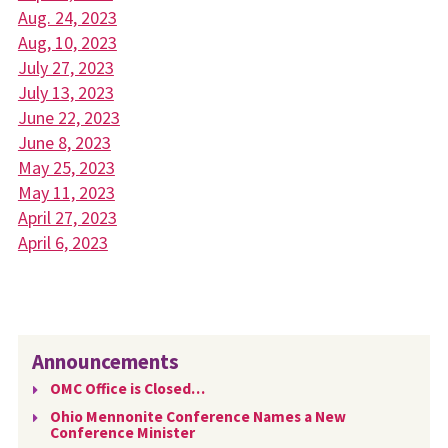
Aug. 24, 2023
Aug, 10, 2023
July 27, 2023
July 13, 2023
June 22, 2023
June 8, 2023
May 25, 2023
May 11, 2023
April 27, 2023
April 6, 2023
Announcements
OMC Office is Closed…
Ohio Mennonite Conference Names a New
Conference Minister