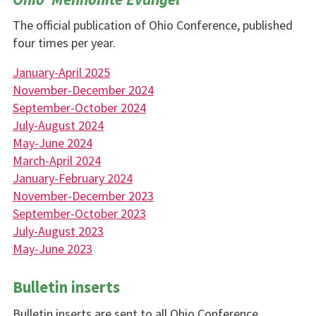
The official publication of Ohio Conference, published
four times per year.
January-April 2025
November-December 2024
September-October 2024
July-August 2024
May-June 2024
March-April 2024
January-February 2024
November-December 2023
September-October 2023
July-August 2023
May-June 2023
Bulletin inserts
Bulletin inserts are sent to all Ohio Conference