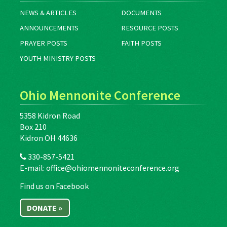
NEWS & ARTICLES
DOCUMENTS
ANNOUNCEMENTS
RESOURCE POSTS
PRAYER POSTS
FAITH POSTS
YOUTH MINISTRY POSTS
Ohio Mennonite Conference
5358 Kidron Road
Box 210
Kidron OH 44636
330-857-5421
E-mail:
office@ohiomennoniteconference.org
Find us on Facebook
DONATE »