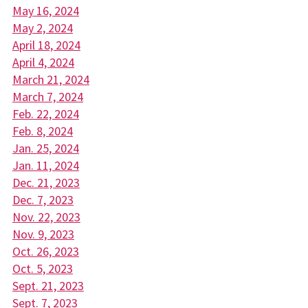
May 16, 2024
May 2, 2024
April 18, 2024
April 4, 2024
March 21, 2024
March 7, 2024
Feb. 22, 2024
Feb. 8, 2024
Jan. 25, 2024
Jan. 11, 2024
Dec. 21, 2023
Dec. 7, 2023
Nov. 22, 2023
Nov. 9, 2023
Oct. 26, 2023
Oct. 5, 2023
Sept. 21, 2023
Sept. 7, 2023