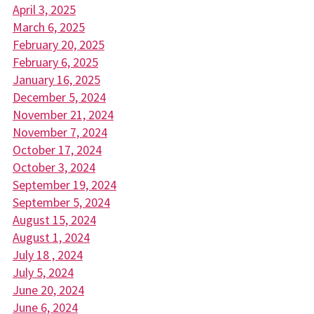
April 3, 2025
March 6, 2025
February 20, 2025
February 6, 2025
January 16, 2025
December 5, 2024
November 21, 2024
November 7, 2024
October 17, 2024
October 3, 2024
September 19, 2024
September 5, 2024
August 15, 2024
August 1, 2024
July 18 , 2024
July 5, 2024
June 20, 2024
June 6, 2024