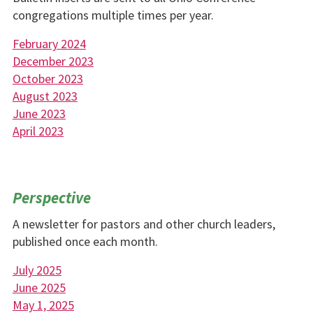
congregations multiple times per year.
February 2024
December 2023
October 2023
August 2023
June 2023
April 2023
Perspective
A newsletter for pastors and other church leaders,
published once each month.
July 2025
June 2025
May 1, 2025