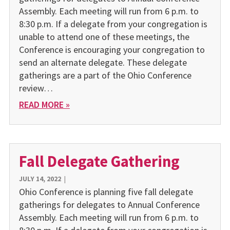
Assembly. Each meeting will run from 6 p.m. to
8:30 p.m. If a delegate from your congregation is
unable to attend one of these meetings, the
Conference is encouraging your congregation to
send an alternate delegate. These delegate
gatherings are a part of the Ohio Conference
review…
READ MORE »
Fall Delegate Gathering
JULY 14, 2022
|
Ohio Conference is planning five fall delegate
gatherings for delegates to Annual Conference
Assembly. Each meeting will run from 6 p.m. to