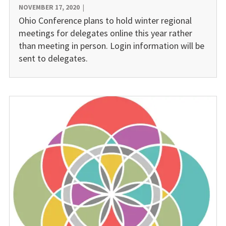
NOVEMBER 17, 2020
|
Ohio Conference plans to hold winter regional
meetings for delegates online this year rather
than meeting in person. Login information will be
sent to delegates.