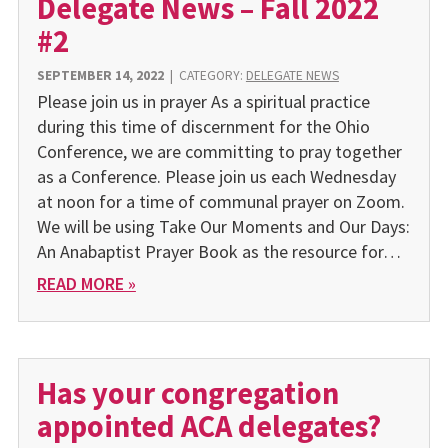
Delegate News – Fall 2022
#2
SEPTEMBER 14, 2022
|
CATEGORY:
DELEGATE NEWS
Please join us in prayer As a spiritual practice
during this time of discernment for the Ohio
Conference, we are committing to pray together
as a Conference. Please join us each Wednesday
at noon for a time of communal prayer on Zoom.
We will be using Take Our Moments and Our Days:
An Anabaptist Prayer Book as the resource for…
READ MORE »
Has your congregation
appointed ACA delegates?