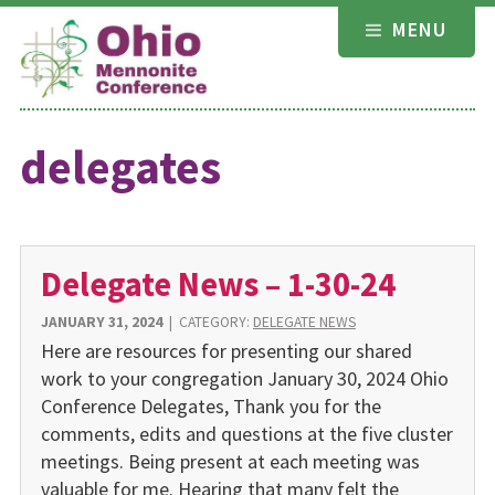
Skip
MENU
to
content
delegates
Delegate News – 1-30-24
JANUARY 31, 2024
|
CATEGORY:
DELEGATE NEWS
Here are resources for presenting our shared
work to your congregation January 30, 2024 Ohio
Conference Delegates, Thank you for the
comments, edits and questions at the five cluster
meetings. Being present at each meeting was
valuable for me. Hearing that many felt the