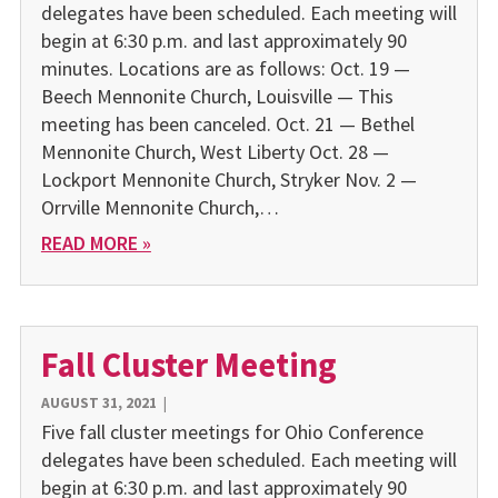
delegates have been scheduled. Each meeting will
begin at 6:30 p.m. and last approximately 90
minutes. Locations are as follows: Oct. 19 —
Beech Mennonite Church, Louisville — This
meeting has been canceled. Oct. 21 — Bethel
Mennonite Church, West Liberty Oct. 28 —
Lockport Mennonite Church, Stryker Nov. 2 —
Orrville Mennonite Church,…
READ MORE »
Fall Cluster Meeting
AUGUST 31, 2021
|
Five fall cluster meetings for Ohio Conference
delegates have been scheduled. Each meeting will
begin at 6:30 p.m. and last approximately 90