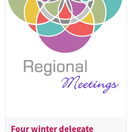
Four winter delegate