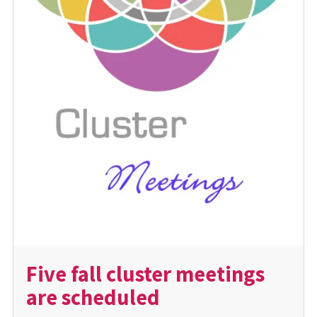
Five fall cluster meetings
are scheduled