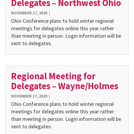
Delegates – Northwest Ohio
NOVEMBER 17, 2020
|
Ohio Conference plans to hold winter regional
meetings for delegates online this year rather
than meeting in person. Login information will be
sent to delegates.
Regional Meeting for
Delegates – Wayne/Holmes
NOVEMBER 17, 2020
|
Ohio Conference plans to hold winter regional
meetings for delegates online this year rather
than meeting in person. Login information will be
sent to delegates.