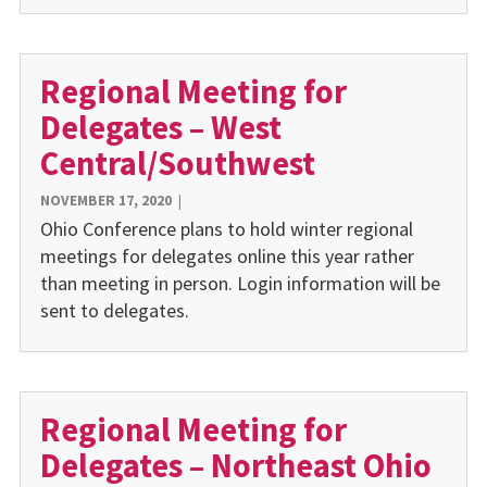
Regional Meeting for
Delegates – West
Central/Southwest
NOVEMBER 17, 2020
|
Ohio Conference plans to hold winter regional
meetings for delegates online this year rather
than meeting in person. Login information will be
sent to delegates.
Regional Meeting for
Delegates – Northeast Ohio