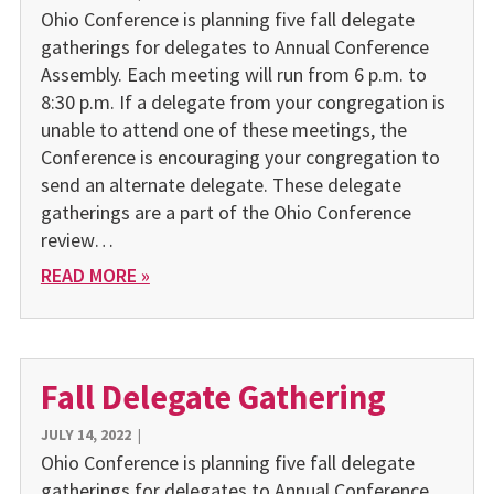
Ohio Conference is planning five fall delegate
gatherings for delegates to Annual Conference
Assembly. Each meeting will run from 6 p.m. to
8:30 p.m. If a delegate from your congregation is
unable to attend one of these meetings, the
Conference is encouraging your congregation to
send an alternate delegate. These delegate
gatherings are a part of the Ohio Conference
review…
READ MORE »
Fall Delegate Gathering
JULY 14, 2022
|
Ohio Conference is planning five fall delegate
gatherings for delegates to Annual Conference