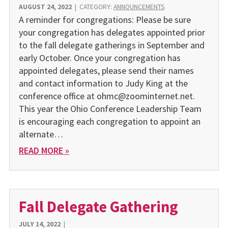
AUGUST 24, 2022
|
CATEGORY:
ANNOUNCEMENTS
A reminder for congregations: Please be sure
your congregation has delegates appointed prior
to the fall delegate gatherings in September and
early October. Once your congregation has
appointed delegates, please send their names
and contact information to Judy King at the
conference office at ohmc@zoominternet.net.
This year the Ohio Conference Leadership Team
is encouraging each congregation to appoint an
alternate…
READ MORE »
Fall Delegate Gathering
JULY 14, 2022
|