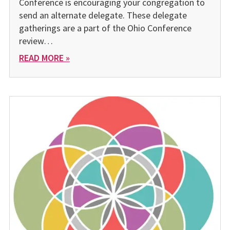
Conference is encouraging your congregation to
send an alternate delegate. These delegate
gatherings are a part of the Ohio Conference
review…
READ MORE »