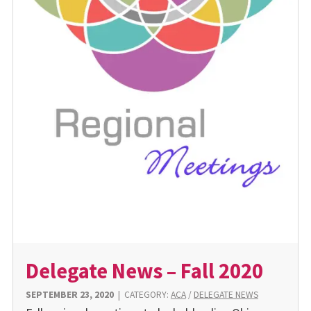
Delegate News – Fall 2020
SEPTEMBER 23, 2020
|
CATEGORY:
ACA
/
DELEGATE NEWS