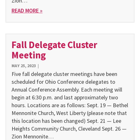
Zion…
READ MORE »
Fall Delegate Cluster
Meeting
MAY 25, 2023
|
Five fall delegate cluster meetings have been
scheduled for Ohio Conference delegates to
Annual Conference Assembly. Each meeting will
begin at 6:30 p.m. and last approximately two
hours. Locations are as follows: Sept. 19 — Bethel
Mennonite Church, West Liberty (please note that
this location has been changed) Sept. 21 — Lee
Heights Community Church, Cleveland Sept. 26 —
Zion Mennonite…