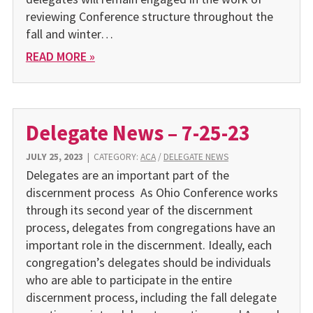
reviewing Conference structure throughout the
fall and winter…
READ MORE »
Delegate News – 7-25-23
JULY 25, 2023
|
CATEGORY:
ACA
/
DELEGATE NEWS
Delegates are an important part of the
discernment process As Ohio Conference works
through its second year of the discernment
process, delegates from congregations have an
important role in the discernment. Ideally, each
congregation’s delegates should be individuals
who are able to participate in the entire
discernment process, including the fall delegate