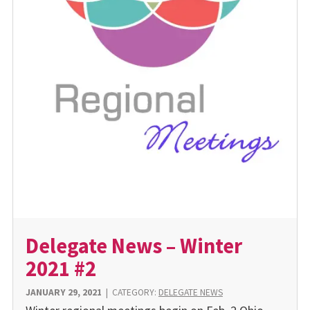
Delegate News – Winter
2021 #2
JANUARY 29, 2021
|
CATEGORY:
DELEGATE NEWS