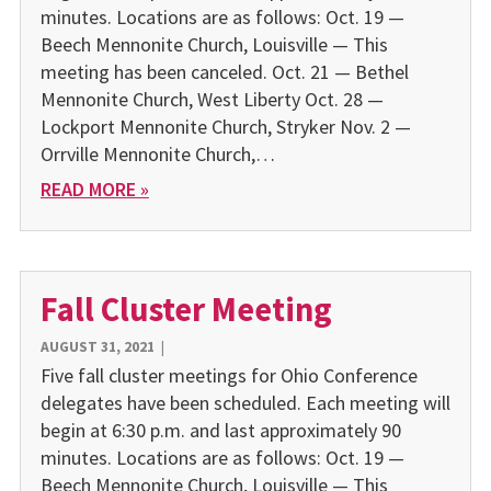
minutes. Locations are as follows: Oct. 19 —
Beech Mennonite Church, Louisville — This
meeting has been canceled. Oct. 21 — Bethel
Mennonite Church, West Liberty Oct. 28 —
Lockport Mennonite Church, Stryker Nov. 2 —
Orrville Mennonite Church,…
READ MORE »
Fall Cluster Meeting
AUGUST 31, 2021
|
Five fall cluster meetings for Ohio Conference
delegates have been scheduled. Each meeting will
begin at 6:30 p.m. and last approximately 90
minutes. Locations are as follows: Oct. 19 —
Beech Mennonite Church, Louisville — This