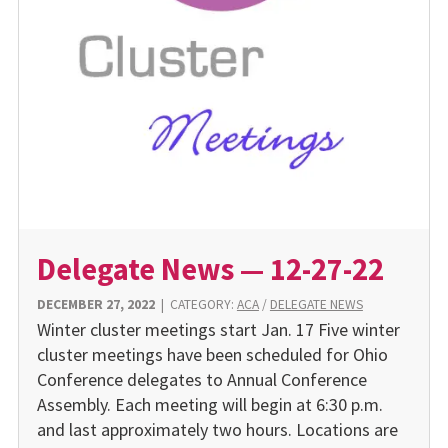
Delegate News — 12-27-22
DECEMBER 27, 2022
|
CATEGORY:
ACA
/
DELEGATE NEWS
Winter cluster meetings start Jan. 17 Five winter
cluster meetings have been scheduled for Ohio
Conference delegates to Annual Conference
Assembly. Each meeting will begin at 6:30 p.m.
and last approximately two hours. Locations are