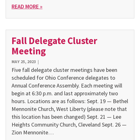
READ MORE »
Fall Delegate Cluster
Meeting
MAY 25, 2023
|
Five fall delegate cluster meetings have been
scheduled for Ohio Conference delegates to
Annual Conference Assembly. Each meeting will
begin at 6:30 p.m. and last approximately two
hours. Locations are as follows: Sept. 19 — Bethel
Mennonite Church, West Liberty (please note that
this location has been changed) Sept. 21 — Lee
Heights Community Church, Cleveland Sept. 26 —
Zion Mennonite…