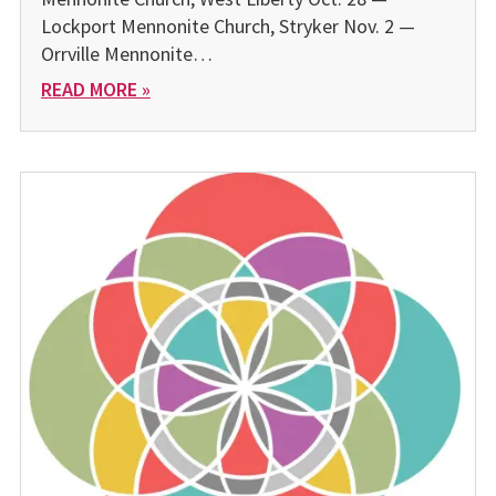
Lockport Mennonite Church, Stryker Nov. 2 —
Orrville Mennonite…
READ MORE »