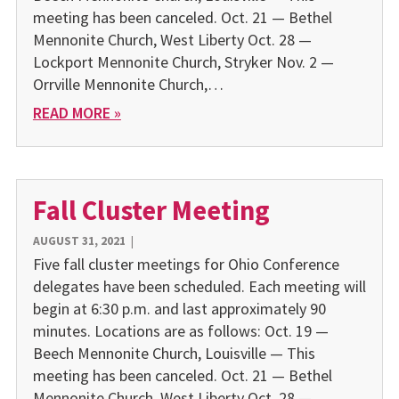
meeting has been canceled. Oct. 21 — Bethel
Mennonite Church, West Liberty Oct. 28 —
Lockport Mennonite Church, Stryker Nov. 2 —
Orrville Mennonite Church,…
READ MORE »
Fall Cluster Meeting
AUGUST 31, 2021
|
Five fall cluster meetings for Ohio Conference
delegates have been scheduled. Each meeting will
begin at 6:30 p.m. and last approximately 90
minutes. Locations are as follows: Oct. 19 —
Beech Mennonite Church, Louisville — This
meeting has been canceled. Oct. 21 — Bethel
Mennonite Church, West Liberty Oct. 28 —