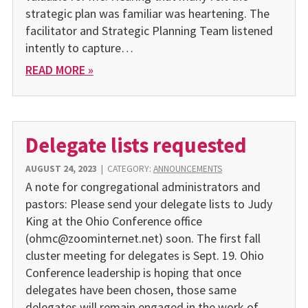
strategic plan was familiar was heartening. The
facilitator and Strategic Planning Team listened
intently to capture…
READ MORE »
Delegate lists requested
AUGUST 24, 2023
|
CATEGORY:
ANNOUNCEMENTS
A note for congregational administrators and
pastors: Please send your delegate lists to Judy
King at the Ohio Conference office
(ohmc@zoominternet.net) soon. The first fall
cluster meeting for delegates is Sept. 19. Ohio
Conference leadership is hoping that once
delegates have been chosen, those same
delegates will remain engaged in the work of