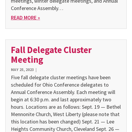
meetings, winter delegate meetings, and Annual
Conference Assembly…
READ MORE »
Fall Delegate Cluster
Meeting
MAY 25, 2023
|
Five fall delegate cluster meetings have been
scheduled for Ohio Conference delegates to
Annual Conference Assembly. Each meeting will
begin at 6:30 p.m. and last approximately two
hours. Locations are as follows: Sept. 19 — Bethel
Mennonite Church, West Liberty (please note that
this location has been changed) Sept. 21 — Lee
Heights Community Church, Cleveland Sept. 26 —