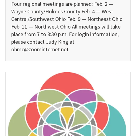
Four regional meetings are planned: Feb. 2 —
Wayne County/Holmes County Feb. 4 — West
Central/Southwest Ohio Feb. 9 — Northeast Ohio
Feb. 11 — Northwest Ohio All meetings will take
place from 7 to 8:30 p.m. For login information,
please contact Judy King at
ohmc@zoominternet.net.