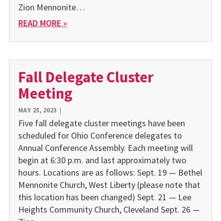
Zion Mennonite…
READ MORE »
Fall Delegate Cluster
Meeting
MAY 25, 2023
|
Five fall delegate cluster meetings have been
scheduled for Ohio Conference delegates to
Annual Conference Assembly. Each meeting will
begin at 6:30 p.m. and last approximately two
hours. Locations are as follows: Sept. 19 — Bethel
Mennonite Church, West Liberty (please note that
this location has been changed) Sept. 21 — Lee
Heights Community Church, Cleveland Sept. 26 —