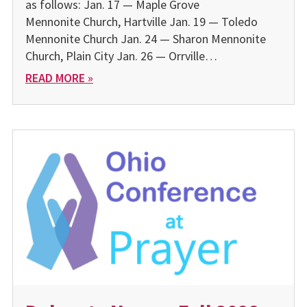
as follows: Jan. 17 — Maple Grove
Mennonite Church, Hartville Jan. 19 — Toledo
Mennonite Church Jan. 24 — Sharon Mennonite
Church, Plain City Jan. 26 — Orrville…
READ MORE »