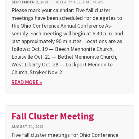
SEPTEMBER 2, 2021
|
CATEGORY:
DELEGATE NEWS
Please mark your calendar: Five fall cluster
meetings have been scheduled for delegates to
the Ohio Conference Annual Conference As­
sembly. Each meeting will begin at 6:30 p.m. and
last approximately 90 minutes. Locations are as
follows: Oct. 19 — Beech Mennonite Church,
Louisville Oct. 21 — Bethel Mennonite Church,
West Liberty Oct. 28 — Lockport Mennonite
Church, Stryker Nov. 2…
READ MORE »
Fall Cluster Meeting
AUGUST 31, 2021
|
Five fall cluster meetings for Ohio Conference