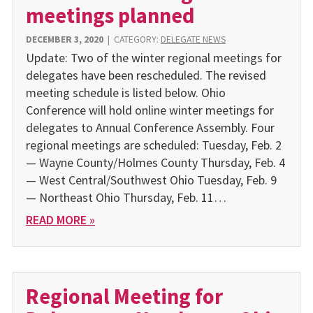
meetings planned
DECEMBER 3, 2020
|
CATEGORY:
DELEGATE NEWS
Update: Two of the winter regional meetings for
delegates have been rescheduled. The revised
meeting schedule is listed below. Ohio
Conference will hold online winter meet­ings for
delegates to Annual Conference Assem­bly. Four
regional meetings are scheduled: Tuesday, Feb. 2
— Wayne County/Holmes County Thursday, Feb. 4
— West Central/Southwest Ohio Tuesday, Feb. 9
— Northeast Ohio Thursday, Feb. 11…
READ MORE »
Regional Meeting for