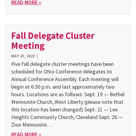
READ MORE »
Fall Delegate Cluster
Meeting
MAY 25, 2023
|
Five fall delegate cluster meetings have been
scheduled for Ohio Conference delegates to
Annual Conference Assembly. Each meeting will
begin at 6:30 p.m. and last approximately two
hours. Locations are as follows: Sept. 19 — Bethel
Mennonite Church, West Liberty (please note that
this location has been changed) Sept. 21 — Lee
Heights Community Church, Cleveland Sept. 26 —
Zion Mennonite…
READ MORE »