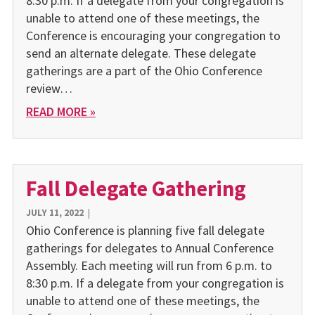
8:30 p.m. If a delegate from your congregation is
unable to attend one of these meetings, the
Conference is encouraging your congregation to
send an alternate delegate. These delegate
gatherings are a part of the Ohio Conference
review…
READ MORE »
Fall Delegate Gathering
JULY 11, 2022
|
Ohio Conference is planning five fall delegate
gatherings for delegates to Annual Conference
Assembly. Each meeting will run from 6 p.m. to
8:30 p.m. If a delegate from your congregation is
unable to attend one of these meetings, the