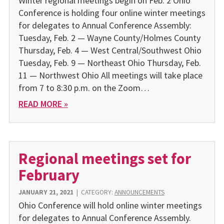
Winter regional meetings begin on Feb. 2 Ohio
Conference is holding four online winter meetings
for del­egates to Annual Conference Assembly:
Tuesday, Feb. 2 — Wayne County/Holmes County
Thursday, Feb. 4 — West Central/Southwest Ohio
Tuesday, Feb. 9 — Northeast Ohio Thursday, Feb.
11 — Northwest Ohio All meetings will take place
from 7 to 8:30 p.m. on the Zoom…
READ MORE »
Regional meetings set for
February
JANUARY 21, 2021
|
CATEGORY:
ANNOUNCEMENTS
Ohio Conference will hold online winter meetings
for dele­gates to Annual Conference As­sembly.