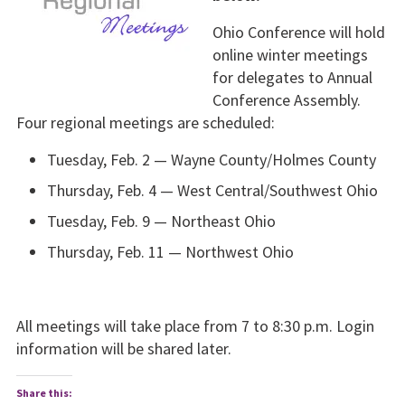
Ohio Conference will hold
online winter meet­ings
for delegates to Annual
Conference Assem­bly.
Four regional meetings are scheduled:
Tuesday, Feb. 2 — Wayne County/Holmes County
Thursday, Feb. 4 — West Central/Southwest Ohio
Tuesday, Feb. 9 — Northeast Ohio
Thursday, Feb. 11 — Northwest Ohio
All meetings will take place from 7 to 8:30 p.m. Login
infor­mation will be shared later.
Share this: