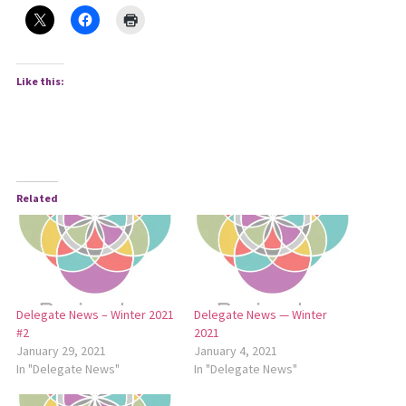
Like this:
Related
Delegate News – Winter 2021
Delegate News — Winter
#2
2021
January 29, 2021
January 4, 2021
In "Delegate News"
In "Delegate News"