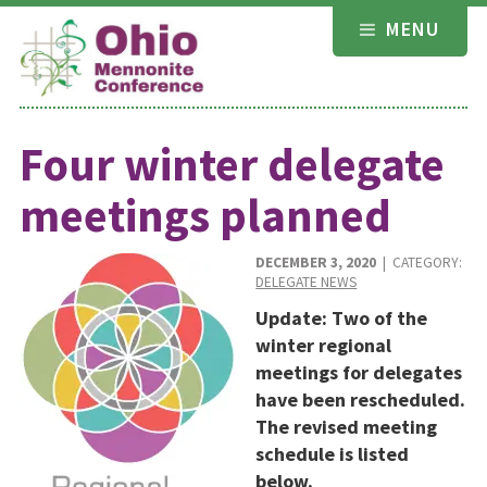
Skip
MENU
to
content
Four winter delegate
meetings planned
DECEMBER 3, 2020
| CATEGORY:
DELEGATE NEWS
Update: Two of the
winter regional
meetings for delegates
have been rescheduled.
The revised meeting
schedule is listed
below.