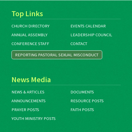
Top Links
CHURCH DIRECTORY
EVENTS CALENDAR
ANNUAL ASSEMBLY
LEADERSHIP COUNCIL
CONFERENCE STAFF
CONTACT
REPORTING PASTORAL SEXUAL MISCONDUCT
News Media
NEWS & ARTICLES
DOCUMENTS
ANNOUNCEMENTS
RESOURCE POSTS
PRAYER POSTS
FAITH POSTS
YOUTH MINISTRY POSTS