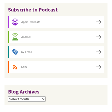
Subscribe to Podcast
Apple Podcasts
Android
by Email
RSS
Blog Archives
Blog
Archives