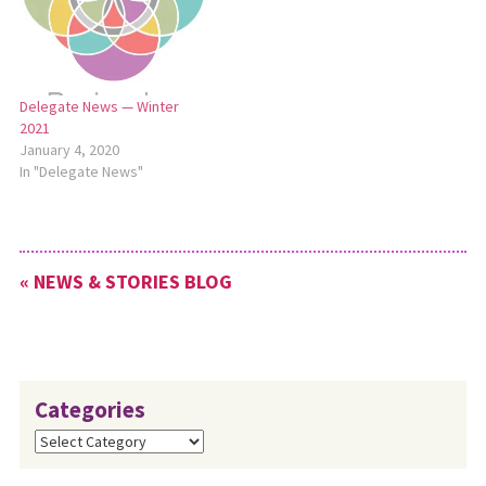
Delegate News — Winter
2021
January 4, 2020
In "Delegate News"
« NEWS & STORIES BLOG
Categories
Categories