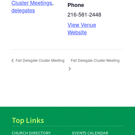
Cluster Meetings
,
Phone
delegates
216-581-2448
View Venue
Website
Fall Delegate Cluster Meeting
Fall Delegate Cluster Meeting
Top Links
CHURCH DIRECTORY
EVENTS CALENDAR