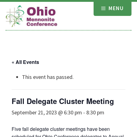
Skip
MENU
to
content
« All Events
This event has passed.
Fall Delegate Cluster Meeting
September 21, 2023 @ 6:30 pm
-
8:30 pm
Five fall delegate cluster meetings have been
scheduled for Ohio Conference delegates to Annual