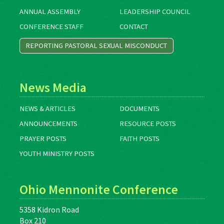
ANNUAL ASSEMBLY
LEADERSHIP COUNCIL
CONFERENCE STAFF
CONTACT
REPORTING PASTORAL SEXUAL MISCONDUCT
News Media
NEWS & ARTICLES
DOCUMENTS
ANNOUNCEMENTS
RESOURCE POSTS
PRAYER POSTS
FAITH POSTS
YOUTH MINISTRY POSTS
Ohio Mennonite Conference
5358 Kidron Road
Box 210