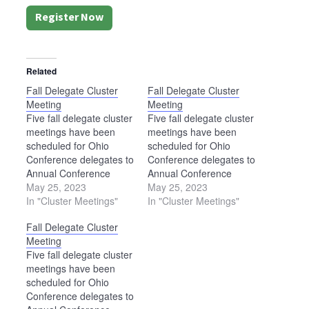
Register Now
Related
Fall Delegate Cluster
Fall Delegate Cluster
Meeting
Meeting
Five fall delegate cluster
Five fall delegate cluster
meetings have been
meetings have been
scheduled for Ohio
scheduled for Ohio
Conference delegates to
Conference delegates to
Annual Conference
Annual Conference
Assembly. Each meeting
May 25, 2023
Assembly. Each meeting
May 25, 2023
will begin at 6:30 p.m.
In "Cluster Meetings"
will begin at 6:30 p.m.
In "Cluster Meetings"
and last approximately
and last approximately
Fall Delegate Cluster
two hours. Locations are
two hours. Locations are
Meeting
as follows: Sept. 19
as follows: Sept. 19
Five fall delegate cluster
— Bethel Mennonite
— Bethel Mennonite
meetings have been
Church, West Liberty
Church, West Liberty
scheduled for Ohio
(please note that this
(please note that this
Conference delegates to
location has been
location has been