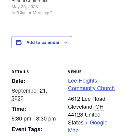
Annual Conference
changed) Sept. 21 —…
changed) Sept. 21 —…
Assembly. Each meeting
May 25, 2023
will begin at 6:30 p.m.
In "Cluster Meetings"
and last approximately
two hours. Locations are
as follows: Sept. 19 —
Bethel Mennonite
Add to calendar
Church, West Liberty
(please note that this
location has been
changed) Sept. 21…
DETAILS
VENUE
Lee Heights
Date:
Community Church
September 21,
2023
4612 Lee Road
Cleveland
,
OH
Time:
44128
United
6:30 pm - 8:30 pm
States
+ Google
Event Tags:
Map