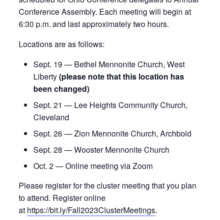
Conference Assembly. Each meeting will begin at
6:30 p.m. and last approximately two hours.
Locations are as follows:
Sept. 19 — Bethel Mennonite Church, West
Liberty
(please note that this location has
been changed)
Sept. 21 — Lee Heights Community Church,
Cleveland
Sept. 26 — Zion Mennonite Church, Archbold
Sept. 28 — Wooster Mennonite Church
Oct. 2 — Online meeting via Zoom
Please register for the cluster meeting that you plan
to attend. Register online
at
https://bit.ly/Fall2023ClusterMeetings
.