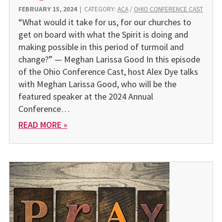
FEBRUARY 15, 2024
|
CATEGORY:
ACA
/
OHIO CONFERENCE CAST
“What would it take for us, for our churches to
get on board with what the Spirit is doing and
making possible in this period of turmoil and
change?” — Meghan Larissa Good In this episode
of the Ohio Conference Cast, host Alex Dye talks
with Meghan Larissa Good, who will be the
featured speaker at the 2024 Annual
Conference…
READ MORE »