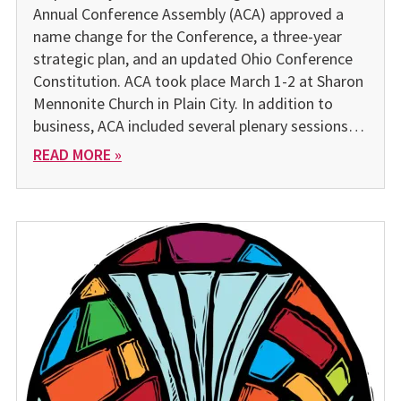
Annual Conference Assembly (ACA) approved a
name change for the Conference, a three-year
strategic plan, and an updated Ohio Conference
Constitution. ACA took place March 1-2 at Sharon
Mennonite Church in Plain City. In addition to
business, ACA included several plenary sessions…
READ MORE »