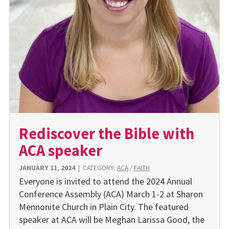
Rediscover the Bible with
ACA speaker
JANUARY 11, 2024
|
CATEGORY:
ACA
/
FAITH
Everyone is invited to attend the 2024 Annual
Conference As­sembly (ACA) March 1-2 at Sharon
Mennonite Church in Plain City. The featured
speaker at ACA will be Meghan Larissa Good, the