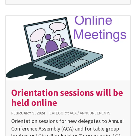
Orientation sessions will be
held online
FEBRUARY 9, 2024
|
CATEGORY:
ACA
/
ANNOUNCEMENTS
Orientation sessions for new delegates to Annual
Conference Assembly (ACA) and for table group