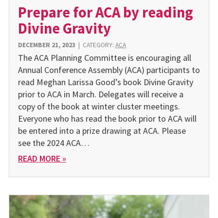
Prepare for ACA by reading
Divine Gravity
DECEMBER 21, 2023
|
CATEGORY:
ACA
The ACA Planning Committee is encouraging all
Annual Conference Assembly (ACA) participants to
read Meghan Larissa Good’s book Divine Gravity
prior to ACA in March. Delegates will receive a
copy of the book at winter cluster meetings.
Everyone who has read the book prior to ACA will
be entered into a prize drawing at ACA. Please
see the 2024 ACA…
READ MORE »