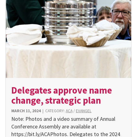
Delegates approve name
change, strategic plan
MARCH 11, 2024
|
CATEGORY:
ACA
/
EVANGEL
Note: Photos and a video summary of Annual
Conference Assembly are available at
https://bit.ly/ACAPhotos. Delegates to the 2024