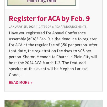
Register for ACA by Feb. 9
JANUARY 25, 2024
|
CATEGORY:
ACA
/
ANNOUNCEMENTS
Have you registered for Annual Conference
Assembly (ACA)? Feb. 9 is the deadline to register
for ACA at the regular fee of $50 per person. After
that date, the registration fee rises to $65 per
person. Sharon Mennonite Church in Plain City will
host the 2024 ACA March 1-2. The featured
speaker at this event will be Meghan Larissa
Good,…
READ MORE »