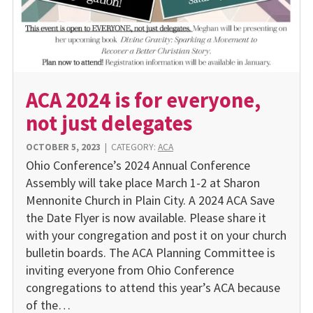
ACA 2024 is for everyone,
not just delegates
OCTOBER 5, 2023
|
CATEGORY:
ACA
Ohio Conference’s 2024 Annual Conference
Assembly will take place March 1-2 at Sharon
Mennonite Church in Plain City. A 2024 ACA Save
the Date Flyer is now available. Please share it
with your congregation and post it on your church
bulletin boards. The ACA Planning Committee is
inviting everyone from Ohio Conference
congregations to attend this year’s ACA because
of the…