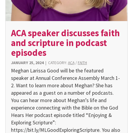
ACA speaker discusses faith
and scripture in podcast
episodes
JANUARY 25, 2024
|
CATEGORY:
ACA
/
FAITH
Meghan Larissa Good will be the featured
speaker at Annual Conference Assembly March 1-
2. Want to learn more about Meghan? She has
appeared as a guest on a number of podcasts.
You can hear more about Meghan’s life and
experience connecting with the Bible on the God
Hears Her podcast episode titled “Enjoying &
Exploring Scripture”:
https://bit.ly/MLGoodExploringScripture. You also