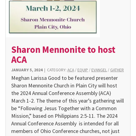
Sharon Mennonite to host
ACA
JANUARY 5, 2024
|
CATEGORY:
ACA
/
EQUIP
/
EVANGEL
/
GATHER
Meghan Larissa Good to be featured presenter
Sharon Mennonite Church in Plain City will host
the 2024 Annual Conference Assembly (ACA)
March 1-2. The theme of this year’s gathering will
be “Following Jesus Together with a Common
Mission,” based on Philippians 2:5-11. The 2024
Annual Conference Assembly is intended for all
members of Ohio Conference churches, not just