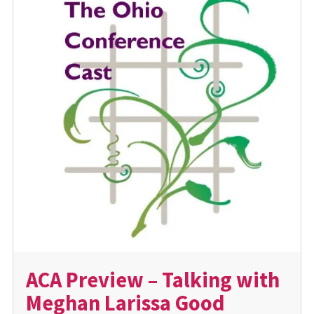
ACA Preview – Talking with
Meghan Larissa Good