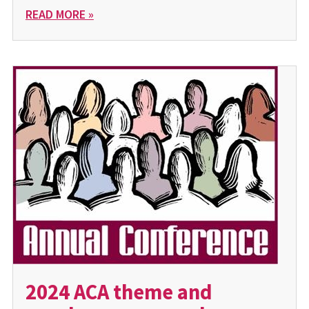
READ MORE »
2024 ACA theme and