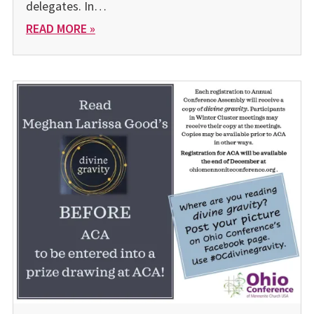
delegates. In…
READ MORE »