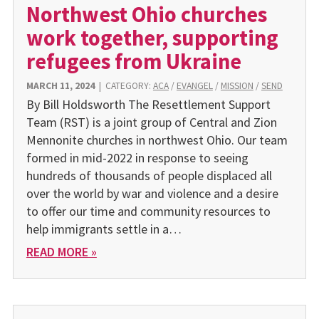
Northwest Ohio churches
work together, supporting
refugees from Ukraine
MARCH 11, 2024
|
CATEGORY:
ACA
/
EVANGEL
/
MISSION
/
SEND
By Bill Holdsworth The Resettlement Support
Team (RST) is a joint group of Central and Zion
Mennonite churches in northwest Ohio. Our team
formed in mid-2022 in response to seeing
hundreds of thousands of people displaced all
over the world by war and violence and a desire
to offer our time and community resources to
help immigrants settle in a…
READ MORE »