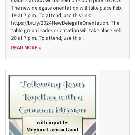
leaders at ACA will be held on Zoom prior to ACA.
The new delegate orientation will take place Feb.
19 at 7 p.m. To attend, use this link:
https://bit.ly/2024NewDelegateOrientation. The
table group leader orientation will take place Feb.
20 at 7 p.m. To attend, use this…
READ MORE »