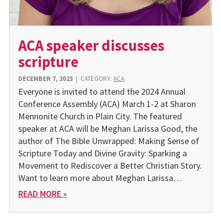
ACA speaker discusses
scripture
DECEMBER 7, 2023
|
CATEGORY:
ACA
Everyone is invited to attend the 2024 Annual
Conference Assembly (ACA) March 1-2 at Sharon
Mennonite Church in Plain City. The featured
speaker at ACA will be Meghan Larissa Good, the
author of The Bible Unwrapped: Making Sense of
Scripture Today and Divine Gravity: Sparking a
Movement to Rediscover a Better Christian Story.
Want to learn more about Meghan Larissa…
READ MORE »