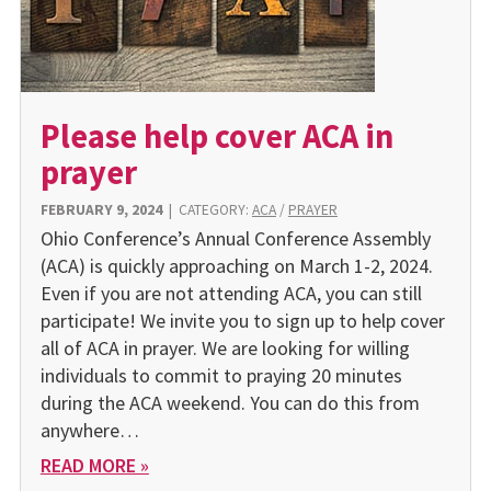
Please help cover ACA in
prayer
FEBRUARY 9, 2024
|
CATEGORY:
ACA
/
PRAYER
Ohio Conference’s Annual Conference Assembly
(ACA) is quickly approaching on March 1-2, 2024.
Even if you are not attending ACA, you can still
participate! We invite you to sign up to help cover
all of ACA in prayer. We are looking for willing
individuals to commit to praying 20 minutes
during the ACA weekend. You can do this from
any­where…
READ MORE »