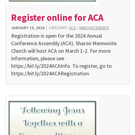
Register online for ACA
JANUARY 10, 2024
|
CATEGORY:
ACA
/
ANNOUNCEMENTS
Registration is open for the 2024 Annual
Conference Assembly (ACA). Sharon Mennonite
Church will host ACA on March 1-2. For more
information, please see
https://bit.ly/2024ACAInfo. To register, go to
https://bit.ly/2024ACARegistration.