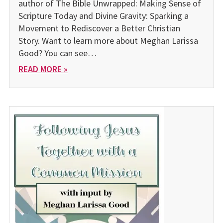
author of The Bible Unwrapped: Making Sense of
Scripture Today and Divine Gravity: Sparking a
Movement to Rediscover a Better Christian
Story. Want to learn more about Meghan Larissa
Good? You can see…
READ MORE »