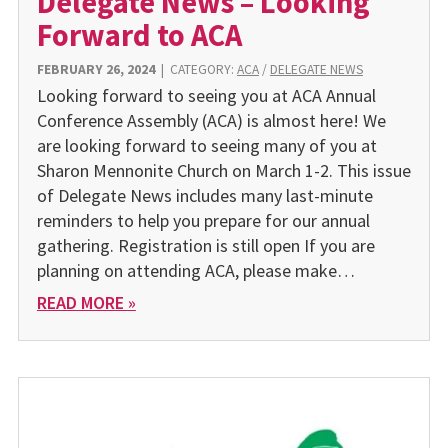
Delegate News – Looking
Forward to ACA
FEBRUARY 26, 2024
|
CATEGORY:
ACA
/
DELEGATE NEWS
Looking forward to seeing you at ACA Annual
Conference Assembly (ACA) is almost here! We
are looking forward to seeing many of you at
Sharon Mennonite Church on March 1-2. This issue
of Delegate News includes many last-minute
reminders to help you prepare for our annual
gathering. Registration is still open If you are
planning on attending ACA, please make…
READ MORE »