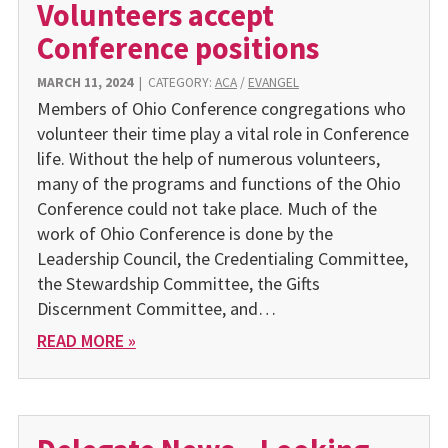
Volunteers accept
Conference positions
MARCH 11, 2024
|
CATEGORY:
ACA
/
EVANGEL
Members of Ohio Conference congregations who
volunteer their time play a vital role in Conference
life. Without the help of numerous volunteers,
many of the programs and functions of the Ohio
Conference could not take place. Much of the
work of Ohio Conference is done by the
Leadership Council, the Credentialing Committee,
the Stewardship Committee, the Gifts
Discernment Committee, and…
READ MORE »