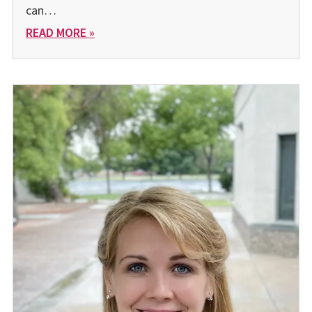
can…
READ MORE »