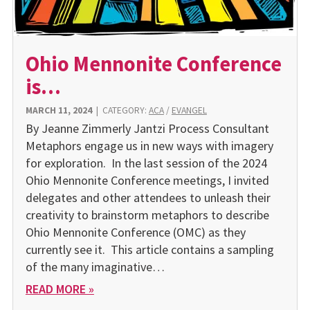
Ohio Mennonite Conference
is…
MARCH 11, 2024
|
CATEGORY:
ACA
/
EVANGEL
By Jeanne Zimmerly Jantzi Process Consultant
Metaphors engage us in new ways with imagery
for exploration. In the last session of the 2024
Ohio Mennonite Conference meetings, I invited
delegates and other attendees to unleash their
creativity to brainstorm metaphors to describe
Ohio Mennonite Conference (OMC) as they
currently see it. This article contains a sampling
of the many imaginative…
READ MORE »