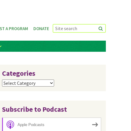
ST A PROGRAM
DONATE
Categories
Categories
Subscribe to Podcast
Apple Podcasts