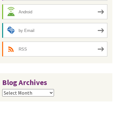
Android
by Email
RSS
Blog Archives
Blog
Archives