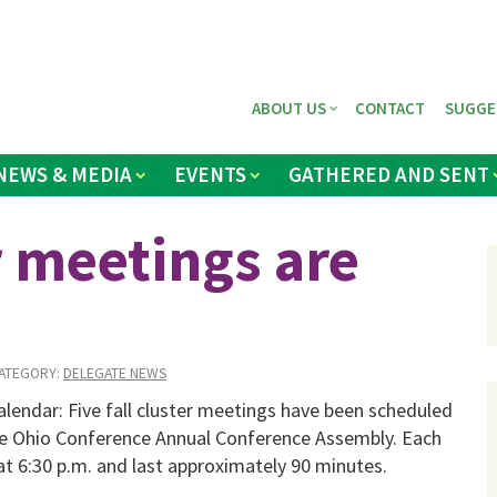
ABOUT US
CONTACT
SUGGE
NEWS & MEDIA
EVENTS
GATHERED AND SENT
er meetings are
ATEGORY:
DELEGATE NEWS
lendar: Five fall cluster meetings have been scheduled
he Ohio Conference Annual Conference As­sembly. Each
at 6:30 p.m. and last approximately 90 minutes.