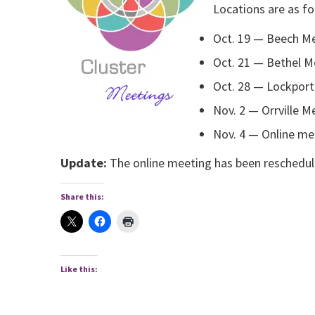
Locations are as fo
Oct. 19 — Beech Me
Oct. 21 — Bethel M
Oct. 28 — Lockport
Nov. 2 — Orrville M
Nov. 4 — Online me
Update:
The online meeting has been reschedul
Share this:
Like this: