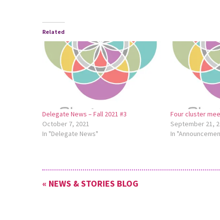
Related
Delegate News – Fall 2021 #3
Four cluster me
October 7, 2021
September 21, 2
In "Delegate News"
In "Announcemen
« NEWS & STORIES BLOG