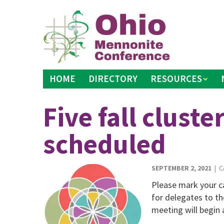
Skip
to
content
HOME
DIRECTORY
RESOURCES
Five fall clust
scheduled
SEPTEMBER 2, 2021
| C
Please mark your ca
for delegates to t
meeting will begin 