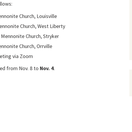
llows:
nnonite Church, Louisville
ennonite Church, West Liberty
 Mennonite Church, Stryker
ennonite Church, Orrville
eting via Zoom
ed from Nov. 8 to
Nov. 4
.