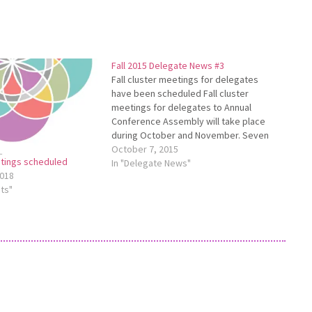
Fall 2015 Delegate News #3
Fall cluster meetings for delegates
have been scheduled Fall cluster
meetings for delegates to Annual
Conference Assembly will take place
during October and November. Seven
cluster meetings have been scheduled:
October 7, 2015
etings scheduled
Columbiana/Pennsylvania - Nov. 19 at
In "Delegate News"
018
Midway Mennonite Church in
ts"
Columbiana, 7 p.m. Lima - Oct. 27 at
Salem Mennonite Church…