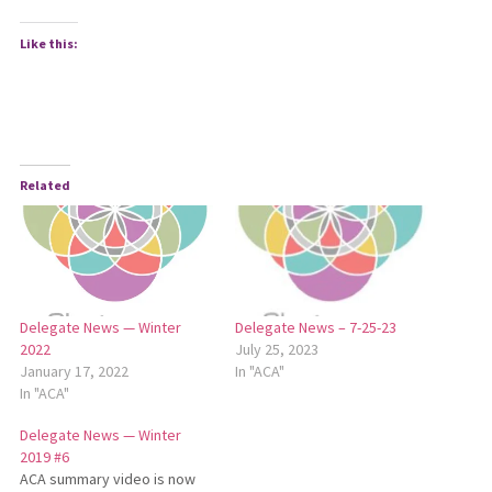
Like this:
Related
Delegate News — Winter
Delegate News – 7-25-23
2022
July 25, 2023
January 17, 2022
In "ACA"
In "ACA"
Delegate News — Winter
2019 #6
ACA summary video is now