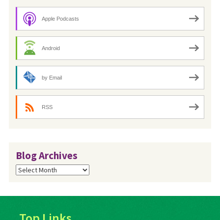
Apple Podcasts
Android
by Email
RSS
Blog Archives
Blog
Archives
Top Links