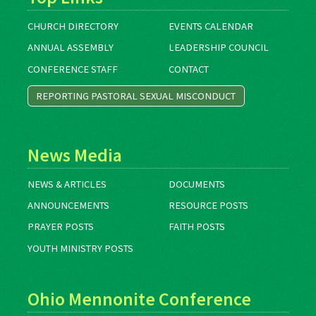
CHURCH DIRECTORY
EVENTS CALENDAR
ANNUAL ASSEMBLY
LEADERSHIP COUNCIL
CONFERENCE STAFF
CONTACT
REPORTING PASTORAL SEXUAL MISCONDUCT
News Media
NEWS & ARTICLES
DOCUMENTS
ANNOUNCEMENTS
RESOURCE POSTS
PRAYER POSTS
FAITH POSTS
YOUTH MINISTRY POSTS
Ohio Mennonite Conference