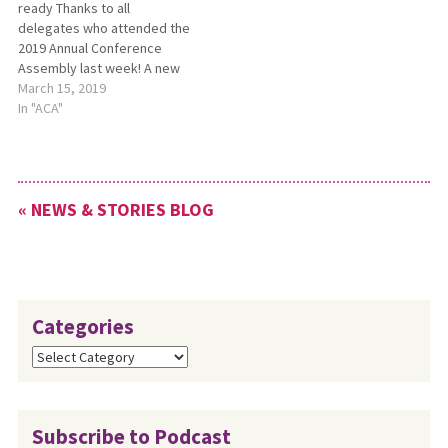
ready Thanks to all
delegates who attended the
2019 Annual Conference
Assembly last week! A new
summary video about the
March 15, 2019
2019 ACA is now ready. You
In "ACA"
can find it at
https://youtu.be/UUin9aM0oTs.
Please share it with
members of your
« NEWS & STORIES BLOG
congregation. Photos of
ACA and missional…
Categories
Categories
Subscribe to Podcast