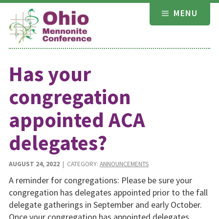
Skip
MENU
to
content
Has your
congregation
appointed ACA
delegates?
AUGUST 24, 2022
| CATEGORY:
ANNOUNCEMENTS
A reminder for congregations: Please be sure your
congregation has delegates appointed prior to the fall
delegate gatherings in September and early October.
Once your congregation has appointed delegates,