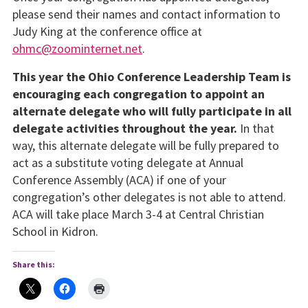
please send their names and contact information to
Judy King at the conference office at
ohmc@zoominternet.net
.
This year the Ohio Conference Leadership Team is
encouraging each congregation to appoint an
alternate delegate who will fully participate in all
delegate activities throughout the year.
In that
way, this alternate delegate will be fully prepared to
act as a substitute voting delegate at Annual
Conference Assembly (ACA) if one of your
congregation’s other delegates is not able to attend.
ACA will take place March 3-4 at Central Christian
School in Kidron.
Share this: