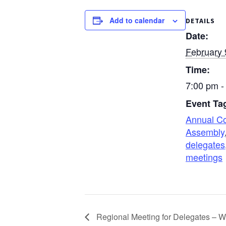
Add to calendar
DETAILS
Date:
February 
Time:
7:00 pm -
Event Ta
Annual C
Assembly
delegates
meetings
Regional Meeting for Delegates – W