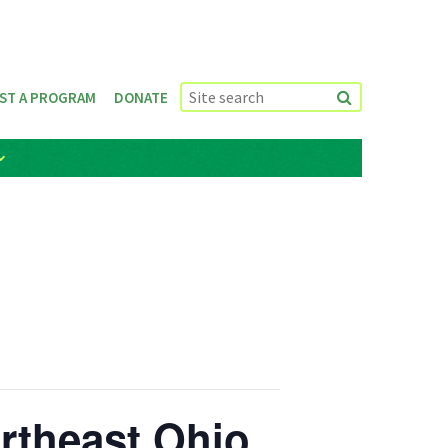
ST A PROGRAM
DONATE
ortheast Ohio