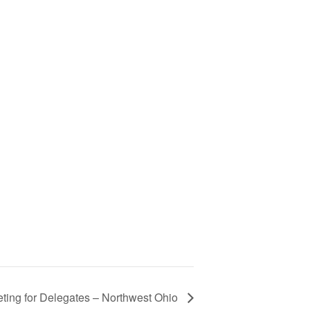
ting for Delegates – Northwest Ohio