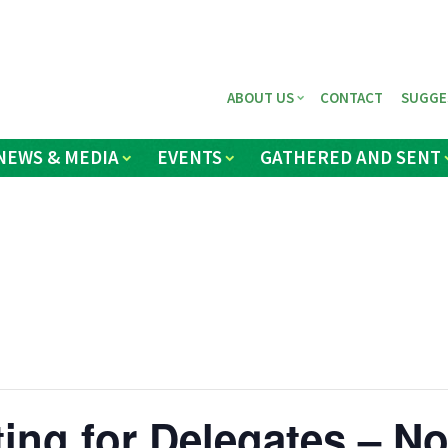
ABOUT US
CONTACT
SUGGE
NEWS & MEDIA
EVENTS
GATHERED AND SENT
ing for Delegates – N