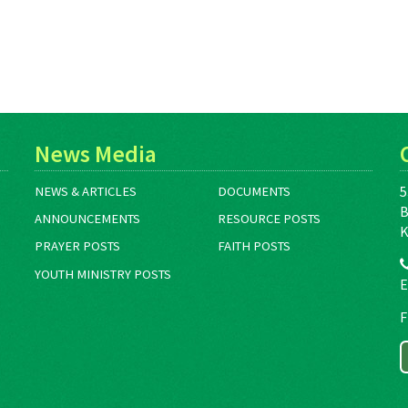
News Media
5
NEWS & ARTICLES
DOCUMENTS
B
ANNOUNCEMENTS
RESOURCE POSTS
K
PRAYER POSTS
FAITH POSTS
YOUTH MINISTRY POSTS
E
F