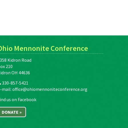
Ohio Mennonite Conference
358 Kidron Road
ox 210
idron OH 44636
330-857-5421
-mail:
office@ohiomennoniteconference.org
ind us on Facebook
DONATE »