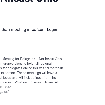
r than meeting in person. Login
l Meeting for Delegates – Northwest Ohio
nference plans to hold fall regional
s for delegates online this year rather than
 in person. These meetings will have a
l focus and will include input from the
nference Missional Resource Team. All
es to Annual Conference Assembly are
19, 2020
ged to participate. Login information for
egates"