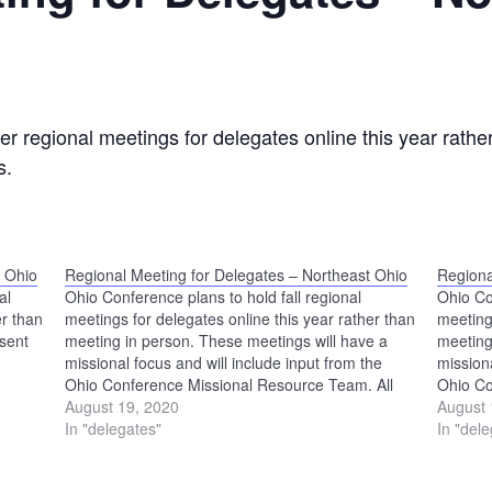
r regional meetings for delegates online this year rathe
s.
t Ohio
Regional Meeting for Delegates – Northeast Ohio
Regiona
al
Ohio Conference plans to hold fall regional
Ohio Co
er than
meetings for delegates online this year rather than
meeting
 sent
meeting in person. These meetings will have a
meeting
missional focus and will include input from the
missiona
Ohio Conference Missional Resource Team. All
Ohio Co
delegates to Annual Conference Assembly are
August 19, 2020
delegat
August 
encouraged to participate. Login information for
In "delegates"
encoura
In "del
this…
this…