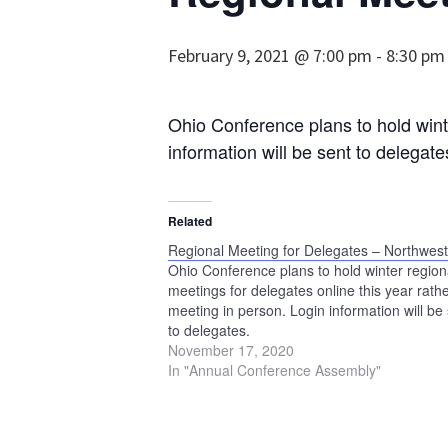
February 9, 2021 @ 7:00 pm
-
8:30 pm
Ohio Conference plans to hold winte
information will be sent to delegate
Related
Regional Meeting for Delegates – Northwes
Ohio Conference plans to hold winter region
meetings for delegates online this year rath
meeting in person. Login information will be
to delegates.
November 17, 2020
In "Annual Conference Assembly"