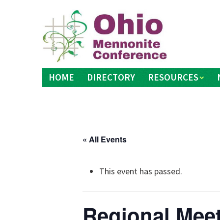
Skip
to
content
HOME
DIRECTORY
RESOURCES
« All Events
This event has passed.
Regional Meet