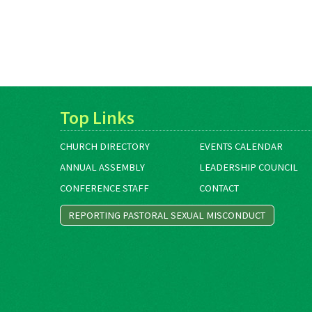
Top Links
CHURCH DIRECTORY
EVENTS CALENDAR
ANNUAL ASSEMBLY
LEADERSHIP COUNCIL
CONFERENCE STAFF
CONTACT
REPORTING PASTORAL SEXUAL MISCONDUCT