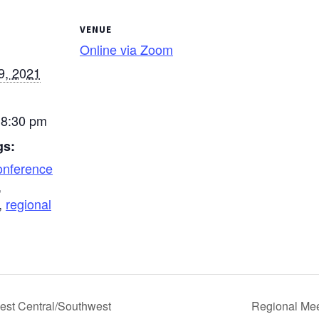
VENUE
Online via Zoom
9, 2021
 8:30 pm
gs:
onference
,
,
regional
est Central/Southwest
Regional Mee