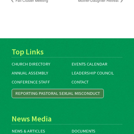
Fall Cluster Meeting
Mother-Daughter Retreat
Top Links
CHURCH DIRECTORY
EVENTS CALENDAR
ANNUAL ASSEMBLY
LEADERSHIP COUNCIL
CONFERENCE STAFF
CONTACT
REPORTING PASTORAL SEXUAL MISCONDUCT
News Media
NEWS & ARTICLES
DOCUMENTS