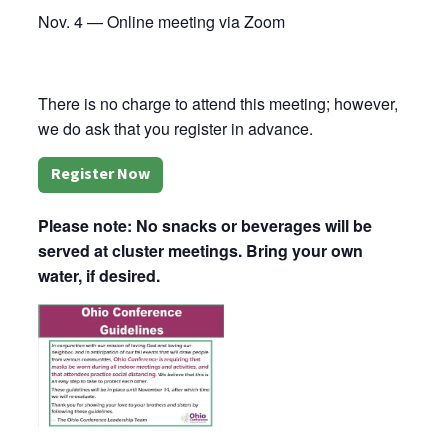
Nov. 4 — Online meeting via Zoom
There is no charge to attend this meeting; however,
we do ask that you register in advance.
Register Now
Please note: No snacks or beverages will be
served at cluster meetings. Bring your own
water, if desired.