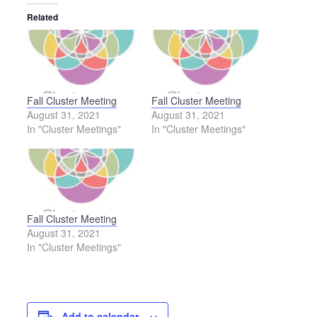
Related
Fall Cluster Meeting
Fall Cluster Meeting
August 31, 2021
August 31, 2021
In "Cluster Meetings"
In "Cluster Meetings"
Fall Cluster Meeting
August 31, 2021
In "Cluster Meetings"
Add to calendar