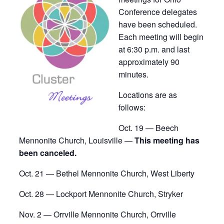
Conference delegates
have been scheduled.
Each meeting will begin
at 6:30 p.m. and last
approximately 90
minutes.
Locations are as
follows:
Oct. 19 — Beech
Mennonite Church, Louisville —
This meeting has
been canceled.
Oct. 21 — Bethel Mennonite Church, West Liberty
Oct. 28 — Lockport Mennonite Church, Stryker
Nov. 2 — Orrville Mennonite Church, Orrville