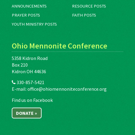
ANNOUNCEMENTS
RESOURCE POSTS
PRAYER POSTS
FAITH POSTS
YOUTH MINISTRY POSTS
Ohio Mennonite Conference
5358 Kidron Road
Box 210
Kidron OH 44636
330-857-5421
E-mail:
office@ohiomennoniteconference.org
Find us on Facebook
DONATE »