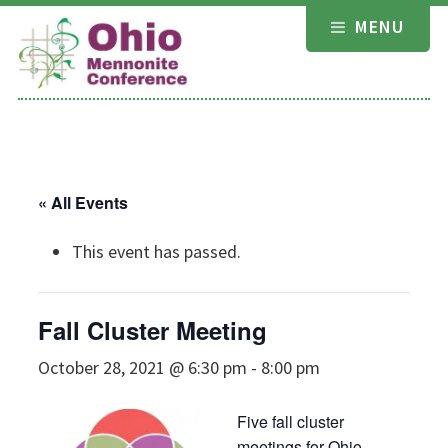
Skip
MENU
to
content
« All Events
This event has passed.
Fall Cluster Meeting
October 28, 2021 @ 6:30 pm
-
8:00 pm
Five fall cluster
meetings for Ohio