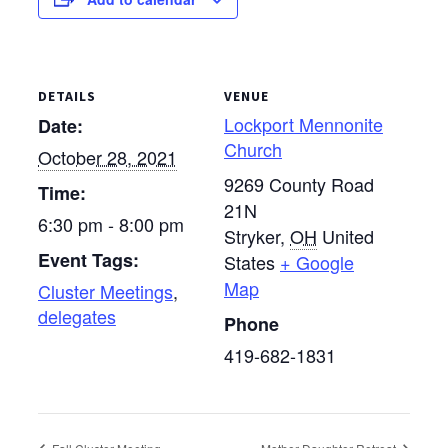
DETAILS
VENUE
Lockport Mennonite
Date:
Church
October 28, 2021
9269 County Road
Time:
21N
6:30 pm - 8:00 pm
Stryker
,
OH
United
Event Tags:
States
+ Google
Map
Cluster Meetings
,
delegates
Phone
419-682-1831