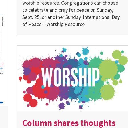
worship resource. Congregations can choose
to celebrate and pray for peace on Sunday,
Sept. 25, or another Sunday. International Day
of Peace – Worship Resource
Column shares thoughts