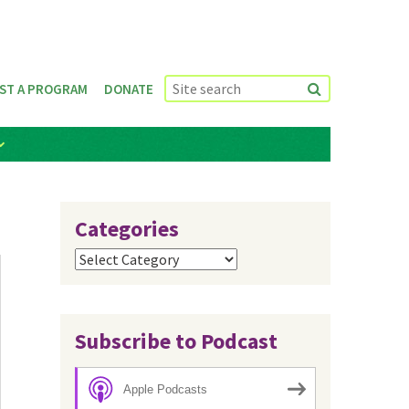
ST A PROGRAM
DONATE
Categories
Categories
Subscribe to Podcast
Apple Podcasts