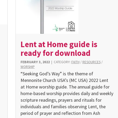
Lent at Home guide is
ready for download
FEBRUARY 3, 2022
|
CATEGORY:
FAITH
/
RESOURCES
/
WORSHIP
“Seeking God’s Way” is the theme of
Mennonite Church USA’s (MC USA) 2022 Lent
at Home worship guide. The annual guide for
home-based worship provides daily and weekly
scripture readings, prayers and rituals for
individuals and families observing Lent, the
g
period of prayer and reflection from Ash