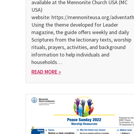
avail­able at the Mennonite Church USA (MC
USA)
website: https://mennoniteusa.org/adventat
Using the theme developed for Leader
magazine, the guide offers weekly and daily
Scriptures from the lectionary texts, worship
rituals, prayers, activities, and background
information to help individuals and
households…
READ MORE »