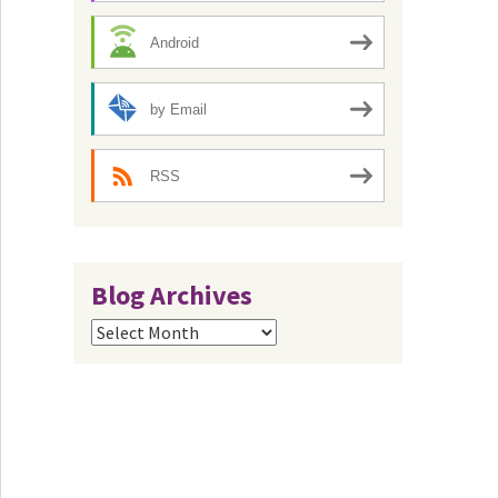
Android
by Email
RSS
Blog Archives
Blog
Archives