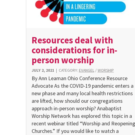
Resources deal with
considerations for in-
person worship
JULY 2, 2021
|
CATEGORY:
EVANGEL
/
WORSHIP
By Ann Leaman Ohio Conference Resource
Advocate As the COVID-19 pandemic enters a
new phase and many local health restrictions
are lifted, how should our congregations
approach in-person worship? Anabaptist
Worship Network has explored this topic in a
recent webinar titled “Worship and Reopenin
Churches.” If you would like to watch a