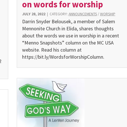
on words for worship
JULY 28, 2022
|
CATEGORY:
ANNOUNCEMENTS
/
WORSHIP
Darrin Snyder Belousek, a member of Salem
Mennonite Church in Elida, shares thoughts
about the words we use in worship in a recent
“Menno Snapshots” column on the MC USA
website. Read his column at
https://bit.ly/WordsforWorshipColumn.
2