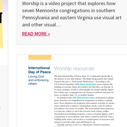
Worship is a video project that explores how
seven Mennonite congregations in southern
Pennsylvania and east­ern Virginia use visual art
and other visual…
READ MORE »
)