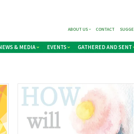
ABOUT US
CONTACT
SUGGE
NEWS & MEDIA
EVENTS
GATHERED AND SENT