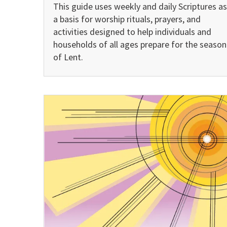
This guide uses weekly and daily Scriptures as
a basis for worship rituals, prayers, and
activities designed to help individuals and
households of all ages prepare for the season
of Lent.