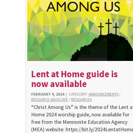
Lent at Home guide is
now available
FEBRUARY 9, 2024
|
CATEGORY:
ANNOUNCEMENTS
/
RESOURCE ADVOCATE
/
RESOURCES
“Christ Among Us” is the theme of the Lent a
Home 2024 worship guide, now available for
free from the Mennonite Education Agency
(MEA) website: https://bit.ly/2024LentatHome