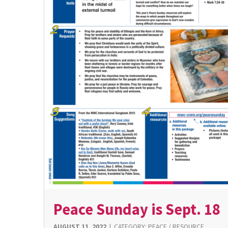
Peace Sunday is Sept. 18
AUGUST 11, 2022
|
CATEGORY:
PEACE
/
RESOURCE