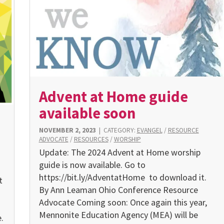
Advent at Home guide
available soon
NOVEMBER 2, 2023
|
CATEGORY:
EVANGEL
/
RESOURCE
ADVOCATE
/
RESOURCES
/
WORSHIP
Update: The 2024 Advent at Home worship
guide is now available. Go to
https://bit.ly/AdventatHome to download it.
t
By Ann Leaman Ohio Conference Resource
Advocate Coming soon: Once again this year,
Mennonite Education Agency (MEA) will be
.