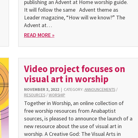
publishing an Advent at Home worship guide.
It will follow the same Advent theme as
Leader magazine, “How will we know?” The
Advent at…
READ MORE »
Video project focuses on
visual art in worship
NOVEMBER 3, 2022
|
CATEGORY:
ANNOUNCEMENTS
/
RESOURCES
/
WORSHIP
Together in Worship, an online collection of
free worship resources from Anabaptist
sources, is pleased to announce the launch of a
new resource about the use of visual art in
worship. A Creative God: The Visual Arts in