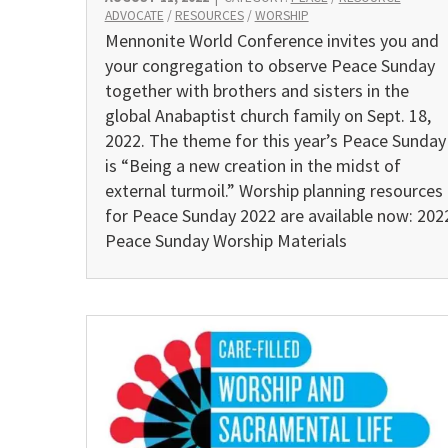
ADVOCATE
/
RESOURCES
/
WORSHIP
Mennonite World Conference invites you and
your congregation to observe Peace Sunday
together with brothers and sisters in the
global Anabaptist church family on Sept. 18,
2022. The theme for this year’s Peace Sunday
is “Being a new creation in the midst of
external turmoil.” Worship planning resources
for Peace Sunday 2022 are available now: 202
Peace Sunday Worship Materials