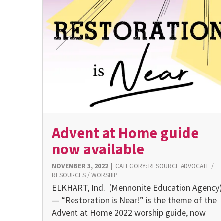
Advent at Home guide
now available
NOVEMBER 3, 2022
|
CATEGORY:
RESOURCE ADVOCATE
/
RESOURCES
/
WORSHIP
ELKHART, Ind. (Mennonite Education Agency
— “Restoration is Near!” is the theme of the
Advent at Home 2022 worship guide, now