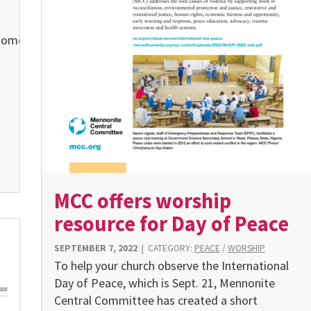
home.
MCC offers worship
resource for Day of Peace
SEPTEMBER 7, 2022
|
CATEGORY:
PEACE
/
WORSHIP
To help your church observe the International
Day of Peace, which is Sept. 21, Mennonite
Central Committee has created a short