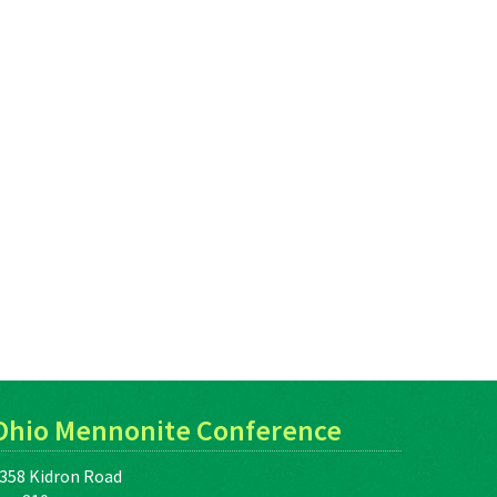
Ohio Mennonite Conference
358 Kidron Road