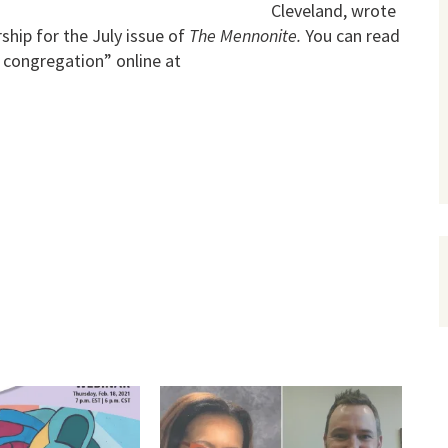
Cleveland, wrote
ship for the July issue of
The Mennonite.
You can read
e congregation” online at