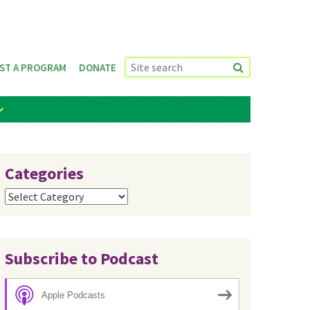
ST A PROGRAM
DONATE
Categories
Categories
Subscribe to Podcast
Apple Podcasts