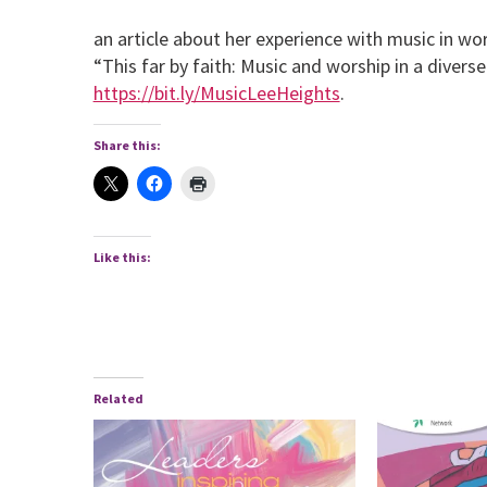
an article about her experience with music in wor
“This far by faith: Music and worship in a divers
https://bit.ly/MusicLeeHeights
.
Share this:
Like this:
Related