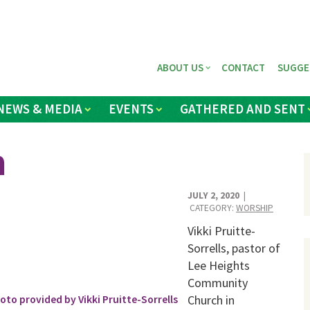
ABOUT US
CONTACT
SUGGE
NEWS & MEDIA
EVENTS
GATHERED AND SENT
h
JULY 2, 2020
|
CATEGORY:
WORSHIP
Vikki Pruitte-
Sorrells, pastor of
Lee Heights
Community
Church in
to provided by Vikki Pruitte-Sorrells