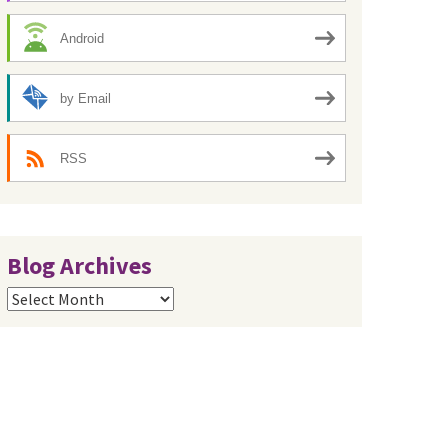
Android
by Email
RSS
Blog Archives
Blog
Archives