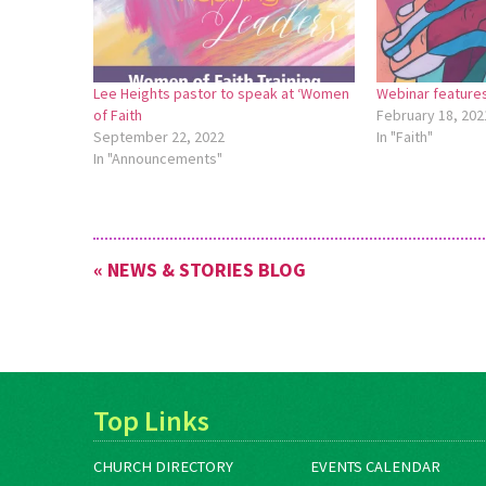
Lee Heights pastor to speak at ‘Women
Webinar feature
of Faith
February 18, 202
September 22, 2022
In "Faith"
In "Announcements"
« NEWS & STORIES BLOG
Top Links
CHURCH DIRECTORY
EVENTS CALENDAR