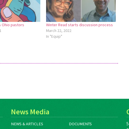
s Ohio pastors
Winter Read starts discussion process
1
March 22, 2022
In "Equip"
News Media
5
NEWS & ARTICLES
DOCUMENTS