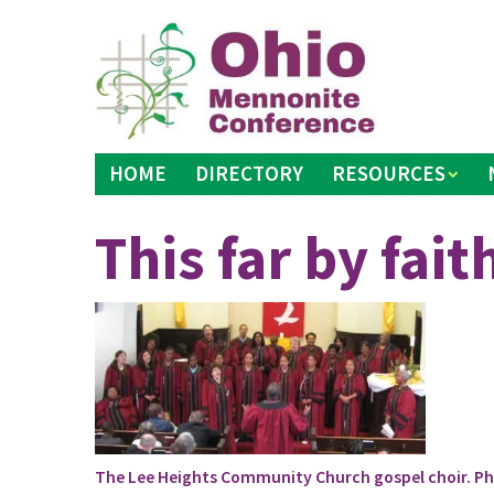
Skip
to
content
HOME
DIRECTORY
RESOURCES
This far by fait
The Lee Heights Community Church gospel choir. Pho