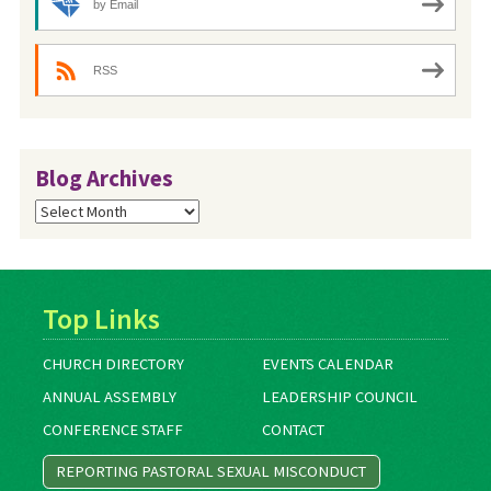
by Email
RSS
Blog Archives
Blog
Archives
Top Links
CHURCH DIRECTORY
EVENTS CALENDAR
ANNUAL ASSEMBLY
LEADERSHIP COUNCIL
CONFERENCE STAFF
CONTACT
REPORTING PASTORAL SEXUAL MISCONDUCT