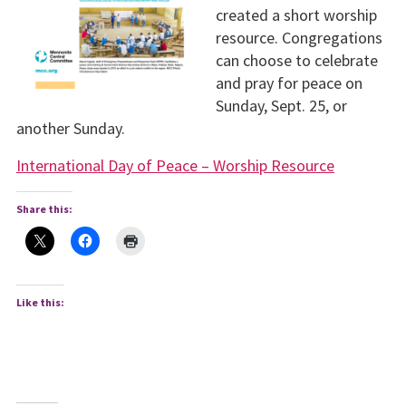
created a short worship
resource. Congregations
can choose to celebrate
and pray for peace on
Sunday, Sept. 25, or
another Sunday.
International Day of Peace – Worship Resource
Share this:
Like this: