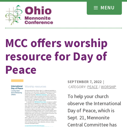
Skip
MENU
to
content
MCC offers worship
resource for Day of
Peace
SEPTEMBER 7, 2022
|
CATEGORY:
PEACE
/
WORSHIP
To help your church
observe the International
Day of Peace, which is
Sept. 21, Mennonite
Central Committee has