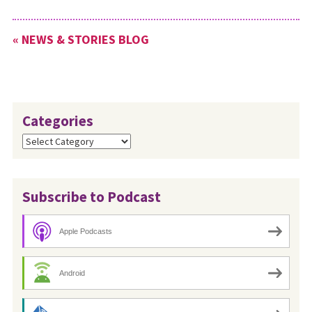
« NEWS & STORIES BLOG
Categories
Categories
Subscribe to Podcast
Apple Podcasts
Android