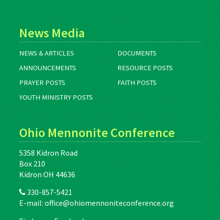
News Media
NEWS & ARTICLES
DOCUMENTS
ANNOUNCEMENTS
RESOURCE POSTS
PRAYER POSTS
FAITH POSTS
YOUTH MINISTRY POSTS
Ohio Mennonite Conference
5358 Kidron Road
Box 210
Kidron OH 44636
330-857-5421
E-mail:
office@ohiomennoniteconference.org