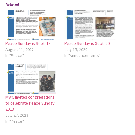
Related
Peace Sunday is Sept. 18
Peace Sunday is Sept. 20
August 11, 2022
July 15, 2020
In "Peace"
In "Announcements"
MWC invites congregations
to celebrate Peace Sunday
2023
July 27, 2023
In "Peace"