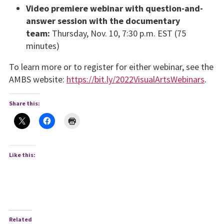
Video premiere webinar with question-and-
answer session with the documentary
team:
Thursday, Nov. 10, 7:30 p.m. EST (75
minutes)
To learn more or to register for either webinar, see the
AMBS website:
https://bit.ly/2022VisualArtsWebinars
.
Share this:
Like this:
Related