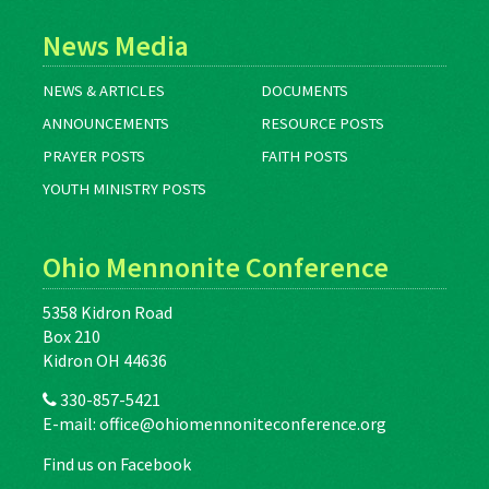
News Media
NEWS & ARTICLES
DOCUMENTS
ANNOUNCEMENTS
RESOURCE POSTS
PRAYER POSTS
FAITH POSTS
YOUTH MINISTRY POSTS
Ohio Mennonite Conference
5358 Kidron Road
Box 210
Kidron OH 44636
330-857-5421
E-mail:
office@ohiomennoniteconference.org
Find us on Facebook