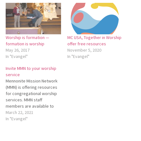
Worship is formation —
MC USA, Together in Worship
formation is worship
offer free resources
May 26, 2017
November 5, 2020
In "Evangel"
In "Evangel"
Invite MMN to your worship
service
Mennonite Mission Network
(MMN) is offering resources
for congregational worship
services. MMN staff
members are available to
join congregations in worship
March 22, 2021
to preach, teach, and share
In "Evangel"
stories of God at work
around the world. MMN staff
members can join