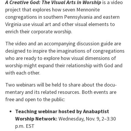
A Creative God: The Visual Arts in Worship
is a video
project that explores how seven Mennonite
congregations in southern Pennsylvania and east­ern
Virginia use visual art and other visual ele­ments to
enrich their corporate worship.
The video and an accompanying discussion guide are
designed to inspire the imaginations of congre­gations
who are ready to explore how visual di­mensions of
worship might expand their relation­ship with God and
with each other.
Two webinars will be held to share about the docu­
mentary and its related resources. Both events are
free and open to the public:
Teaching webinar hosted by Anabaptist
Worship Network:
Wednesday, Nov. 9, 2–3:30
p.m. EST