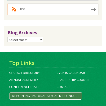
RSS
Blog Archives
Blog
Archives
Top Links
CHURCH DIRECTORY
EVENTS CALENDAR
ANNUAL ASSEMBLY
LEADERSHIP COUNCIL
CONFERENCE STAFF
CONTACT
REPORTING PASTORAL SEXUAL MISCONDUCT