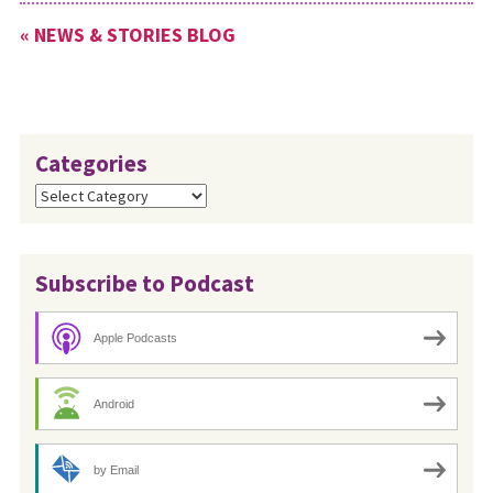
congregations through video
« NEWS & STORIES BLOG
chat or with a prerecorded
message. To request…
Categories
Categories
Subscribe to Podcast
Apple Podcasts
Android
by Email