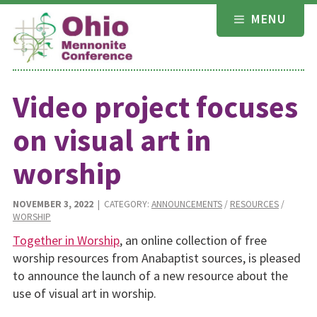
Skip
MENU
to
content
Video project focuses
on visual art in
worship
NOVEMBER 3, 2022
| CATEGORY:
ANNOUNCEMENTS
/
RESOURCES
/
WORSHIP
Together in Worship
, an online collection of free
worship resources from Anabaptist sources, is pleased
to announce the launch of a new resource about the
use of visual art in worship.