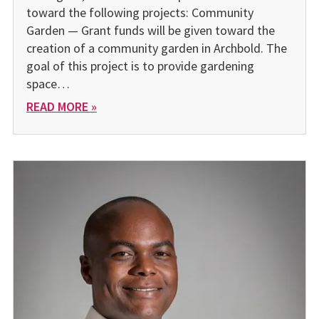
toward the following projects: Community
Garden — Grant funds will be given toward the
creation of a community garden in Archbold. The
goal of this project is to provide gardening
space…
READ MORE »