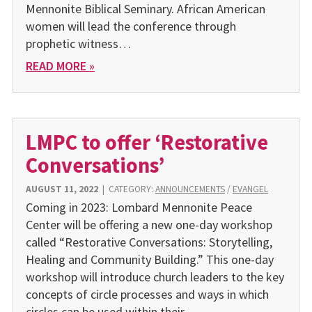
Mennonite Biblical Seminary. African American
women will lead the conference through
prophetic witness…
READ MORE »
LMPC to offer ‘Restorative
Conversations’
AUGUST 11, 2022
|
CATEGORY:
ANNOUNCEMENTS
/
EVANGEL
Coming in 2023: Lombard Mennonite Peace
Center will be offering a new one-day workshop
called “Restorative Conversations: Storytelling,
Healing and Community Building.” This one-day
workshop will introduce church leaders to the key
concepts of circle processes and ways in which
circles can be used within their