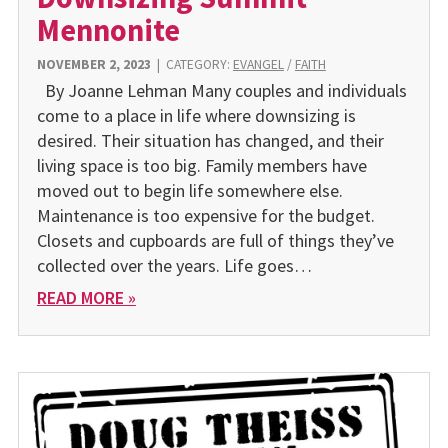
Mennonite
NOVEMBER 2, 2023
|
CATEGORY:
EVANGEL
/
FAITH
By Joanne Lehman Many couples and individuals
come to a place in life where downsizing is
desired. Their situation has changed, and their
living space is too big. Family members have
moved out to begin life somewhere else.
Maintenance is too expensive for the budget.
Closets and cupboards are full of things they’ve
collected over the years. Life goes…
READ MORE »