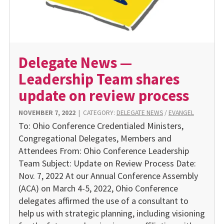
Delegate News —
Leadership Team shares
update on review process
NOVEMBER 7, 2022
|
CATEGORY:
DELEGATE NEWS
/
EVANGEL
To: Ohio Conference Credentialed Ministers,
Congregational Delegates, Members and
Attendees From: Ohio Conference Leadership
Team Subject: Update on Review Process Date:
Nov. 7, 2022 At our Annual Conference Assembly
(ACA) on March 4-5, 2022, Ohio Conference
delegates affirmed the use of a consultant to
help us with strategic planning, including visioning