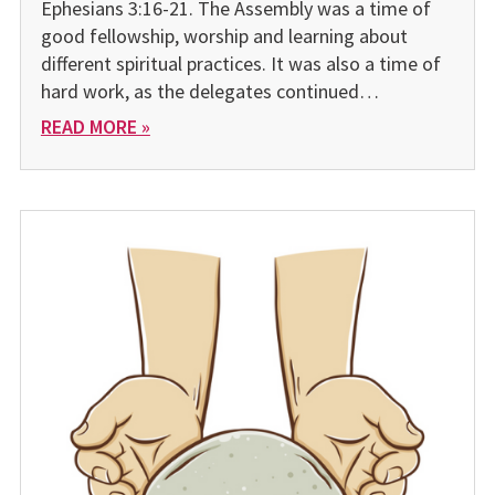
Ephesians 3:16-21. The Assembly was a time of
good fellowship, worship and learning about
different spiritual practices. It was also a time of
hard work, as the delegates continued…
READ MORE »