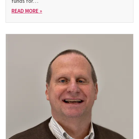
funds for…
READ MORE »