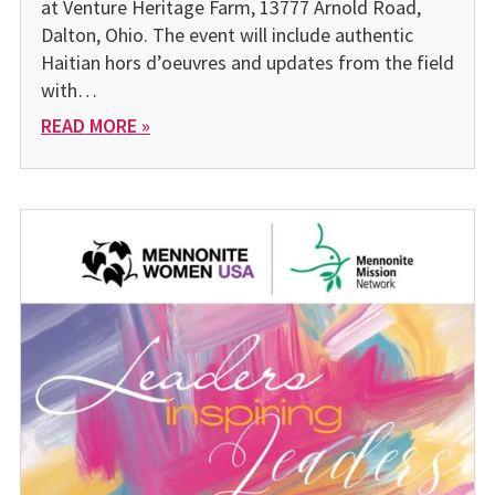
at Venture Heritage Farm, 13777 Arnold Road,
Dalton, Ohio. The event will include authentic
Haitian hors d’oeuvres and updates from the field
with…
READ MORE »