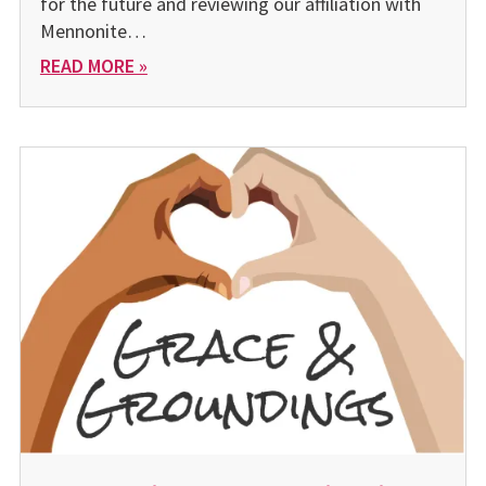
for the future and reviewing our affiliation with
Mennonite…
READ MORE »