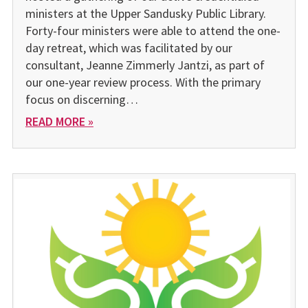
ministers at the Upper Sandusky Public Library.
Forty-four ministers were able to attend the one-
day retreat, which was facilitated by our
consultant, Jeanne Zimmerly Jantzi, as part of
our one-year review process. With the primary
focus on discerning…
READ MORE »