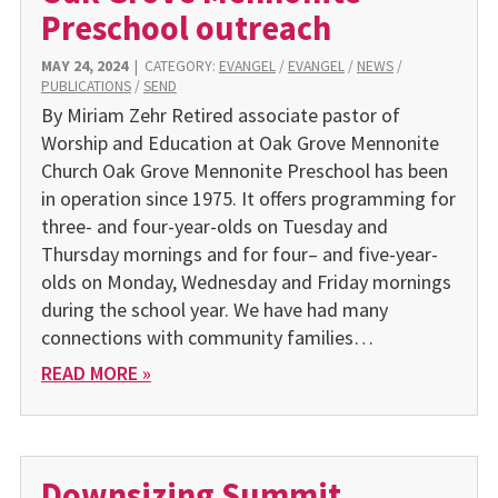
Preschool outreach
MAY 24, 2024
|
CATEGORY:
EVANGEL
/
EVANGEL
/
NEWS
/
PUBLICATIONS
/
SEND
By Miriam Zehr Retired associate pastor of
Worship and Education at Oak Grove Mennonite
Church Oak Grove Mennonite Preschool has been
in operation since 1975. It offers programming for
three- and four-year-olds on Tuesday and
Thursday mornings and for four– and five-year-
olds on Monday, Wednesday and Friday mornings
during the school year. We have had many
connections with community families…
READ MORE »
Downsizing Summit