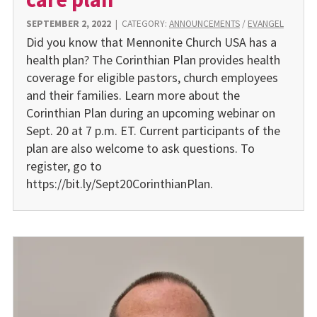
SEPTEMBER 2, 2022
|
CATEGORY:
ANNOUNCEMENTS
/
EVANGEL
Did you know that Mennonite Church USA has a
health plan? The Corinthian Plan provides health
coverage for eligible pastors, church employees
and their families. Learn more about the
Corinthian Plan during an upcoming webinar on
Sept. 20 at 7 p.m. ET. Current participants of the
plan are also welcome to ask questions. To
register, go to
https://bit.ly/Sept20CorinthianPlan.