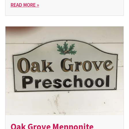
READ MORE »
Oak Grove Mennonite