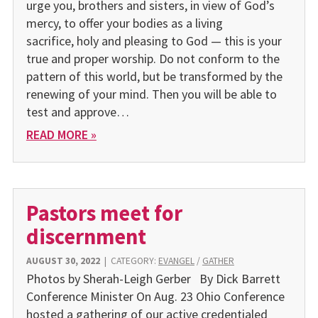
urge you, brothers and sisters, in view of God’s
mercy, to offer your bodies as a living
sacrifice, holy and pleasing to God — this is your
true and proper worship. Do not conform to the
pattern of this world, but be transformed by the
renewing of your mind. Then you will be able to
test and approve…
READ MORE »
Pastors meet for
discernment
AUGUST 30, 2022
|
CATEGORY:
EVANGEL
/
GATHER
Photos by Sherah-Leigh Gerber By Dick Barrett
Conference Minister On Aug. 23 Ohio Conference
hosted a gathering of our active credentialed