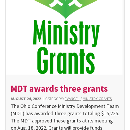
MDT awards three grants
AUGUST 24, 2022
|
CATEGORY:
EVANGEL
/
MINISTRY GRANTS
The Ohio Conference Ministry Development Team
(MDT) has awarded three grants totaling $15,225.
The MDT approved these grants at its meeting
on Aug. 18, 2022. Grants will provide funds