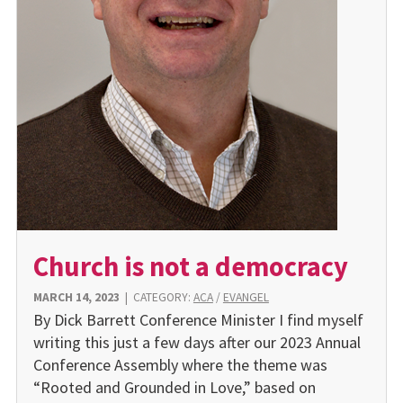
Church is not a democracy
MARCH 14, 2023
|
CATEGORY:
ACA
/
EVANGEL
By Dick Barrett Conference Minister I find myself
writing this just a few days after our 2023 Annual
Conference Assembly where the theme was
“Rooted and Grounded in Love,” based on