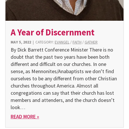
A Year of Discernment
MAY 5, 2022
|
CATEGORY:
EVANGEL
/
FAITH
/
GATHER
By Dick Barrett Conference Minister There is no
doubt that the past two years have been both
different and difficult on our churches. In one
sense, as Mennonites/Anabaptists we don’t find
ourselves to be any different from other Christian
churches throughout America. Almost all
congregations can say that their church has lost
members and attenders, and the church doesn’t
look…
READ MORE »