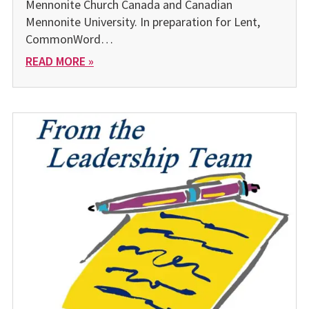
Mennonite Church Canada and Canadian
Mennonite University. In preparation for Lent,
CommonWord…
READ MORE »