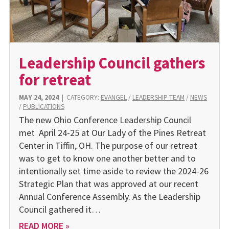
Leadership Council gathers
for retreat
MAY 24, 2024
|
CATEGORY:
EVANGEL
/
LEADERSHIP TEAM
/
NEWS
/
PUBLICATIONS
The new Ohio Conference Leadership Council
met April 24-25 at Our Lady of the Pines Retreat
Center in Tiffin, OH. The purpose of our retreat
was to get to know one another better and to
intentionally set time aside to review the 2024-26
Strategic Plan that was approved at our recent
Annual Conference Assembly. As the Leadership
Council gathered it…
READ MORE »