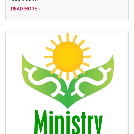
READ MORE »