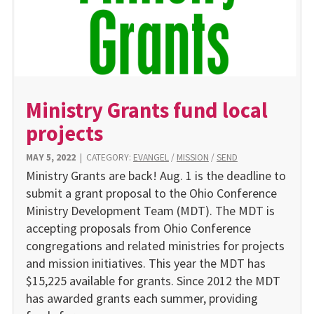
Ministry Grants fund local
projects
MAY 5, 2022
|
CATEGORY:
EVANGEL
/
MISSION
/
SEND
Ministry Grants are back! Aug. 1 is the deadline to
submit a grant proposal to the Ohio Conference
Ministry Development Team (MDT). The MDT is
accepting proposals from Ohio Conference
congregations and related ministries for projects
and mission initiatives. This year the MDT has
$15,225 available for grants. Since 2012 the MDT
has awarded grants each summer, providing