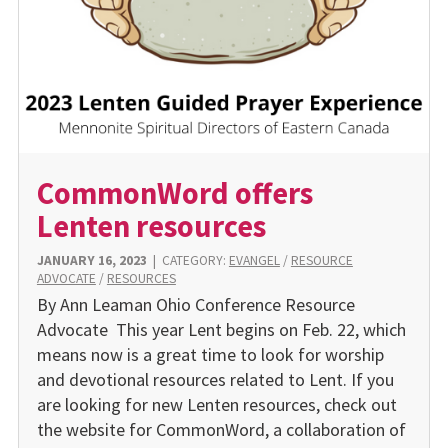
CommonWord offers
Lenten resources
JANUARY 16, 2023
|
CATEGORY:
EVANGEL
/
RESOURCE
ADVOCATE
/
RESOURCES
By Ann Leaman Ohio Conference Resource
Advocate This year Lent begins on Feb. 22, which
means now is a great time to look for worship
and devotional resources related to Lent. If you
are looking for new Lenten resources, check out
the website for CommonWord, a collaboration of