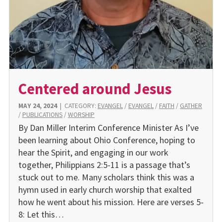
Centered around Jesus
MAY 24, 2024
|
CATEGORY:
EVANGEL
/
EVANGEL
/
FAITH
/
GATHER
/
PUBLICATIONS
/
WORSHIP
By Dan Miller Interim Conference Minister As I’ve
been learning about Ohio Conference, hoping to
hear the Spirit, and engaging in our work
together, Philippians 2:5-11 is a passage that’s
stuck out to me. Many scholars think this was a
hymn used in early church worship that exalted
how he went about his mission. Here are verses 5-
8: Let this…