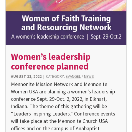
Women’s leadership
conference planned
AUGUST 11, 2022
|
CATEGORY:
EVANGEL
/
NEWS
Mennonite Mission Network and Mennonite
Women USA are planning a women’s leadership
conference Sept. 29-Oct. 2, 2022, in Elkhart,
Indiana. The theme of this gathering will be
“Leaders Inspiring Leaders.” Conference events
will take place at the Mennonite Church USA
offices and on the campus of Anabaptist