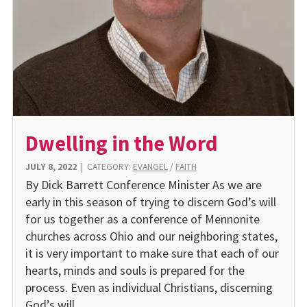
Dwelling in the Word
JULY 8, 2022
|
CATEGORY:
EVANGEL
/
FAITH
By Dick Barrett Conference Minister As we are
early in this season of trying to discern God’s will
for us together as a conference of Mennonite
churches across Ohio and our neighboring states,
it is very important to make sure that each of our
hearts, minds and souls is prepared for the
process. Even as individual Christians, discerning
God’s will…