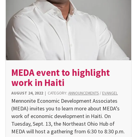
MEDA event to highlight
work in Haiti
AUGUST 24, 2022
|
CATEGORY:
ANNOUNCEMENTS
/
EVANGEL
Mennonite Economic Development Associates
(MEDA) invites you to learn more about MEDA’s
work of economic development in Haiti. On
Tuesday, Sept. 13, the Northeast Ohio Hub of
MEDA will host a gathering from 6:30 to 8:30 p.m.