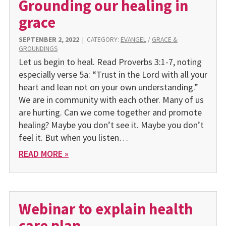
Grounding our healing in
grace
SEPTEMBER 2, 2022
|
CATEGORY:
EVANGEL
/
GRACE &
GROUNDINGS
Let us begin to heal. Read Proverbs 3:1-7, noting
especially verse 5a: “Trust in the Lord with all your
heart and lean not on your own understanding.”
We are in community with each other. Many of us
are hurting. Can we come together and promote
healing? Maybe you don’t see it. Maybe you don’t
feel it. But when you listen…
READ MORE »
Webinar to explain health
care plan