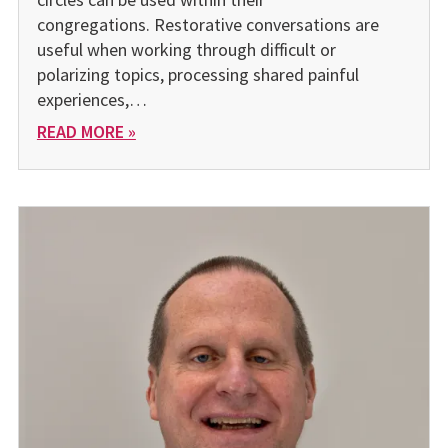
congregations. Restorative conversations are
useful when working through difficult or
polarizing topics, processing shared painful
experiences,…
READ MORE »