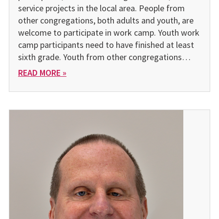
service projects in the local area. People from
other congregations, both adults and youth, are
welcome to participate in work camp. Youth work
camp participants need to have fin­ished at least
sixth grade. Youth from other congregations…
READ MORE »