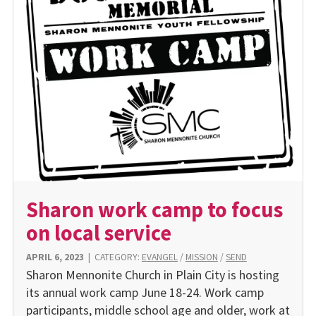
Sharon work camp to focus
on local service
APRIL 6, 2023
|
CATEGORY:
EVANGEL
/
MISSION
/
SEND
Sharon Mennonite Church in Plain City is hosting
its annual work camp June 18-24. Work camp
participants, middle school age and older, work at