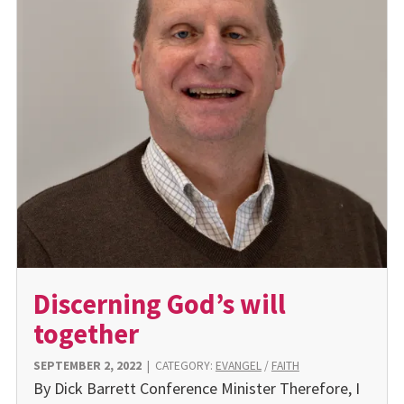
Discerning God’s will
together
SEPTEMBER 2, 2022
|
CATEGORY:
EVANGEL
/
FAITH
By Dick Barrett Conference Minister Therefore, I