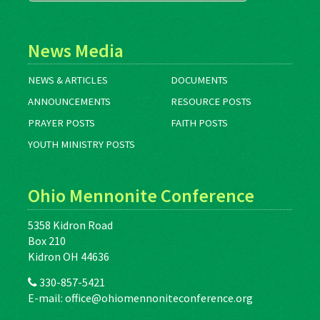
News Media
NEWS & ARTICLES
DOCUMENTS
ANNOUNCEMENTS
RESOURCE POSTS
PRAYER POSTS
FAITH POSTS
YOUTH MINISTRY POSTS
Ohio Mennonite Conference
5358 Kidron Road
Box 210
Kidron OH 44636
330-857-5421
E-mail:
office@ohiomennoniteconference.org