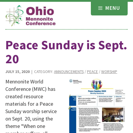
Skip
MENU
to
content
Peace Sunday is Sept.
20
JULY 15, 2020
| CATEGORY:
ANNOUNCEMENTS
/
PEACE
/
WORSHIP
Mennonite World
Conference (MWC) has
created resource
materials for a Peace
Sunday worship service
on Sept. 20, using the
theme “When one