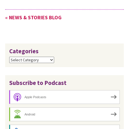
planning materials for this
special Sunday. To download
« NEWS & STORIES BLOG
these materials, go to
www.mwc-
cmm.org/peacesunday.
Categories
Categories
Subscribe to Podcast
Apple Podcasts
Android