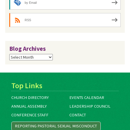
by Email
RSS
Blog Archives
Blog
Archives
Top Links
CHURCH DIRECTORY
EVENTS CALENDAR
ANNUAL ASSEMBLY
LEADERSHIP COUNCIL
CONFERENCE STAFF
CONTACT
REPORTING PASTORAL SEXUAL MISCONDUCT