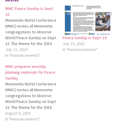
Related
MWC Peace Sunday is Sept.
22
Mennonite World Conference
(MWC) invites all Mennonite
congregations to observe
World Peace Sunday on Sept.
Peace Sunday is Sept. 19
22. The theme for the 2019
July 15, 2021
World Peace Sunday is “A
July 11, 2019
In "Announcements"
peace that passes all
In "Announcements"
understanding….” MWC has
MWC prepares worship
developed worship planning
planning materials for Peace
materials for this special
Sunday
Sunday. To download these
Mennonite World Conference
materials, go to
(MWC) invites all Mennonite
http://bit.ly/MWCPeaceSunday.
congregations to observe
World Peace Sunday on Sept.
23. The theme for the 2018
World Peace Sunday is “A
August 9, 2018
Renewed Peace Church
In "Announcements"
Welcomes the Stranger.”
MWC has developed worship