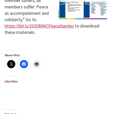
member suffers, all
members suffer: Peace
as accompaniment and
solidarity.” Go to
https://bit.ly/2020MWCPeaceSunday
to download
these materials.
Share this:
Like this: