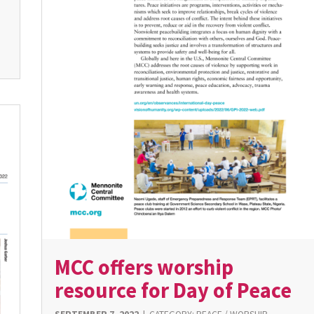
MCC offers worship
resource for Day of Peace