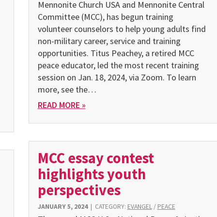
Mennonite Church USA and Mennonite Central
Committee (MCC), has begun training
volunteer counselors to help young adults find
non-military career, service and training
opportunities. Titus Peachey, a retired MCC
peace educator, led the most recent training
o
session on Jan. 18, 2024, via Zoom. To learn
more, see the…
READ MORE »
MCC essay contest
highlights youth
perspectives
JANUARY 5, 2024
|
CATEGORY:
EVANGEL
/
PEACE