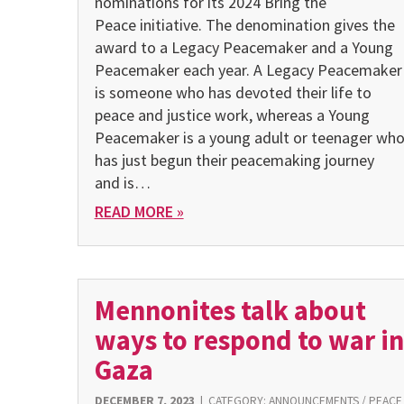
nominations for its 2024 Bring the
Peace initiative. The denomination gives the
award to a Legacy Peacemaker and a Young
Peacemaker each year. A Legacy Peacemaker
is someone who has devoted their life to
peace and justice work, whereas a Young
Peacemaker is a young adult or teenager wh
has just begun their peacemaking journey
and is…
READ MORE »
Mennonites talk about
ways to respond to war in
Gaza
DECEMBER 7, 2023
|
CATEGORY:
ANNOUNCEMENTS
/
PEACE