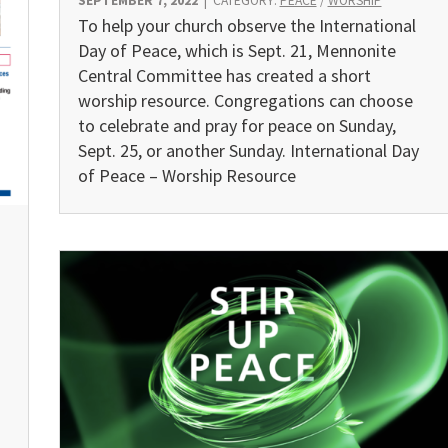
SEPTEMBER 7, 2022
|
CATEGORY:
PEACE
/
WORSHIP
To help your church observe the International
Day of Peace, which is Sept. 21, Mennonite
Central Committee has created a short
worship resource. Congregations can choose
to celebrate and pray for peace on Sunday,
Sept. 25, or another Sunday. International Day
of Peace – Worship Resource