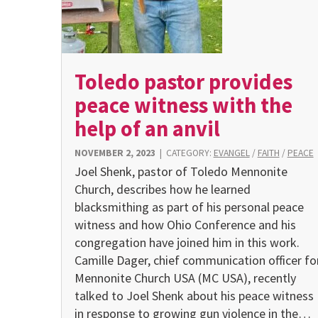
Toledo pastor provides
peace witness with the
help of an anvil
NOVEMBER 2, 2023
|
CATEGORY:
EVANGEL
/
FAITH
/
PEACE
Joel Shenk, pastor of Toledo Mennonite
Church, describes how he learned
blacksmithing as part of his personal peace
witness and how Ohio Conference and his
congregation have joined him in this work.
Camille Dager, chief communication officer fo
Mennonite Church USA (MC USA), recently
talked to Joel Shenk about his peace witness
in response to growing gun violence in the…