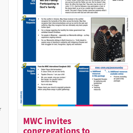
r
MWC invites
congregations to