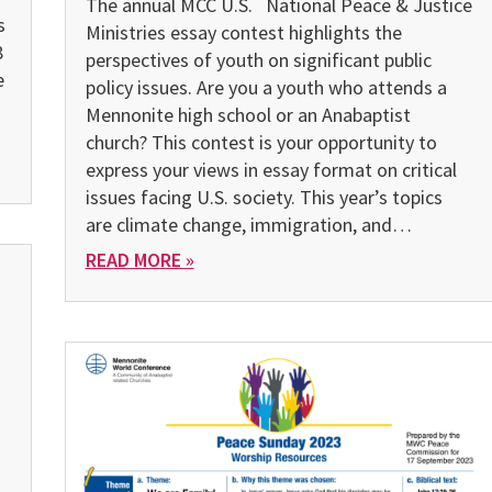
The annual MCC U.S. National Peace & Justice
s
Ministries essay contest highlights the
8
perspectives of youth on significant public
e
policy issues. Are you a youth who attends a
Mennonite high school or an Anabaptist
church? This contest is your opportunity to
express your views in essay format on critical
issues facing U.S. society. This year’s topics
are climate change, immigration, and…
READ MORE »