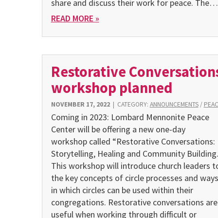
share and discuss their work for peace. The…
READ MORE »
Restorative Conversation
workshop planned
NOVEMBER 17, 2022
|
CATEGORY:
ANNOUNCEMENTS
/
PEA
Coming in 2023: Lombard Mennonite Peace
Center will be offering a new one-day
workshop called “Restorative Conversations:
Storytelling, Healing and Community Building.
This workshop will introduce church leaders t
the key concepts of circle processes and way
in which circles can be used within their
congregations. Restorative conversations are
useful when working through difficult or