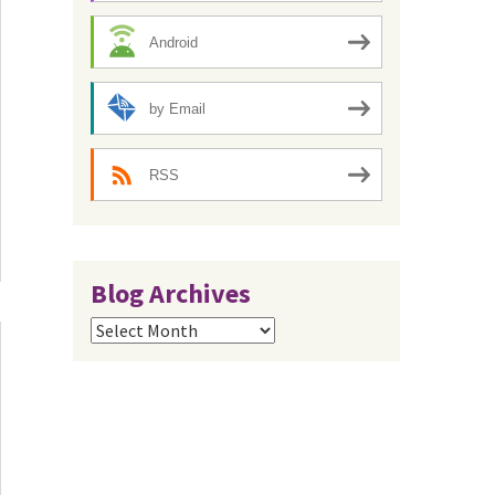
Android
by Email
RSS
Blog Archives
Blog
Archives