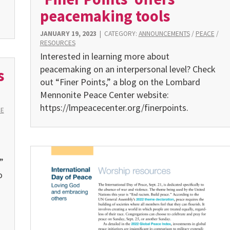
peacemaking tools
JANUARY 19, 2023
|
CATEGORY:
ANNOUNCEMENTS
/
PEACE
/
RESOURCES
Interested in learning more about
peacemaking on an interpersonal level? Check
s
out “Finer Points,” a blog on the Lombard
Mennonite Peace Center website:
https://lmpeacecenter.org/finerpoints.
CE
”
o
s