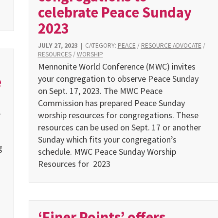
celebrate Peace Sunday
2023
JULY 27, 2023
|
CATEGORY:
PEACE
/
RESOURCE ADVOCATE
/
RESOURCES
/
WORSHIP
Mennonite World Conference (MWC) invites
e
your congrega­tion to observe Peace Sunday
on Sept. 17, 2023. The MWC Peace
Commission has prepared Peace Sunday
,
worship resources for congregations. These
resources can be used on Sept. 17 or another
Sunday which fits your congregation’s
g
schedule. MWC Peace Sunday Worship
Resources for 2023
‘Finer Points’ offers