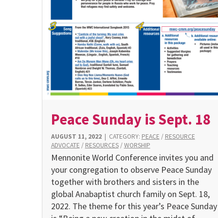
Peace Sunday is Sept. 18
AUGUST 11, 2022
|
CATEGORY:
PEACE
/
RESOURCE
ADVOCATE
/
RESOURCES
/
WORSHIP
Mennonite World Conference invites you and
your congregation to observe Peace Sunday
together with brothers and sisters in the
global Anabaptist church family on Sept. 18,
2022. The theme for this year’s Peace Sunday