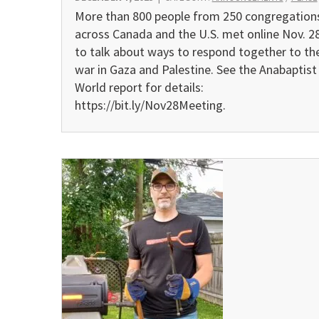
More than 800 people from 250 congregation
across Canada and the U.S. met online Nov. 2
to talk about ways to respond together to th
war in Gaza and Palestine. See the Anabaptist
World report for details:
https://bit.ly/Nov28Meeting.