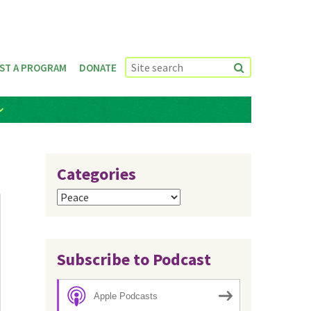
ST A PROGRAM
DONATE
Categories
Categories
Subscribe to Podcast
Apple Podcasts