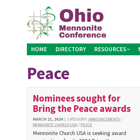
Skip
to
content
HOME
DIRECTORY
RESOURCES
Peace
Nominees sought for
Bring the Peace awards
MARCH 21, 2024
|
CATEGORY:
ANNOUNCEMENTS
/
MENNONITE CHURCH USA
/
PEACE
Mennonite Church USA is seeking award