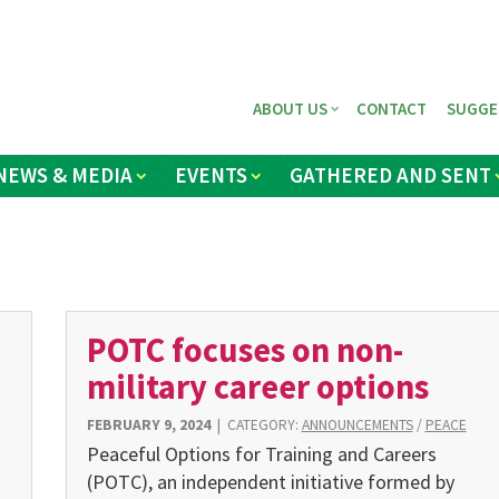
ABOUT US
CONTACT
SUGGE
NEWS & MEDIA
EVENTS
GATHERED AND SENT
POTC focuses on non-
military career options
FEBRUARY 9, 2024
|
CATEGORY:
ANNOUNCEMENTS
/
PEACE
Peaceful Options for Training and Careers
(POTC), an independ­ent initiative formed by