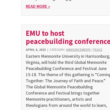
READ MORE »
EMU to host
peacebuilding conferenc
APRIL 6, 2023
|
CATEGORY:
ANNOUNCEMENTS
/
PEACE
Eastern Mennonite University in Harrisonburg
Virginia, will hold the third Global Mennonite
Peacebuilding Conference and Festival June
15-18. The theme of this gathering is “Comin
Together: The Journey of Faith and Peace.”
The Global Mennonite Peacebuilding
Conference and Festival brings together
Mennonite practitioners, artists and
theologians from around the world to learn,