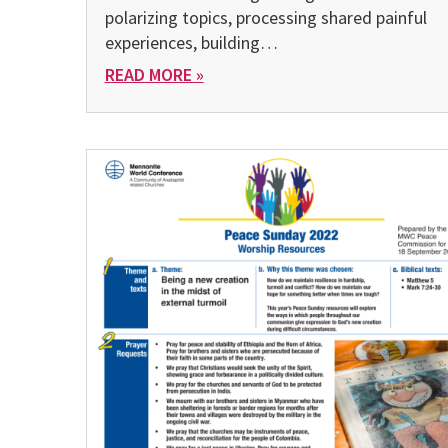
polarizing topics, processing shared painful
experiences, building…
READ MORE »