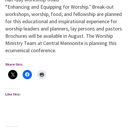
“Enhancing and Equipping for Worship
.”
Break-out
workshops, worship, food, and fellowship are planned
for this educational and inspirational experience for
worship leaders and planners, lay persons and pastors.
Brochures will be available in August. The Worship
Ministry Team at Central Mennonite is planning this
ecumenical conference.
Share this:
Like this: