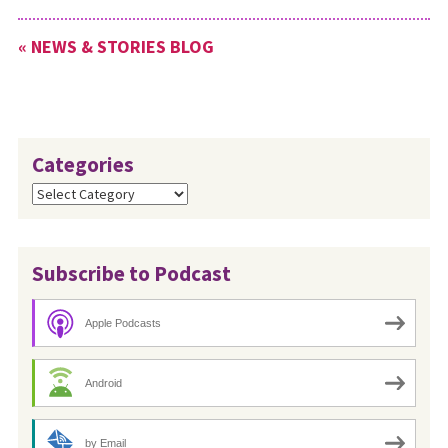
« NEWS & STORIES BLOG
Categories
Categories
Subscribe to Podcast
Apple Podcasts
Android
by Email