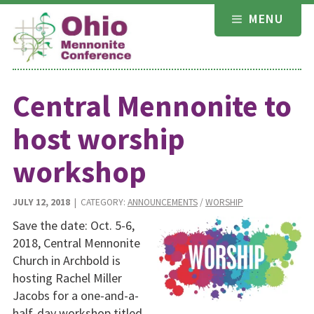
Skip
MENU
to
content
Central Mennonite to
host worship
workshop
JULY 12, 2018
| CATEGORY:
ANNOUNCEMENTS
/
WORSHIP
Save the date: Oct. 5-6,
2018, Central Mennonite
Church in Archbold is
hosting Rachel Miller
Jacobs for a one-and-a-
half-day workshop titled