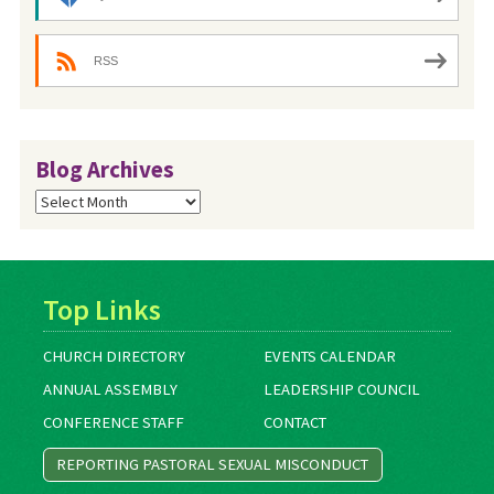
RSS
Blog Archives
Blog
Archives
Top Links
CHURCH DIRECTORY
EVENTS CALENDAR
ANNUAL ASSEMBLY
LEADERSHIP COUNCIL
CONFERENCE STAFF
CONTACT
REPORTING PASTORAL SEXUAL MISCONDUCT