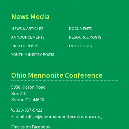
News Media
NEWS & ARTICLES
DOCUMENTS
ANNOUNCEMENTS
RESOURCE POSTS
PRAYER POSTS
FAITH POSTS
YOUTH MINISTRY POSTS
Ohio Mennonite Conference
5358 Kidron Road
Box 210
Kidron OH 44636
330-857-5421
E-mail:
office@ohiomennoniteconference.org
Find us on Facebook