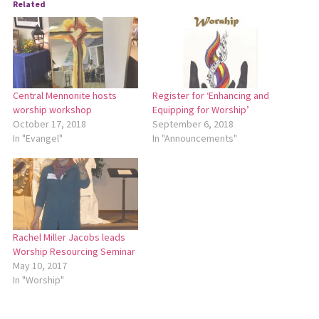
Related
Central Mennonite hosts
Register for ‘Enhancing and
worship workshop
Equipping for Worship’
October 17, 2018
September 6, 2018
In "Evangel"
In "Announcements"
Rachel Miller Jacobs leads
Worship Resourcing Seminar
May 10, 2017
In "Worship"