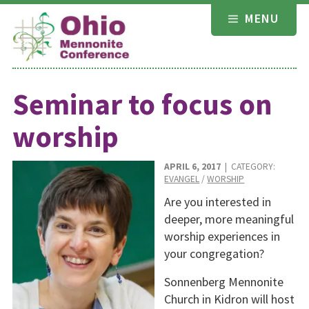
Skip
MENU
to
content
Seminar to focus on
worship
APRIL 6, 2017
| CATEGORY:
EVANGEL
/
WORSHIP
Are you interested in
deeper, more meaningful
worship experiences in
your congregation?
Sonnenberg Mennonite
Church in Kidron will host