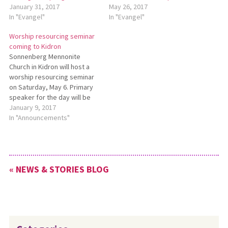
January 31, 2017
May 26, 2017
In "Evangel"
In "Evangel"
Worship resourcing seminar
coming to Kidron
Sonnenberg Mennonite
Church in Kidron will host a
worship resourcing seminar
on Saturday, May 6. Primary
speaker for the day will be
Rachel Miller Jacobs,
January 9, 2017
assistant professor of
In "Announcements"
congregational formation at
Anabaptist Mennonite Biblical
Seminary in Elkhart, Indiana.
The day also will include
« NEWS & STORIES BLOG
workshops. The seminar is
for people of…