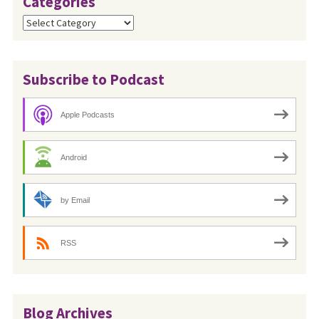
Categories
Categories
Subscribe to Podcast
Apple Podcasts
Android
by Email
RSS
Blog Archives