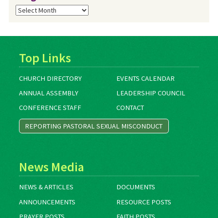
Blog
Archives
Top Links
CHURCH DIRECTORY
EVENTS CALENDAR
ANNUAL ASSEMBLY
LEADERSHIP COUNCIL
CONFERENCE STAFF
CONTACT
REPORTING PASTORAL SEXUAL MISCONDUCT
News Media
NEWS & ARTICLES
DOCUMENTS
ANNOUNCEMENTS
RESOURCE POSTS
PRAYER POSTS
FAITH POSTS