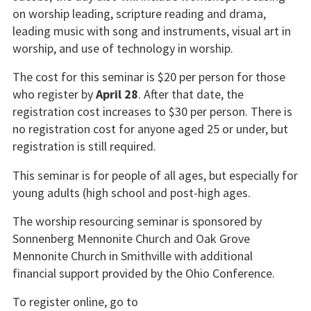
on worship leading, scripture reading and drama,
leading music with song and instruments, visual art in
worship, and use of technology in worship.
The cost for this seminar is $20 per person for those
who register by
April 28
. After that date, the
registration cost increases to $30 per person. There is
no registration cost for anyone aged 25 or under, but
registration is still required.
This seminar is for people of all ages, but especially for
young adults (high school and post-high ages.
The worship resourcing seminar is sponsored by
Sonnenberg Mennonite Church and Oak Grove
Mennonite Church in Smithville with additional
financial support provided by the Ohio Conference.
To register online, go to