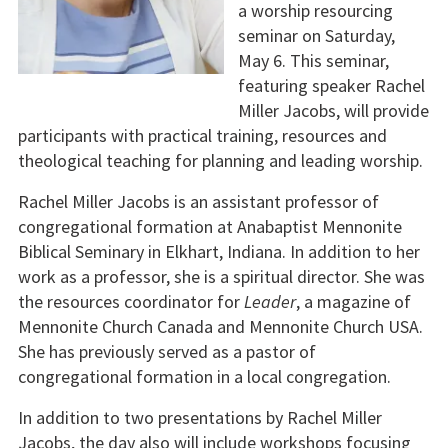
a worship resourcing
seminar on Saturday,
May 6. This seminar,
featuring speaker Rachel
Miller Jacobs, will provide
participants with practical training, resources and
theological teaching for planning and leading worship.
Rachel Miller Jacobs is an assistant professor of
congregational formation at Anabaptist Mennonite
Biblical Seminary in Elkhart, Indiana. In addition to her
work as a professor, she is a spiritual director. She was
the resources coordinator for
Leader
, a magazine of
Mennonite Church Canada and Mennonite Church USA.
She has previously served as a pastor of
congregational formation in a local congregation.
In addition to two presentations by Rachel Miller
Jacobs, the day also will include workshops focusing