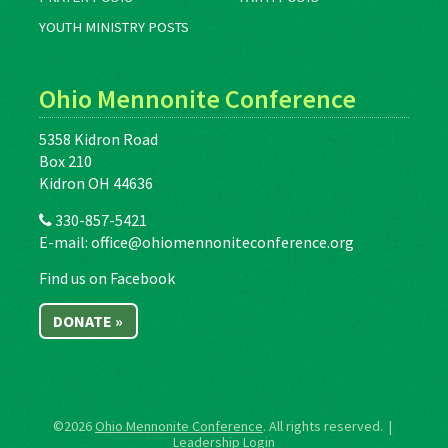
YOUTH MINISTRY POSTS
Ohio Mennonite Conference
5358 Kidron Road
Box 210
Kidron OH 44636
330-857-5421
E-mail:
office@ohiomennoniteconference.org
Find us on Facebook
DONATE »
©2026
Ohio Mennonite Conference
. All rights reserved. |
Leadership Login