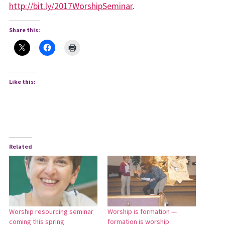
http://bit.ly/2017WorshipSeminar
.
Share this:
Like this:
Related
Worship resourcing seminar
Worship is formation —
coming this spring
formation is worship