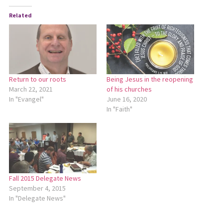
Related
Return to our roots
Being Jesus in the reopening
March 22, 2021
of his churches
In "Evangel"
June 16, 2020
In "Faith"
Fall 2015 Delegate News
September 4, 2015
In "Delegate News"