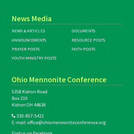
News Media
NEWS & ARTICLES
DOCUMENTS
ANNOUNCEMENTS
RESOURCE POSTS
PRAYER POSTS
FAITH POSTS
YOUTH MINISTRY POSTS
Ohio Mennonite Conference
5358 Kidron Road
Box 210
Kidron OH 44636
330-857-5421
E-mail:
office@ohiomennoniteconference.org
Find us on Facebook