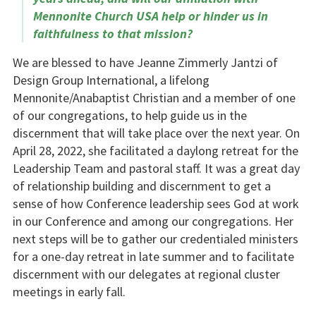
Mennonite Church USA help or hinder us in
faithfulness to that mission?
We are blessed to have Jeanne Zimmerly Jantzi of
Design Group International, a lifelong
Mennonite/Anabaptist Christian and a member of one
of our congregations, to help guide us in the
discernment that will take place over the next year. On
April 28, 2022, she facilitated a daylong retreat for the
Leadership Team and pastoral staff. It was a great day
of relationship building and discernment to get a
sense of how Conference leadership sees God at work
in our Conference and among our congregations. Her
next steps will be to gather our credentialed ministers
for a one-day retreat in late summer and to facilitate
discernment with our delegates at regional cluster
meetings in early fall.