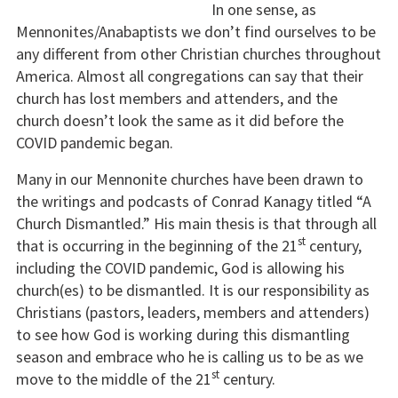
In one sense, as
Mennonites/Anabaptists we don’t find ourselves to be
any different from other Christian churches throughout
America. Almost all congregations can say that their
church has lost members and attenders, and the
church doesn’t look the same as it did before the
COVID pandemic began.
Many in our Mennonite churches have been drawn to
the writings and podcasts of Conrad Kanagy titled “A
Church Dismantled.” His main thesis is that through all
st
that is occurring in the beginning of the 21
century,
including the COVID pandemic, God is allowing his
church(es) to be dismantled. It is our responsibility as
Christians (pastors, leaders, members and attenders)
to see how God is working during this dismantling
season and embrace who he is calling us to be as we
st
move to the middle of the 21
century.