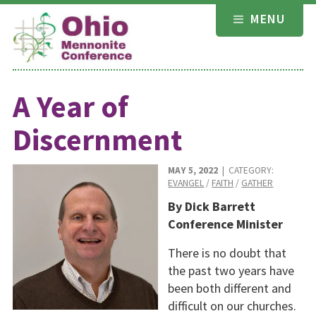
Skip
MENU
to
content
A Year of
Discernment
MAY 5, 2022
| CATEGORY:
EVANGEL
/
FAITH
/
GATHER
By Dick Barrett
Conference Minister
There is no doubt that
the past two years have
been both different and
difficult on our churches.