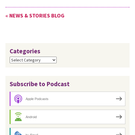
« NEWS & STORIES BLOG
Categories
Categories
Subscribe to Podcast
Apple Podcasts
Android
by Email