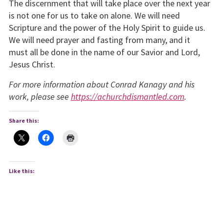
The discernment that will take place over the next year
is not one for us to take on alone. We will need
Scripture and the power of the Holy Spirit to guide us.
We will need prayer and fasting from many, and it
must all be done in the name of our Savior and Lord,
Jesus Christ.
For more information about Conrad Kanagy and his
work, please see
https://achurchdismantled.com
.
Share this:
Like this: