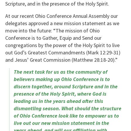
Scripture, and in the presence of the Holy Spirit.
At our recent Ohio Conference Annual Assembly our
delegates approved a new mission statement as we
move into the future: “The mission of Ohio
Conference is to Gather, Equip and Send our
congregations by the power of the Holy Spirit to live
out God’s Greatest Commandments (Mark 12:29-31)
and Jesus’ Great Commission (Matthew 28:18-20).”
The next task for us as the community of
believers making up Ohio Conference is to
discern together, around Scripture and in the
presence of the Holy Spirit, where God is
leading us in the years ahead after this
dismantling season. What should the structure
of Ohio Conference look like to empower us to
live out our new mission statement in the
years ahead, and will our affiliation with