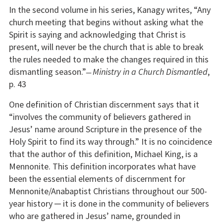
In the second volume in his series, Kanagy writes, “Any
church meeting that begins without asking what the
Spirit is saying and acknowledging that Christ is
present, will never be the church that is able to break
the rules needed to make the changes required in this
dismantling season.” ̶
Ministry in a Church Dismantled
,
p. 43
One definition of Christian discernment says that it
“involves the community of believers gathered in
Jesus’ name around Scripture in the presence of the
Holy Spirit to find its way through.” It is no coincidence
that the author of this definition, Michael King, is a
Mennonite. This definition incorporates what have
been the essential elements of discernment for
Mennonite/Anabaptist Christians throughout our 500-
year history ─ it is done in the community of believers
who are gathered in Jesus’ name, grounded in