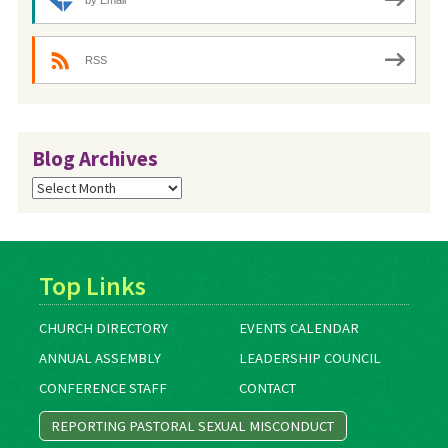
RSS
Blog Archives
Blog
Archives
Top Links
CHURCH DIRECTORY
EVENTS CALENDAR
ANNUAL ASSEMBLY
LEADERSHIP COUNCIL
CONFERENCE STAFF
CONTACT
REPORTING PASTORAL SEXUAL MISCONDUCT