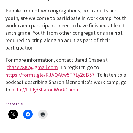
People from other congregations, both adults and
youth, are welcome to participate in work camp. Youth
work camp participants need to have fin­ished at least
sixth grade. Youth from other congregations are
not
required to bring along an adult as part of their
participation
For more information, contact Jared Chase at
jchase2882@gmail.com
. To register, go to
https://forms.gle/RJAQAtw5T7Ly2oB57
. To listen to a
podcast describing Sharon Mennonite’s work camp, go
to
http://bit.ly/SharonWorkCamp
.
Share this: