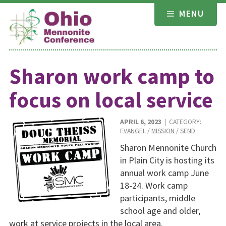
Skip
MENU
to
content
Sharon work camp to
focus on local service
APRIL 6, 2023
| CATEGORY:
EVANGEL
/
MISSION
/
SEND
Sharon Mennonite Church
in Plain City is hosting its
annual work camp June
18-24. Work camp
participants, middle
school age and older,
work at service projects in the local area.