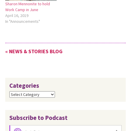
Sharon Mennonite to hold
Work Camp in June
April 16, 2019
In "Announcements"
« NEWS & STORIES BLOG
Categories
Categories
Subscribe to Podcast