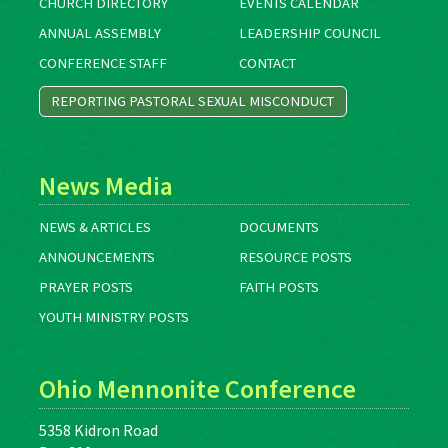
CHURCH DIRECTORY
EVENTS CALENDAR
ANNUAL ASSEMBLY
LEADERSHIP COUNCIL
CONFERENCE STAFF
CONTACT
REPORTING PASTORAL SEXUAL MISCONDUCT
News Media
NEWS & ARTICLES
DOCUMENTS
ANNOUNCEMENTS
RESOURCE POSTS
PRAYER POSTS
FAITH POSTS
YOUTH MINISTRY POSTS
Ohio Mennonite Conference
5358 Kidron Road