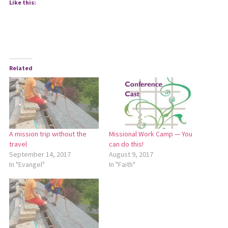
Like this:
Related
A mission trip without the
Missional Work Camp — You
travel
can do this!
September 14, 2017
August 9, 2017
In "Evangel"
In "Faith"