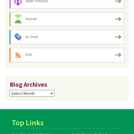
Apple Podcasts
Android
by Email
RSS
Blog Archives
Blog
Archives
Top Links