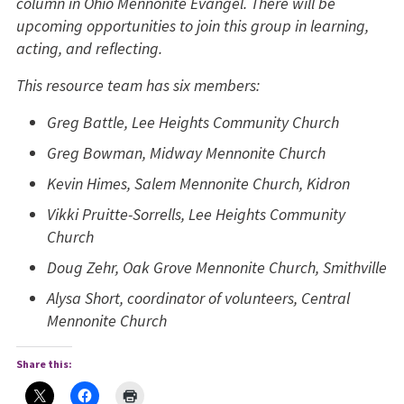
column in Ohio Mennonite Evangel. There will be
upcoming opportunities to join this group in learning,
acting, and reflecting.
This resource team has six members:
Greg Battle, Lee Heights Community Church
Greg Bowman, Midway Mennonite Church
Kevin Himes, Salem Mennonite Church, Kidron
Vikki Pruitte-Sorrells, Lee Heights Community
Church
Doug Zehr, Oak Grove Mennonite Church, Smithville
Alysa Short, coordinator of volunteers, Central
Mennonite Church
Share this: