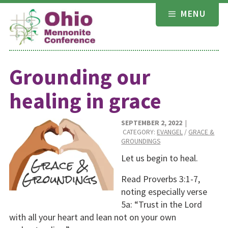
Skip
MENU
to
content
Grounding our
healing in grace
SEPTEMBER 2, 2022
|
CATEGORY:
EVANGEL
/
GRACE &
GROUNDINGS
Let us begin to heal.
Read Proverbs 3:1-7,
noting especially verse
5a: “Trust in the Lord
with all your heart and lean not on your own