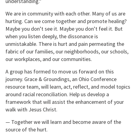
understanding.”
We are in community with each other. Many of us are
hurting. Can we come together and promote healing?
Maybe you don’t see it. Maybe you don’t feel it. But
when you listen deeply, the dissonance is
unmistakable. There is hurt and pain permeating the
fabric of our families, our neighborhoods, our schools,
our workplaces, and our communities.
A group has formed to move us forward on this
journey. Grace & Groundings, an Ohio Conference
resource team, will learn, act, reflect, and model topics
around racial reconciliation. Help us develop a
framework that will assist the enhancement of your
walk with Jesus Christ.
— Together we will learn and become aware of the
source of the hurt.