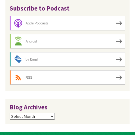
Subscribe to Podcast
Apple Podcasts
Android
by Email
RSS
Blog Archives
Blog
Archives