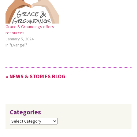
Grace & Groundings offers
resources
January 5, 2024
In "Evangel"
« NEWS & STORIES BLOG
Categories
Categories