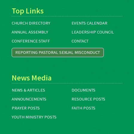
Top Links
CHURCH DIRECTORY
EVENTS CALENDAR
ANNUAL ASSEMBLY
LEADERSHIP COUNCIL
CONFERENCE STAFF
CONTACT
REPORTING PASTORAL SEXUAL MISCONDUCT
News Media
NEWS & ARTICLES
DOCUMENTS
ANNOUNCEMENTS
RESOURCE POSTS
PRAYER POSTS
FAITH POSTS
YOUTH MINISTRY POSTS