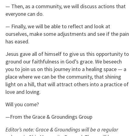
— Then, as a community, we will discuss actions that
everyone can do.
— Finally, we will be able to reflect and look at
ourselves, make some adjustments and see if the pain
has eased.
Jesus gave all of himself to give us this opportunity to
ground our faithfulness in God’s grace. We beseech
you to join us on this journey into a healing space — a
place where we can be the community, that shining
light on a hill, that will attract others into a practice of
love and loving.
Will you come?
—From the Grace & Groundings Group
Editor’s note: Grace & Groundings will be a regular