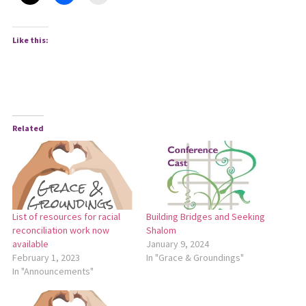
Like this:
Related
List of resources for racial
Building Bridges and Seeking
reconciliation work now
Shalom
available
January 9, 2024
February 1, 2023
In "Grace & Groundings"
In "Announcements"