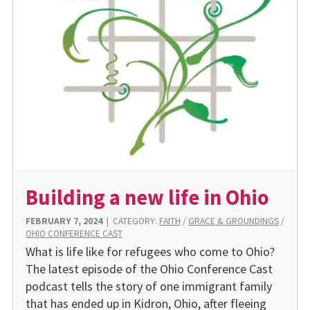
Building a new life in Ohio
FEBRUARY 7, 2024
|
CATEGORY:
FAITH
/
GRACE & GROUNDINGS
/
OHIO CONFERENCE CAST
What is life like for refugees who come to Ohio?
The latest episode of the Ohio Conference Cast
podcast tells the story of one immigrant family
that has ended up in Kidron, Ohio, after fleeing