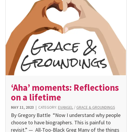
‘Aha’ moments: Reflections
on a lifetime
MAY 11, 2023
|
CATEGORY:
EVANGEL
/
GRACE & GROUNDINGS
By Gregory Battle “Now I understand why people
choose to have biographers. This is painful to
revisit.” — All-Too-Black Greg Many of the things