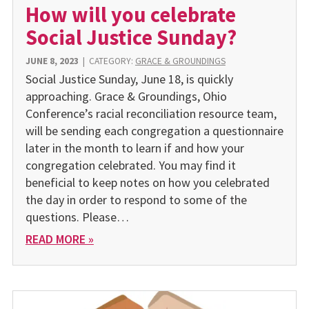
How will you celebrate
Social Justice Sunday?
JUNE 8, 2023
|
CATEGORY:
GRACE & GROUNDINGS
Social Justice Sunday, June 18, is quickly
approaching. Grace & Groundings, Ohio
Conference’s racial reconciliation resource team,
will be sending each congregation a questionnaire
later in the month to learn if and how your
congregation celebrated. You may find it
beneficial to keep notes on how you celebrated
the day in order to respond to some of the
questions. Please…
READ MORE »