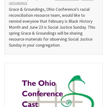
GROUNDINGS
Grace & Groundings, Ohio Conference’s racial
reconcilia­tion resource team, would like to
remind everyone that February is Black History
Month and June 23 is Social Justice Sunday. This
spring Grace & Groundings will be sharing
resource materials for observing Social Justice
Sunday in your congregation.