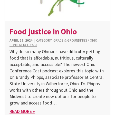
Food justice in Ohio
APRIL 15, 2024
|
CATEGORY:
GRACE & GROUNDINGS
/
OHIO
CONFERENCE CAST
Why do so many Ohioans have difficulty getting
food that is affordable, nutritious, culturally
acceptable, and accessible? The newest Ohio
Conference Cast podcast explores this topic with
Dr. Brandy Phipps, associate professor at Central
State University in Wilberforce, Ohio. Dr. Phipps
works with others throughout Ohio and the
Midwest to create new options for people to
grow and access food…
READ MORE »