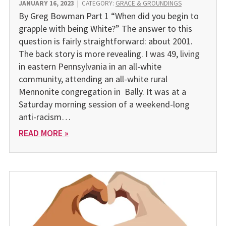
JANUARY 16, 2023
|
CATEGORY:
GRACE & GROUNDINGS
By Greg Bowman Part 1 “When did you begin to
grapple with being White?” The answer to this
question is fairly straightforward: about 2001.
The back story is more revealing. I was 49, living
in eastern Pennsylvania in an all-white
community, attending an all-white rural
Mennonite congregation in Bally. It was at a
Saturday morning session of a weekend-long
anti-racism…
READ MORE »