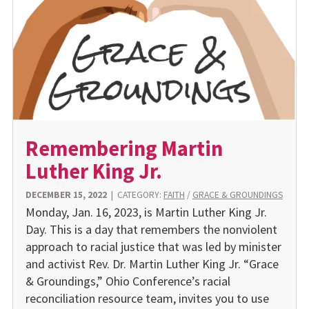
Remembering Martin
Luther King Jr.
DECEMBER 15, 2022
|
CATEGORY:
FAITH
/
GRACE & GROUNDINGS
Monday, Jan. 16, 2023, is Martin Luther King Jr.
Day. This is a day that remembers the nonviolent
approach to racial justice that was led by minister
and activist Rev. Dr. Martin Luther King Jr. “Grace
& Groundings,” Ohio Conference’s racial
reconciliation resource team, invites you to use