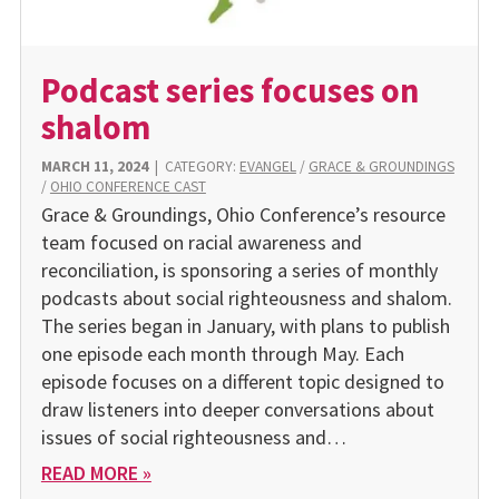
Podcast series focuses on
shalom
MARCH 11, 2024
|
CATEGORY:
EVANGEL
/
GRACE & GROUNDINGS
/
OHIO CONFERENCE CAST
Grace & Groundings, Ohio Conference’s resource
team focused on racial awareness and
reconciliation, is sponsoring a series of monthly
podcasts about social righteousness and shalom.
The series began in January, with plans to publish
one episode each month through May. Each
episode focuses on a different topic designed to
draw listeners into deeper conversations about
issues of social righteousness and…
READ MORE »