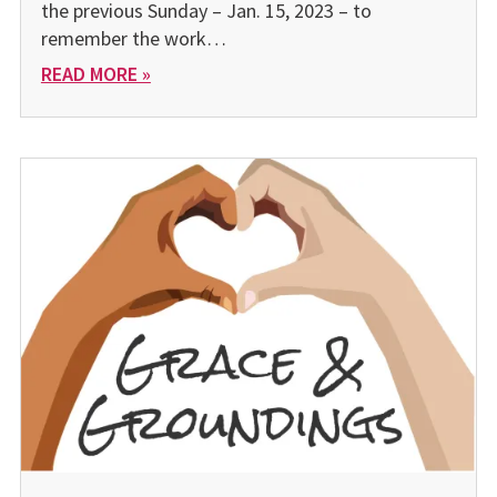
the previous Sunday – Jan. 15, 2023 – to
remember the work…
READ MORE »