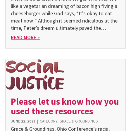
like a vegetarian dreaming of bacon high fiving a
cheeseburger while God says, “It’s okay to eat
meat now!” Although it seemed ridiculous at the
time, Peter’s dream ultimately paved the…
READ MORE »
Please let us know how you
used these resources
JUNE 22, 2023
|
CATEGORY:
GRACE & GROUNDINGS
Grace & Groundings, Ohio Conference’s racial