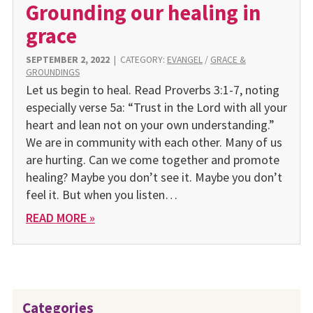
Grounding our healing in
grace
SEPTEMBER 2, 2022
|
CATEGORY:
EVANGEL
/
GRACE &
GROUNDINGS
Let us begin to heal. Read Proverbs 3:1-7, noting
especially verse 5a: “Trust in the Lord with all your
heart and lean not on your own understanding.”
We are in community with each other. Many of us
are hurting. Can we come together and promote
healing? Maybe you don’t see it. Maybe you don’t
feel it. But when you listen…
READ MORE »
Categories