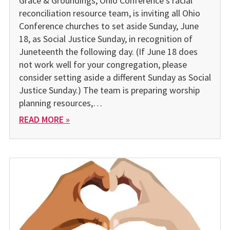
Grace & Groundings, Ohio Conference’s racial
reconciliation resource team, is inviting all Ohio
Conference churches to set aside Sunday, June
18, as Social Justice Sunday, in recognition of
Juneteenth the following day. (If June 18 does
not work well for your congregation, please
consider setting aside a different Sunday as Social
Justice Sunday.) The team is preparing worship
planning resources,…
READ MORE »