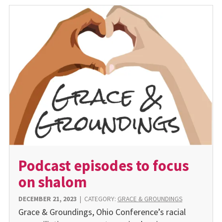
Podcast episodes to focus
on shalom
DECEMBER 21, 2023
|
CATEGORY:
GRACE & GROUNDINGS
Grace & Groundings, Ohio Conference’s racial