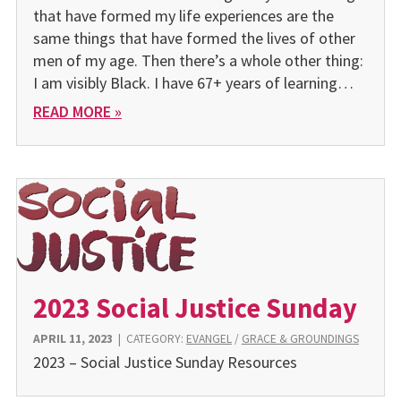
that have formed my life experiences are the
same things that have formed the lives of other
men of my age. Then there’s a whole other thing:
I am visibly Black. I have 67+ years of learning…
READ MORE »
2023 Social Justice Sunday
APRIL 11, 2023
|
CATEGORY:
EVANGEL
/
GRACE & GROUNDINGS
2023 – Social Justice Sunday Resources