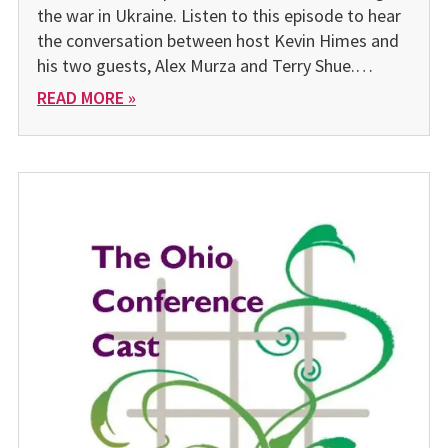
the war in Ukraine. Listen to this episode to hear
the conversation between host Kevin Himes and
his two guests, Alex Murza and Terry Shue.…
READ MORE »