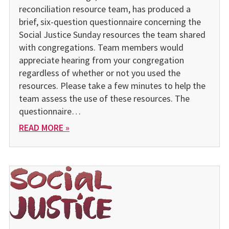
reconciliation resource team, has produced a
brief, six-question questionnaire concerning the
Social Justice Sunday resources the team shared
with congregations. Team members would
appreciate hearing from your congregation
regardless of whether or not you used the
resources. Please take a few minutes to help the
team assess the use of these resources. The
questionnaire…
READ MORE »