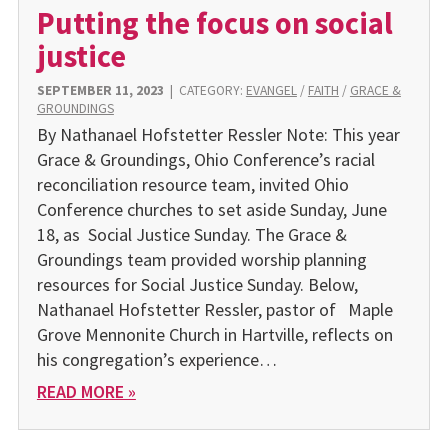
Putting the focus on social
justice
SEPTEMBER 11, 2023
|
CATEGORY:
EVANGEL
/
FAITH
/
GRACE &
GROUNDINGS
By Nathanael Hofstetter Ressler Note: This year
Grace & Groundings, Ohio Conference’s racial
reconciliation resource team, invited Ohio
Conference churches to set aside Sunday, June
18, as Social Justice Sunday. The Grace &
Groundings team provided worship planning
resources for Social Justice Sunday. Below,
Nathanael Hofstetter Ressler, pastor of Maple
Grove Mennonite Church in Hartville, reflects on
his congregation’s experience…
READ MORE »