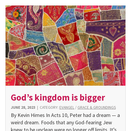
God’s kingdom is bigger
JUNE 28, 2023
|
CATEGORY:
EVANGEL
/
GRACE & GROUNDINGS
By Kevin Himes In Acts 10, Peter had a dream — a
weird dream. Foods that any God-fearing Jew
knew to be unclean were no longer off limits. It’s