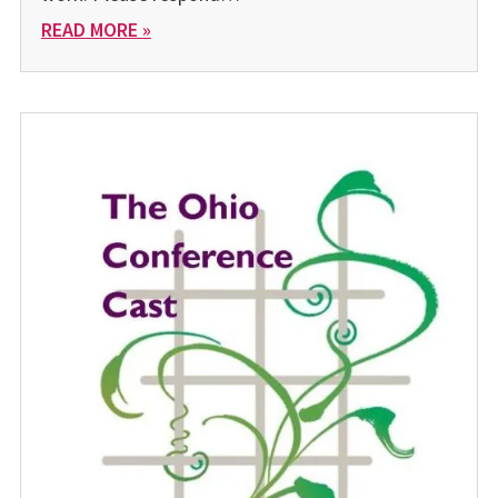
READ MORE »