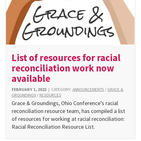
List of resources for racial
reconciliation work now
available
FEBRUARY 1, 2023
|
CATEGORY:
ANNOUNCEMENTS
/
GRACE &
GROUNDINGS
/
RESOURCES
Grace & Groundings, Ohio Conference’s racial
reconciliation resource team, has compiled a list
of resources for working at racial reconciliation:
Racial Reconciliation Resource List.