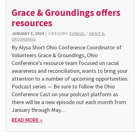
Grace & Groundings offers
resources
JANUARY 5, 2024
|
CATEGORY:
EVANGEL
/
GRACE &
GROUNDINGS
By Alysa Short Ohio Conference Coordinator of
Volunteers Grace & Groundings, Ohio
Conference’s resource team focused on racial
awareness and reconciliation, wants to bring your
attention to a number of upcoming opportunities:
Podcast series — Be sure to follow the Ohio
Conference Cast on your podcast platform as
there will be a new episode out each month from
January through May…
READ MORE »