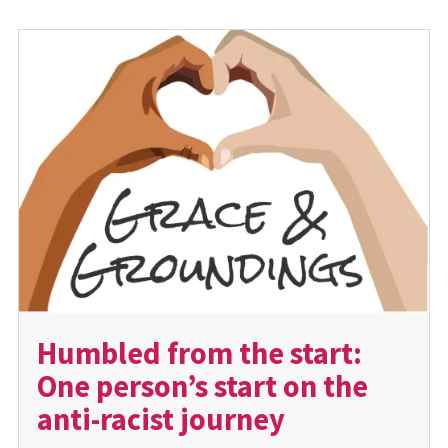
Humbled from the start:
One person’s start on the
anti-racist journey