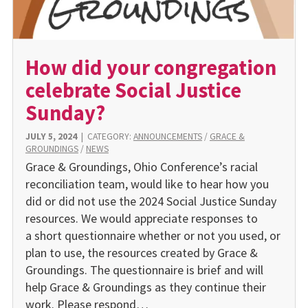
How did your congregation
celebrate Social Justice
Sunday?
JULY 5, 2024
|
CATEGORY:
ANNOUNCEMENTS
/
GRACE &
GROUNDINGS
/
NEWS
Grace & Groundings, Ohio Conference’s racial
reconciliation team, would like to hear how you
did or did not use the 2024 Social Justice Sunday
resources. We would appreciate responses to
a short questionnaire whether or not you used, or
plan to use, the resources created by Grace &
Groundings. The questionnaire is brief and will
help Grace & Groundings as they continue their
work. Please respond…