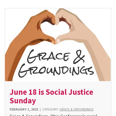
June 18 is Social Justice
Sunday
FEBRUARY 1, 2023
|
CATEGORY:
GRACE & GROUNDINGS