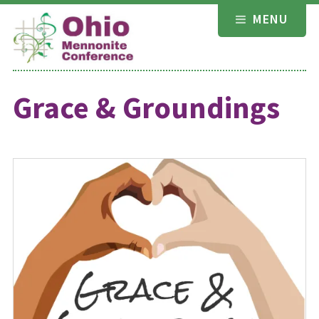
Skip
MENU
to
content
Grace & Groundings