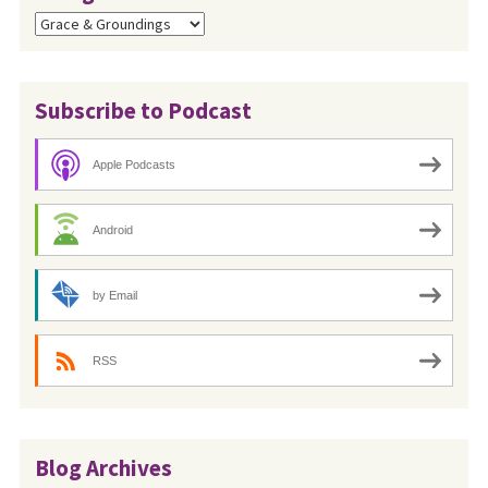
Categories
Subscribe to Podcast
Apple Podcasts
Android
by Email
RSS
Blog Archives