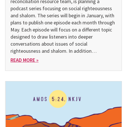
reconciliation resource team, is planning a
podcast series focusing on social righteousness
and shalom. The series will begin in January, with
plans to publish one episode each month through
May. Each episode will focus on a different topic
designed to draw listeners into deeper
conversations about issues of social
righteousness and shalom. In addition…
READ MORE »