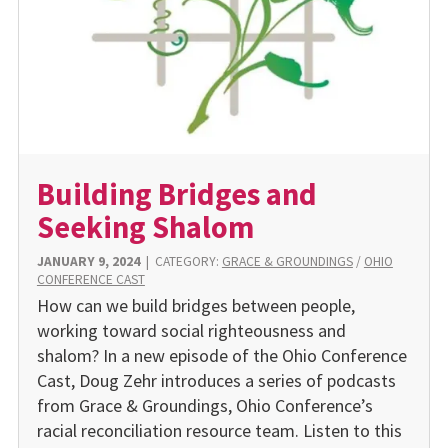
Building Bridges and
Seeking Shalom
JANUARY 9, 2024
|
CATEGORY:
GRACE & GROUNDINGS
/
OHIO
CONFERENCE CAST
How can we build bridges between people,
working toward social righteousness and
shalom? In a new episode of the Ohio Conference
Cast, Doug Zehr introduces a series of podcasts
from Grace & Groundings, Ohio Conference’s
racial reconciliation resource team. Listen to this