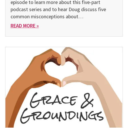
episode to learn more about this five-part
podcast series and to hear Doug discuss five
common misconceptions about…
READ MORE »