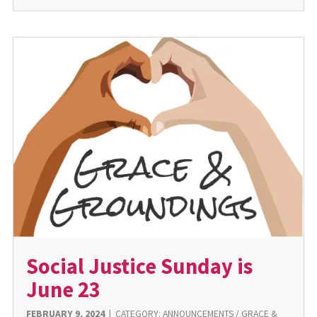
Social Justice Sunday is
June 23
FEBRUARY 9, 2024
|
CATEGORY:
ANNOUNCEMENTS
/
GRACE &