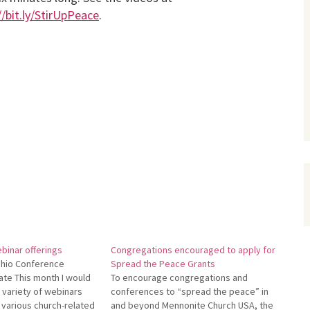
//bit.ly/StirUpPeace
.
binar offerings
Congregations encouraged to apply for
hio Conference
Spread the Peace Grants
te This month I would
To encourage congregations and
 a variety of webinars
conferences to “spread the peace” in
 various church-related
and beyond Mennonite Church USA, the