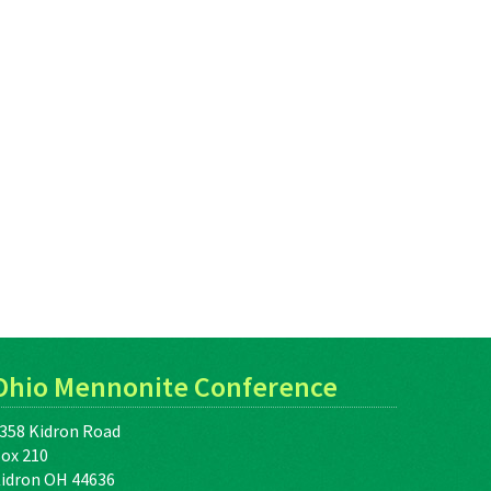
Ohio Mennonite Conference
358 Kidron Road
ox 210
idron OH 44636