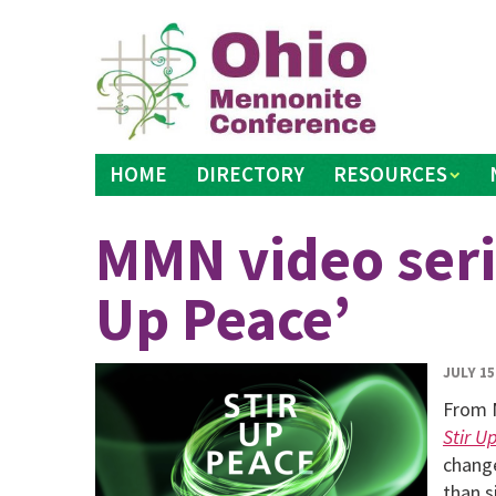
Skip
to
content
HOME
DIRECTORY
RESOURCES
MMN video serie
Up Peace’
JULY 15
From 
Stir U
change
than s