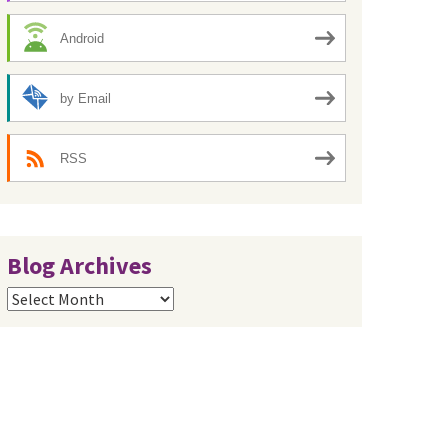
Android
by Email
RSS
Blog Archives
Blog
Archives