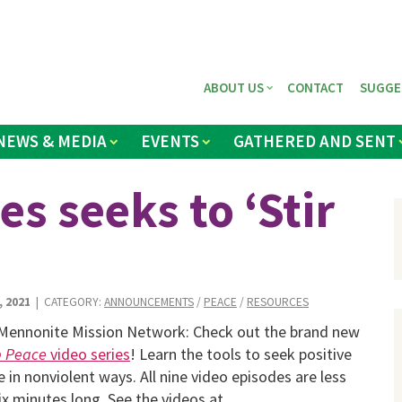
ABOUT US
CONTACT
SUGGE
NEWS & MEDIA
EVENTS
GATHERED AND SENT
s seeks to ‘Stir
, 2021
| CATEGORY:
ANNOUNCEMENTS
/
PEACE
/
RESOURCES
Mennonite Mission Network: Check out the brand new
p Peace
video series
! Learn the tools to seek positive
 in nonviolent ways. All nine video episodes are less
ix minutes long. See the videos at