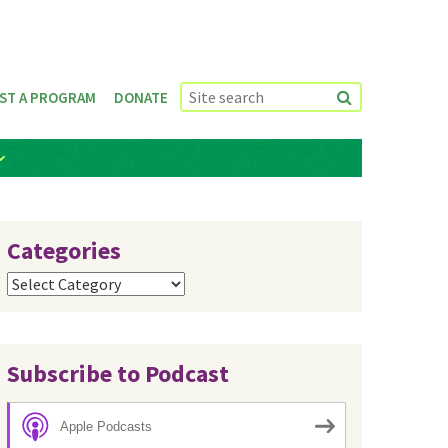
ST A PROGRAM
DONATE
Categories
Categories
Subscribe to Podcast
Apple Podcasts