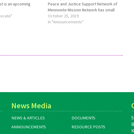
rst is an upcoming
Peace and Justice Support Network of
 other three are
Mennonite Mission Network has small
eviously offered
vocate"
start-up and sustaining grants available.
October 25, 2019
g Mennonite Central
Funds will be given to those meeting
In "Announcements"
ost “Creative Housing
the following criteria and as funding
allows: To Mennonite congregations
or…
News Media
5
NEWS & ARTICLES
DOCUMENTS
B
ANNOUNCEMENTS
RESOURCE POSTS
K