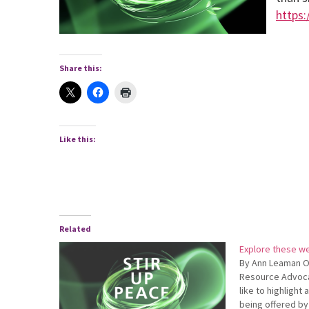
https:
Share this:
Like this:
Related
Explore these we
By Ann Leaman O
Resource Advoca
like to highlight
being offered by