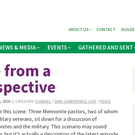
ABOUT US
CONTACT
SUGGE
NEWS & MEDIA
EVENTS
GATHERED AND SENT
e from a
spective
, 2021
| CATEGORY:
EVANGEL
/
OHIO CONFERENCE CAST
/
PEACE
e this scene: Three Mennonite pastors, two of whom
litary veterans, sit down for a discussion of
ites and the military. This scenario may sound
ly, but it’s actually a description of the latest episode