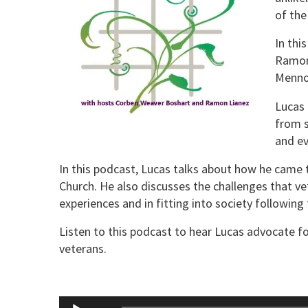
of the
In thi
Ramon 
Mennon
Lucas
from s
and ev
In this podcast, Lucas talks about how he came
Church. He also discusses the challenges that vet
experiences and in fitting into society following t
Listen to this podcast to hear Lucas advocate f
veterans.
Audio