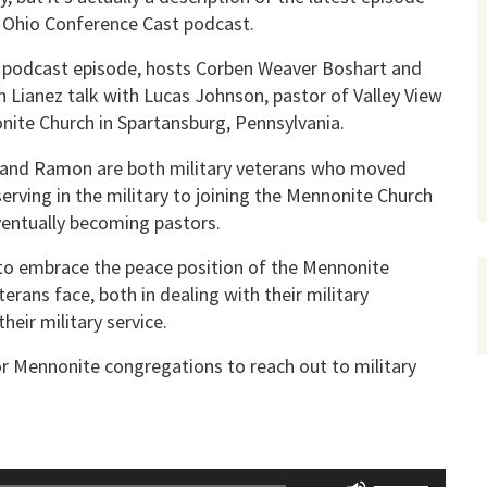
 Ohio Conference Cast podcast.
s podcast episode, hosts Corben Weaver Boshart and
Lianez talk with Lucas Johnson, pastor of Valley View
ite Church in Spartansburg, Pennsylvania.
 and Ramon are both military veterans who moved
erving in the military to joining the Mennonite Church
entually becoming pastors.
 to embrace the peace position of the Mennonite
erans face, both in dealing with their military
heir military service.
or Mennonite congregations to reach out to military
Use