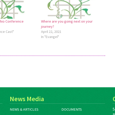
Ohio Conference
Where are you going next on your
journey?
nce Cast"
April 22, 2021
In "Evangel"
News Media
5
NEWS & ARTICLES
DOCUMENTS
B