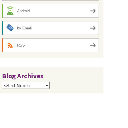
Android
by Email
RSS
Blog Archives
Blog
Archives