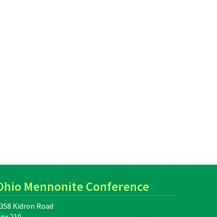
Ohio Mennonite Conference
358 Kidron Road
ox 210