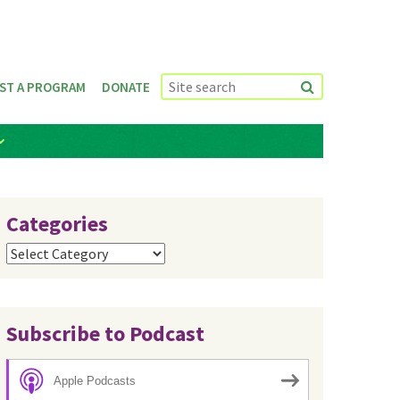
ST A PROGRAM
DONATE
Categories
Categories
Subscribe to Podcast
Apple Podcasts