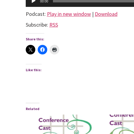
00:00
Player
Podcast:
Play in new window
|
Download
Subscribe:
RSS
Share this:
Like this:
Related