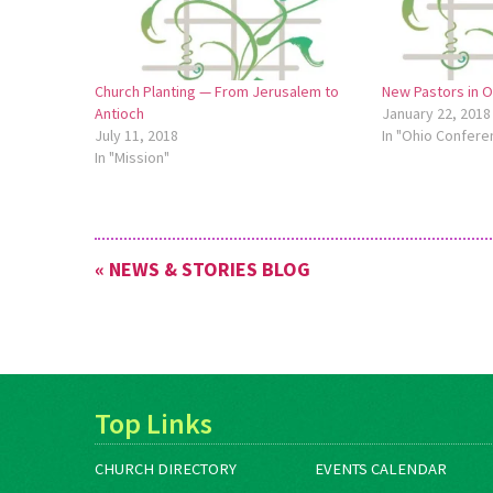
Church Planting — From Jerusalem to
New Pastors in 
Antioch
January 22, 2018
July 11, 2018
In "Ohio Confere
In "Mission"
« NEWS & STORIES BLOG
Top Links
CHURCH DIRECTORY
EVENTS CALENDAR