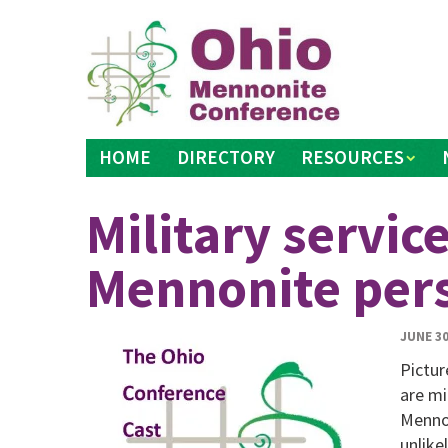
Skip
to
content
HOME
DIRECTORY
RESOURCES
Military servic
Mennonite per
JUNE 30
Pictur
are mi
Mennon
unlike