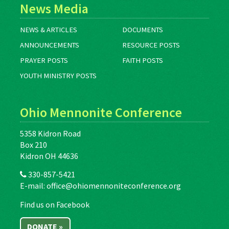
News Media
NEWS & ARTICLES
DOCUMENTS
ANNOUNCEMENTS
RESOURCE POSTS
PRAYER POSTS
FAITH POSTS
YOUTH MINISTRY POSTS
Ohio Mennonite Conference
5358 Kidron Road
Box 210
Kidron OH 44636
330-857-5421
E-mail:
office@ohiomennoniteconference.org
Find us on Facebook
DONATE »