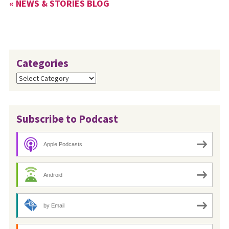
« NEWS & STORIES BLOG
Categories
Categories
Subscribe to Podcast
Apple Podcasts
Android
by Email