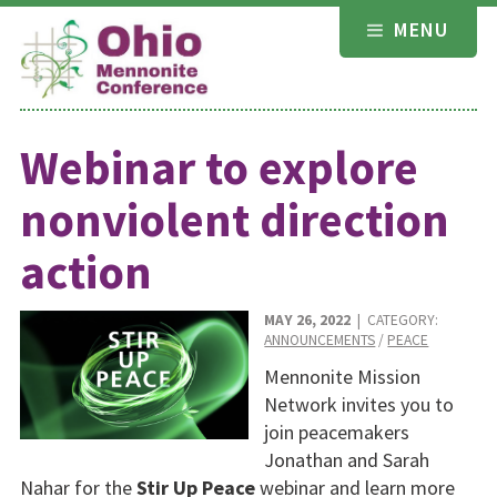
Skip
MENU
to
content
Webinar to explore
nonviolent direction
action
MAY 26, 2022
| CATEGORY:
ANNOUNCEMENTS
/
PEACE
Mennonite Mission
Network invites you to
join peacemakers
Jonathan and Sarah
Nahar for the
Stir Up Peace
webinar and learn more