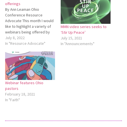
offerings
By Ann Leaman Ohio
Conference Resource
Advocate This month I would
like to highlight a variety of
MMN video series seeks to
webinars being offered by
‘Stir Up Peace’
various church-related
July 8, 2022
July 15, 2021
agencies. The first is an
In "Resource Advocate"
In "Announcements"
upcoming webinar, and the
other three are recordings
of previously offered
webinars. Housing Mennonite
Central Committee will host
“Creative Housing Solutions
Webinar features Ohio
for…
pastors
February 18, 2021
In "Faith"