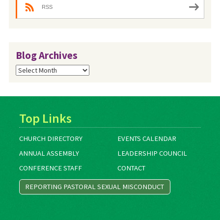
RSS
Blog Archives
Blog
Archives
Top Links
CHURCH DIRECTORY
EVENTS CALENDAR
ANNUAL ASSEMBLY
LEADERSHIP COUNCIL
CONFERENCE STAFF
CONTACT
REPORTING PASTORAL SEXUAL MISCONDUCT