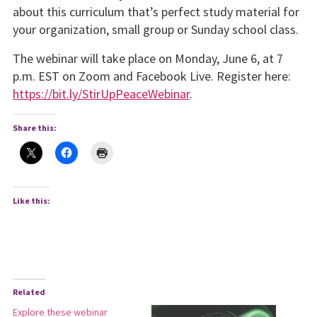
about this curriculum that’s perfect study material for
your organization, small group or Sunday school class.
The webinar will take place on Monday, June 6, at 7
p.m. EST on Zoom and Facebook Live. Register here:
https://bit.ly/StirUpPeaceWebinar
.
Share this:
Like this:
Related
Explore these webinar