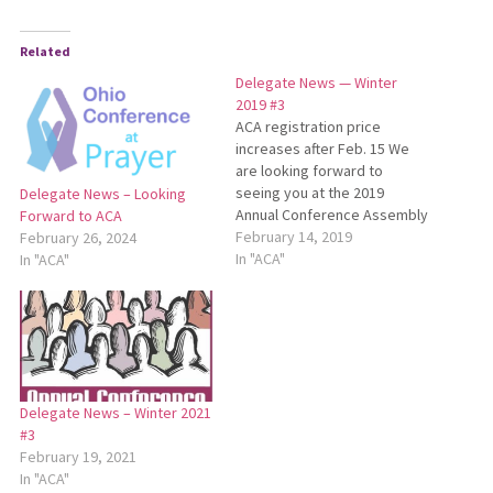
Related
Delegate News — Winter
2019 #3
ACA registration price
increases after Feb. 15 We
are looking forward to
seeing you at the 2019
Delegate News – Looking
Annual Conference Assembly
Forward to ACA
(ACA) on March 8-9 at Salem
February 14, 2019
February 26, 2024
Mennonite Church in Kidron.
In "ACA"
In "ACA"
Thanks to all who have
already registered! The
registration deadline for ACA
is Feb. 15. The cost to
register is…
Delegate News – Winter 2021
#3
February 19, 2021
In "ACA"