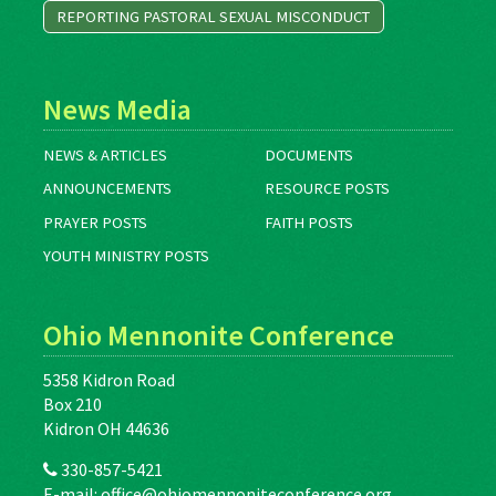
REPORTING PASTORAL SEXUAL MISCONDUCT
News Media
NEWS & ARTICLES
DOCUMENTS
ANNOUNCEMENTS
RESOURCE POSTS
PRAYER POSTS
FAITH POSTS
YOUTH MINISTRY POSTS
Ohio Mennonite Conference
5358 Kidron Road
Box 210
Kidron OH 44636
330-857-5421
E-mail:
office@ohiomennoniteconference.org