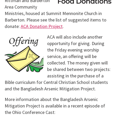
Rittman and Barberton
Area Community
Ministries, housed at Summit Mennonite Church in
Barberton. Please see the list of suggested items to
donate:
ACA Donation Project
.
ACA will also include another
opportunity for giving. During
the Friday evening worship
service, an offering will be
collected.
The money given will
be shared between two projects:
assisting in the purchase of a
Bible curriculum for Central Christian School students
and the Bangladesh Arsenic Mitigation Project.
More information about the Bangladesh Arsenic
Mitigation Project is available in a recent episode of
the Ohio Conference Cast: