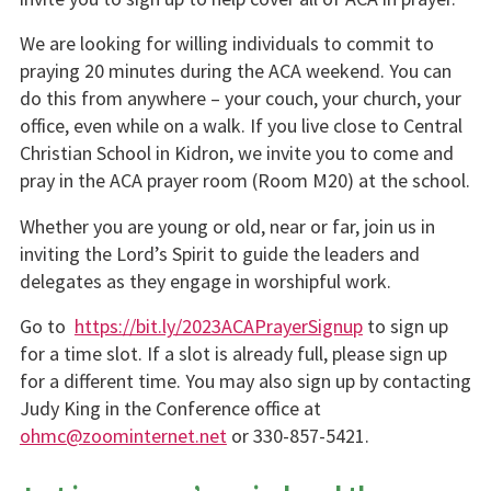
We are looking for willing individuals to commit to
praying 20 minutes during the ACA weekend. You can
do this from anywhere – your couch, your church, your
office, even while on a walk. If you live close to Central
Christian School in Kidron, we invite you to come and
pray in the ACA prayer room (Room M20) at the school.
Whether you are young or old, near or far, join us in
inviting the Lord’s Spirit to guide the leaders and
delegates as they engage in worshipful work.
Go to
https://bit.ly/2023ACAPrayerSignup
to sign up
for a time slot. If a slot is already full, please sign up
for a different time. You may also sign up by contacting
Judy King in the Conference office at
ohmc@zoominternet.net
or 330-857-5421.