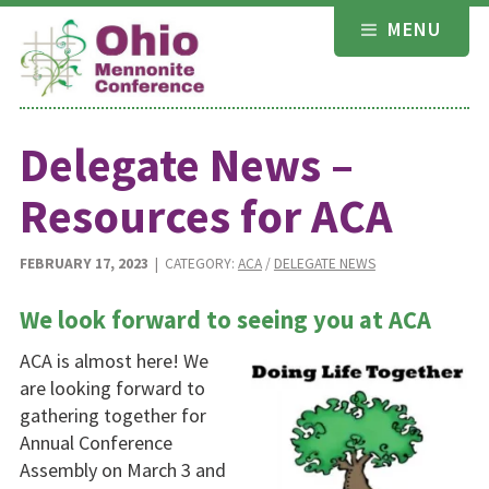
Skip
MENU
to
content
Delegate News –
Resources for ACA
FEBRUARY 17, 2023
| CATEGORY:
ACA
/
DELEGATE NEWS
We look forward to seeing you at ACA
ACA is almost here! We
are looking forward to
gathering together for
Annual Conference
Assembly on March 3 and