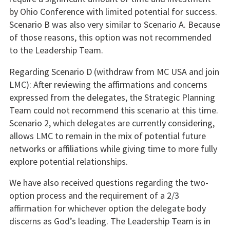
by Ohio Conference with limited potential for success.
Scenario B was also very similar to Scenario A. Because
of those reasons, this option was not recommended
to the Leadership Team.
Regarding Scenario D (withdraw from MC USA and join
LMC): After reviewing the affirmations and concerns
expressed from the delegates, the Strategic Planning
Team could not recommend this scenario at this time.
Scenario 2, which delegates are currently considering,
allows LMC to remain in the mix of potential future
networks or affiliations while giving time to more fully
explore potential relationships.
We have also received questions regarding the two-
option process and the requirement of a 2/3
affirmation for whichever option the delegate body
discerns as God’s leading. The Leadership Team is in