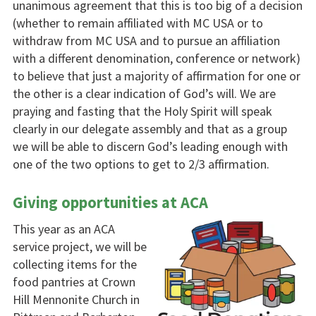
unanimous agreement that this is too big of a decision
(whether to remain affiliated with MC USA or to
withdraw from MC USA and to pursue an affiliation
with a different denomination, conference or network)
to believe that just a majority of affirmation for one or
the other is a clear indication of God’s will. We are
praying and fasting that the Holy Spirit will speak
clearly in our delegate assembly and that as a group
we will be able to discern God’s leading enough with
one of the two options to get to 2/3 affirmation.
Giving opportunities at ACA
This year as an ACA
service project, we will be
collecting items for the
food pantries at Crown
Hill Mennonite Church in