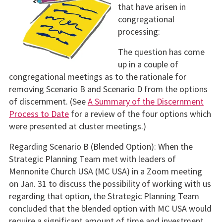
that have arisen in
congregational
processing:
The question has come
up in a couple of
congregational meetings as to the rationale for
removing Scenario B and Scenario D from the options
of discernment. (See
A Summary of the Discernment
Process to Date
for a review of the four options which
were presented at cluster meetings.)
Regarding Scenario B (Blended Option): When the
Strategic Planning Team met with leaders of
Mennonite Church USA (MC USA) in a Zoom meeting
on Jan. 31 to discuss the possibility of working with us
regarding that option, the Strategic Planning Team
concluded that the blended option with MC USA would
require a significant amount of time and investment