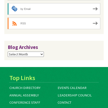
by Email
RSS
Blog Archives
Blog
Archives
Top Links
CHURCH DIRECTORY
EVENTS CALENDAR
ANNUAL ASSEMBLY
LEADERSHIP COUNCIL
CONFERENCE STAFF
CONTACT