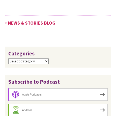
« NEWS & STORIES BLOG
Categories
Categories
Subscribe to Podcast
Apple Podcasts
Android