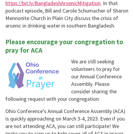
https://bit.ly/BangladeshArsenicMitigation
. In that
podcast episode, Bill and Carole Schumacher of Sharon
Mennonite Church in Plain City discuss the crisis of
arsenic in drinking water in southern Bangladesh.
Please encourage your congregation to
pray for ACA
We are still seeking
volunteers to pray for
our Annual Conference
Assembly. Please
consider sharing the
following request with your congregation:
Ohio Conference’s Annual Conference Assembly (ACA)
is quickly approaching on March 3-4, 2023. Even if you
are not attending ACA, you can still participate! We
invite you to sign up to help cover all of ACA in prayer.