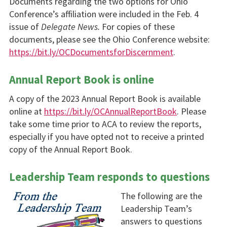
Documents regarding the two options for Ohio
Conference’s affiliation were included in the Feb. 4
issue of
Delegate News.
For copies of these
documents, please see the Ohio Conference website:
https://bit.ly/OCDocumentsforDiscernment
.
Annual Report Book is online
A copy of the 2023 Annual Report Book is available
online at
https://bit.ly/OCAnnualReportBook
. Please
take some time prior to ACA to review the reports,
especially if you have opted not to receive a printed
copy of the Annual Report Book.
Leadership Team responds to questions
The following are the
Leadership Team’s
answers to questions