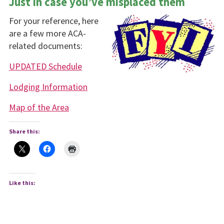
Just in case you’ve misplaced them
For your reference, here
are a few more ACA-
related documents:
UPDATED Schedule
Lodging Information
Map of the Area
Share this:
Like this: