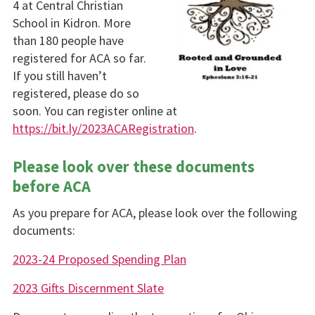
4 at Central Christian
School in Kidron. More
than 180 people have
registered for ACA so far.
If you still haven’t
registered, please do so
soon. You can register online at
https://bit.ly/2023ACARegistration
.
Please look over these documents
before ACA
As you prepare for ACA, please look over the following
documents:
2023-24 Proposed Spending Plan
2023 Gifts Discernment Slate