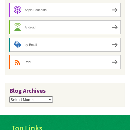
Apple Podcasts
Android
by Email
RSS
Blog Archives
Blog
Archives
Top Links