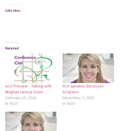
Like this:
Related
ACA Preview – Talking with
ACA speaker discusses
Meghan Larissa Good
scripture
February 15, 2024
December 7, 2023
In "ACA"
In "ACA"