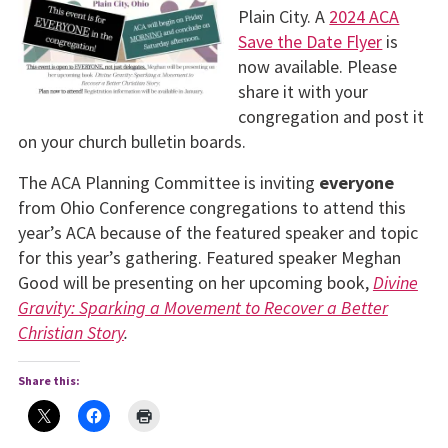
Plain City. A
2024 ACA
Save the Date Flyer
is
now available. Please
share it with your
congregation and post it
on your church bulletin boards.
The ACA Planning Committee is inviting
everyone
from Ohio Conference congregations to attend this
year’s ACA because of the featured speaker and topic
for this year’s gathering. Featured speaker Meghan
Good will be presenting on her upcoming book,
Divine
Gravity: Sparking a Movement to Recover a Better
Christian Story
.
Share this: