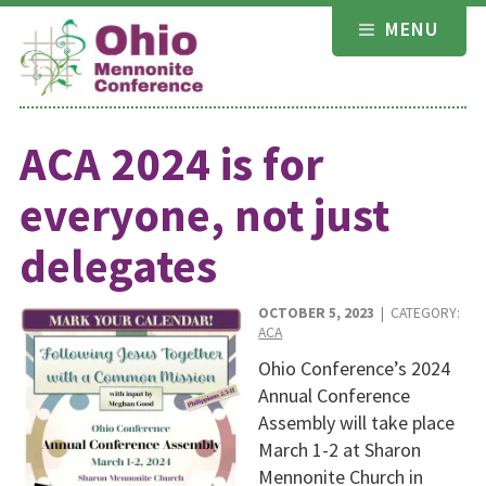
Skip
MENU
to
content
ACA 2024 is for
everyone, not just
delegates
OCTOBER 5, 2023
| CATEGORY:
ACA
Ohio Conference’s 2024
Annual Conference
Assembly will take place
March 1-2 at Sharon
Mennonite Church in