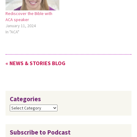
Rediscover the Bible with
ACA speaker
January 11, 2024
In "ACA"
« NEWS & STORIES BLOG
Categories
Categories
Subscribe to Podcast