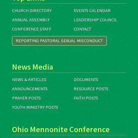
CHURCH DIRECTORY
EVENTS CALENDAR
ANNUAL ASSEMBLY
LEADERSHIP COUNCIL
CONFERENCE STAFF
CONTACT
REPORTING PASTORAL SEXUAL MISCONDUCT
News Media
NEWS & ARTICLES
DOCUMENTS
ANNOUNCEMENTS
RESOURCE POSTS
PRAYER POSTS
FAITH POSTS
YOUTH MINISTRY POSTS
Ohio Mennonite Conference