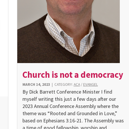
Church is not a democracy
MARCH 14, 2023
|
CATEGORY:
ACA
/
EVANGEL
By Dick Barrett Conference Minister I find
myself writing this just a few days after our
2023 Annual Conference Assembly where the
theme was “Rooted and Grounded in Love,”
based on Ephesians 3:16-21. The Assembly was
a time of good fellowship, worship and