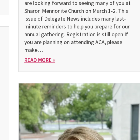
are looking forward to seeing many of you at
Sharon Mennonite Church on March 1-2. This
issue of Delegate News includes many last-
minute reminders to help you prepare for our
annual gathering. Registration is still open If
you are planning on attending ACA, please
make…
READ MORE »