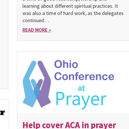
learning about different spiritual practices. It
was also a time of hard work, as the delegates
continued…
READ MORE »
Help cover ACA in prayer