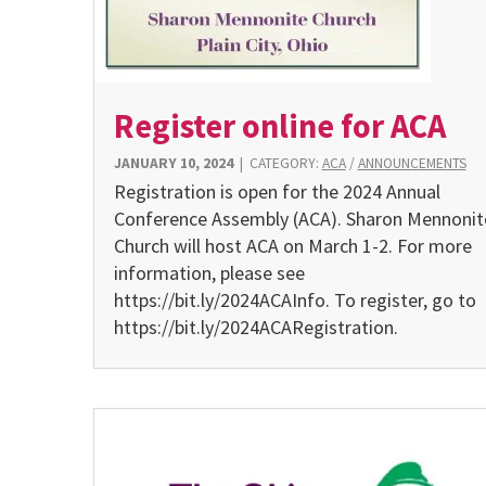
Register online for ACA
JANUARY 10, 2024
|
CATEGORY:
ACA
/
ANNOUNCEMENTS
Registration is open for the 2024 Annual
Conference Assembly (ACA). Sharon Mennonit
Church will host ACA on March 1-2. For more
information, please see
https://bit.ly/2024ACAInfo. To register, go to
https://bit.ly/2024ACARegistration.