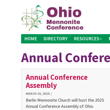
Skip
to
content
HOME
DIRECTORY
RESOURCES
Annual Confer
Annual Conference
Assembly
MARCH 18, 2024
|
Berlin Mennonite Church will host the 2025
Annual Conference Assembly of Ohio