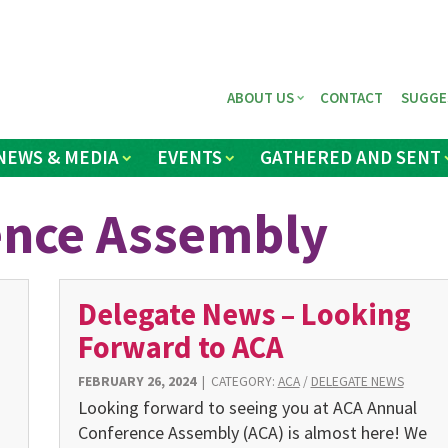
ABOUT US
CONTACT
SUGGE
NEWS & MEDIA
EVENTS
GATHERED AND SENT
ence Assembly
Delegate News – Looking
Forward to ACA
FEBRUARY 26, 2024
|
CATEGORY:
ACA
/
DELEGATE NEWS
Looking forward to seeing you at ACA Annual
Conference Assembly (ACA) is almost here! We