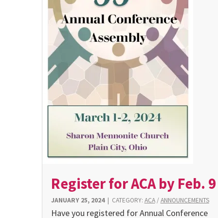
Register for ACA by Feb. 9
JANUARY 25, 2024
|
CATEGORY:
ACA
/
ANNOUNCEMENTS
Have you registered for Annual Conference