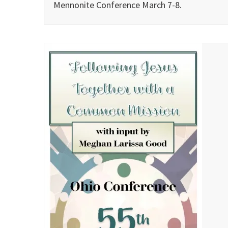
Mennonite Conference March 7-8.