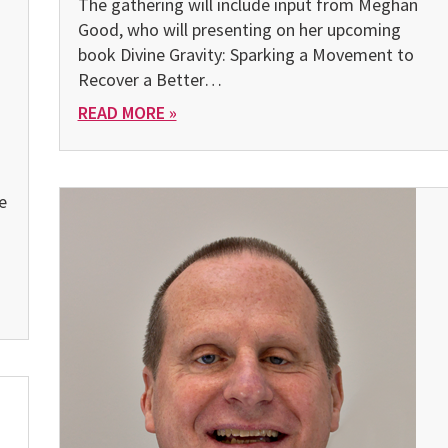
The gathering will include input from Meghan
Good, who will presenting on her upcoming
book Divine Gravity: Sparking a Movement to
Recover a Better…
READ MORE »
e