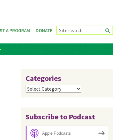
ST A PROGRAM
DONATE
Categories
Categories
Subscribe to Podcast
Apple Podcasts