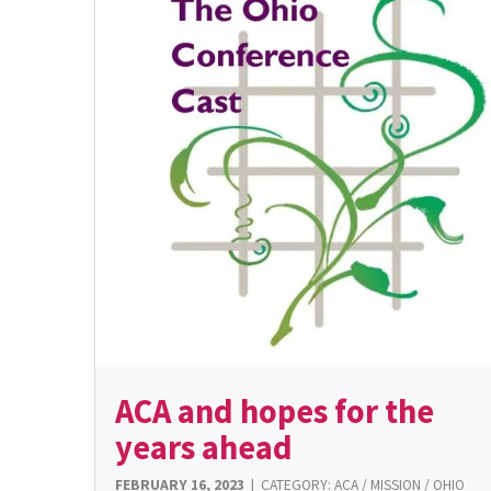
ACA and hopes for the
years ahead
FEBRUARY 16, 2023
|
CATEGORY:
ACA
/
MISSION
/
OHIO