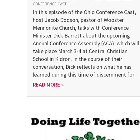
CONFERENCE CAST
In this episode of the Ohio Conference Cast,
host Jacob Dodson, pastor of Wooster
Mennonite Church, talks with Conference
Minister Dick Barrett about the upcoming
Annual Conference Assembly (ACA), which will
take place March 3-4 at Central Christian
School in Kidron. In the course of their
conversation, Dick reflects on what he has
learned during this time of discernment for…
READ MORE »