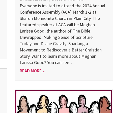
Everyone is invited to attend the 2024 Annual
Conference As­sembly (ACA) March 1-2 at
Sharon Mennonite Church in Plain City. The
featured speaker at ACA will be Meghan
Larissa Good, the author of The Bible
Unwrapped: Making Sense of Scripture
Today and Divine Gravity: Sparking a
Movement to Rediscover a Better Christian
Story. Want to learn more about Meghan
Larissa Good? You can see…
READ MORE »