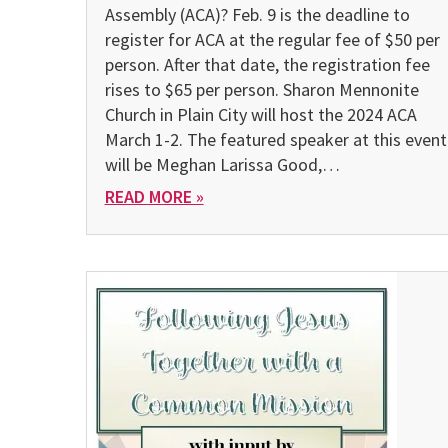
Assembly (ACA)? Feb. 9 is the deadline to
register for ACA at the regular fee of $50 per
person. After that date, the registration fee
rises to $65 per person. Sharon Mennonite
Church in Plain City will host the 2024 ACA
March 1-2. The featured speaker at this event
will be Meghan Larissa Good,…
READ MORE »