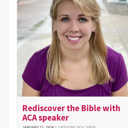
Rediscover the Bible with
ACA speaker
JANUARY 11, 2024
|
CATEGORY:
ACA
/
FAITH