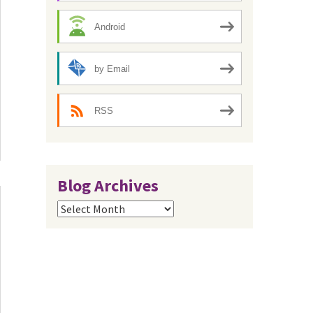
Android
by Email
RSS
Blog Archives
Blog
Archives