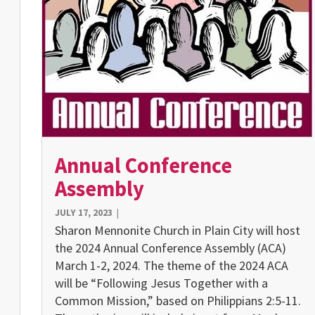
Annual Conference
Assembly
JULY 17, 2023
|
Sharon Mennonite Church in Plain City will host
the 2024 Annual Conference Assembly (ACA)
March 1-2, 2024. The theme of the 2024 ACA
will be “Following Jesus Together with a
Common Mission,” based on Philippians 2:5-11.