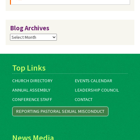
Blog Archives
Blog
Archives
Top Links
CHURCH DIRECTORY
EVENTS CALENDAR
ANNUAL ASSEMBLY
LEADERSHIP COUNCIL
CONFERENCE STAFF
CONTACT
REPORTING PASTORAL SEXUAL MISCONDUCT
News Media