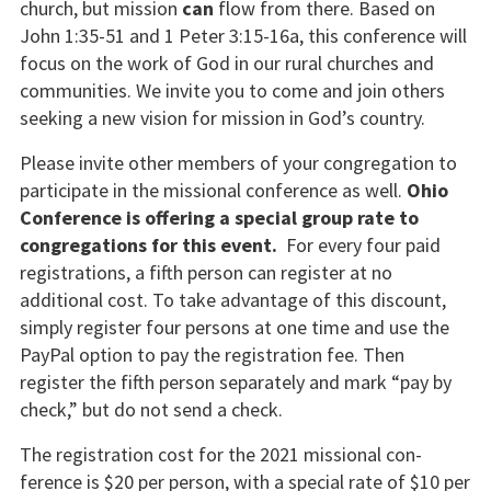
church, but mission
can
flow from there. Based on
John 1:35-51 and 1 Peter 3:15-16a, this conference will
focus on the work of God in our rural churches and
communities. We invite you to come and join others
seeking a new vision for mission in God’s country.
Please invite other members of your congregation to
participate in the missional conference as well.
Ohio
Conference is offering a special group rate to
congregations for this event.
For every four paid
registrations, a fifth person can register at no
additional cost. To take advantage of this discount,
simply register four persons at one time and use the
PayPal option to pay the registration fee. Then
register the fifth person separately and mark “pay by
check,” but do not send a check.
The registration cost for the 2021 missional con­
ference is $20 per person, with a special rate of $10 per