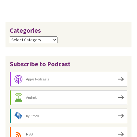
Categories
Categories
Subscribe to Podcast
Apple Podcasts
Android
by Email
RSS