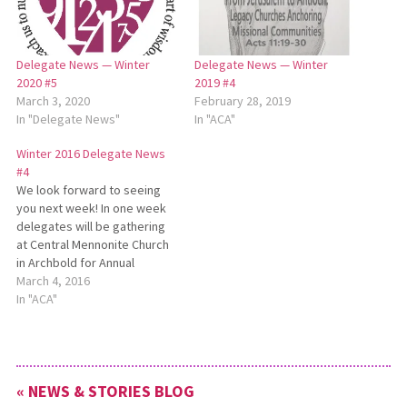
Delegate News — Winter
Delegate News — Winter
2020 #5
2019 #4
March 3, 2020
February 28, 2019
In "Delegate News"
In "ACA"
Winter 2016 Delegate News
#4
We look forward to seeing
you next week! In one week
delegates will be gathering
at Central Mennonite Church
in Archbold for Annual
Conference Assembly (ACA).
March 4, 2016
Assembly planners are busy
In "ACA"
finalizing details for our time
together. The Gifts
Discernment Ministry Team
has been hard at work,
« NEWS & STORIES BLOG
developing the slate of…