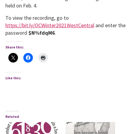
held on Feb. 4.
To view the recording, go to
https://bit.ly/OCWinter2021WestCentral
and enter the
pass­word
$N%fdqM6
.
Share this:
Like this:
Related