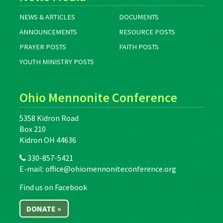
NEWS & ARTICLES
DOCUMENTS
ANNOUNCEMENTS
RESOURCE POSTS
PRAYER POSTS
FAITH POSTS
YOUTH MINISTRY POSTS
Ohio Mennonite Conference
5358 Kidron Road
Box 210
Kidron OH 44636
330-857-5421
E-mail:
office@ohiomennoniteconference.org
Find us on Facebook
DONATE »