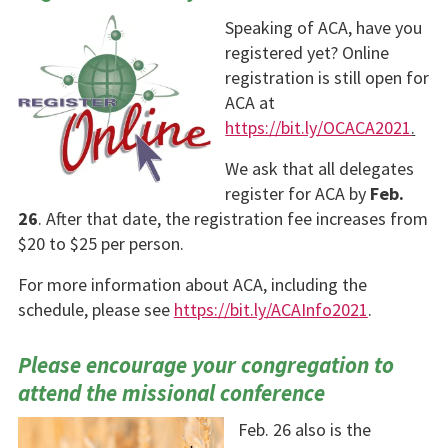
Speaking of ACA, have you
registered yet? Online
registration is still open for
ACA at
https://bit.ly/OCACA2021
.
We ask that all del­egates
register for ACA by
Feb.
26
. After that date, the registration fee in­creases from
$20 to $25 per person.
For more information about ACA, including the
schedule, please see
https://bit.ly/ACAInfo2021
.
Please encourage your congregation to
attend the missional conference
Feb. 26 also is the