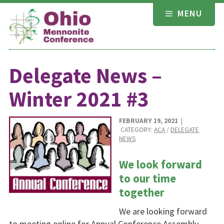
Skip
MENU
to
content
Delegate News –
Winter 2021 #3
FEBRUARY 19, 2021
|
CATEGORY:
ACA
/
DELEGATE
NEWS
We look forward
to our time
together
We are looking forward
to meeting online for Annual Conference Assembly