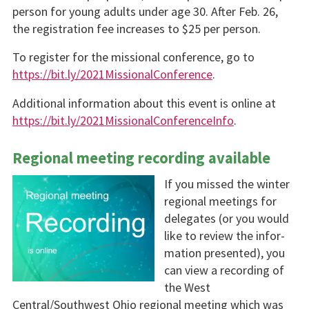
person for young adults under age 30. After Feb. 26,
the registration fee increases to $25 per person.
To register for the missional conference, go to
https://bit.ly/2021MissionalConference
.
Additional information about this event is online at
https://bit.ly/2021MissionalConferenceInfo
.
Regional meeting recording available
If you missed the winter
regional meetings for
delegates (or you would
like to review the infor­
mation presented), you
can view a recording of
the West
Central/Southwest Ohio region­al meeting which was