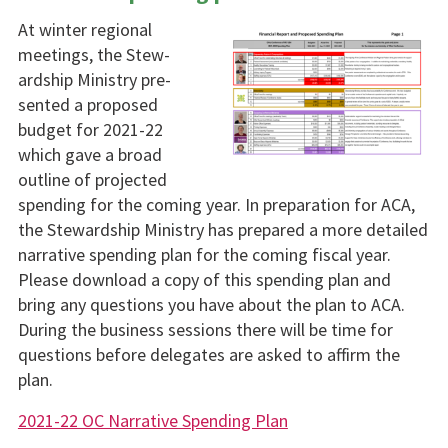
At winter regional
meetings, the Stew­
ardship Ministry pre­
sented a proposed
budget for 2021-22
which gave a broad
outline of projected
spending for the com­ing year. In prepara­tion for ACA,
the Stewardship Ministry has prepared a more detailed
narrative spending plan for the coming fiscal year.
Please download a copy of this spending plan and
bring any questions you have about the plan to ACA.
During the business sessions there will be time for
questions before delegates are asked to af­firm the
plan.
2021-22 OC Narrative Spending Plan