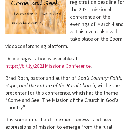
registration deadline for
the 2021 missional
conference on the
evenings of March 4 and
5. This event also will
take place on the Zoom
videoconferencing platform.
Online registration is available at
https://bit.ly/2021MissionalConference
.
Brad Roth, pastor and author of
God’s Country: Faith,
Hope, and the Future of the Rural Church
, will be the
presenter for this conference, which has the theme
“Come and See! The Mission of the Church in God’s
Country.”
It is sometimes hard to expect renewal and new
expressions of mission to emerge from the rural