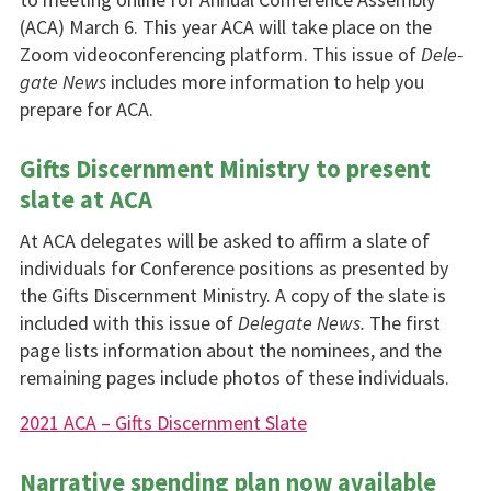
(ACA) March 6. This year ACA will take place on the
Zoom videoconferencing platform. This issue of
Dele­
gate News
includes more information to help you
prepare for ACA.
Gifts Discernment Ministry to present
slate at ACA
At ACA delegates will be asked to affirm a slate of
individuals for Conference positions as presented by
the Gifts Discernment Ministry. A copy of the slate is
included with this issue of
Delegate News.
The first
page lists information about the nomi­nees, and the
remaining pages include photos of these individuals.
2021 ACA – Gifts Discernment Slate
Narrative spending plan now available