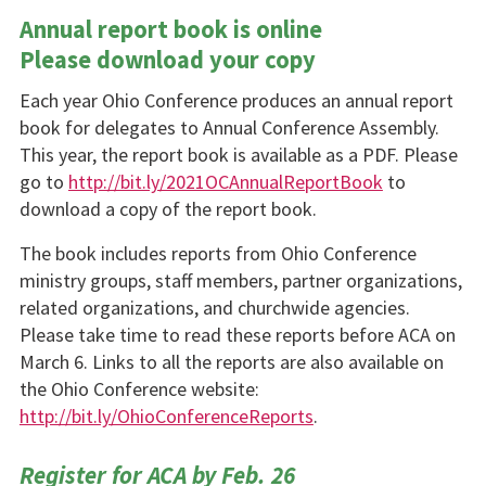
Annual report book is online
Please download your copy
Each year Ohio Conference pro­duces an annual report
book for delegates to Annual Conference Assembly.
This year, the report book is available as a PDF. Please
go to
http://bit.ly/2021OCAnnualReportBook
to
download a copy of the report book.
The book includes reports from Ohio Conference
ministry groups, staff members, partner organiza­tions,
related organizations, and churchwide agen­cies.
Please take time to read these reports before ACA on
March 6. Links to all the reports are also available on
the Ohio Conference website:
http://bit.ly/OhioConferenceReports
.
Register for ACA by Feb. 26