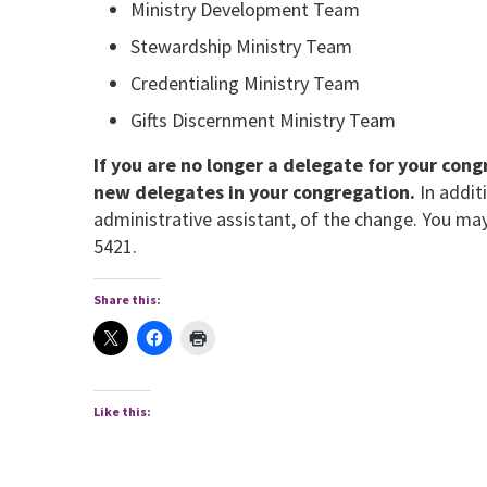
Ministry Development Team
Stewardship Ministry Team
Credentialing Ministry Team
Gifts Discernment Ministry Team
If you are no longer a delegate for your con
new delegates in your congregation.
In addit
administrative assistant, of the change. You ma
5421.
Share this:
Like this: