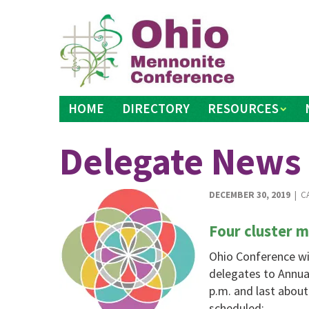
Skip
to
content
HOME
DIRECTORY
RESOURCES
Delegate News
DECEMBER 30, 2019
| C
Four cluster 
Ohio Conference wil
delegates to Annual
p.m. and last abou
scheduled: