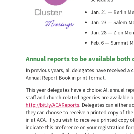
Jan. 21 — Berlin M
Jan. 23 — Salem Me
Jan. 28 — Zion Men
Feb. 6 — Summit Me
Annual reports to be available both o
In previous years, all delegates have received a
Annual Report Book in print format.
This year delegates have a choice: All annual r
staff and church-related agencies are available o
http://bit.ly/ACAReports
. Delegates can either ac
they can choose to receive a printed copy of th
in at ACA. If you wish to receive a printed copy 
indicate this preference on your registration fo