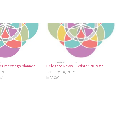
ter meetings planned
Delegate News — Winter 2019 #2
019
January 18, 2019
ws"
In "ACA"