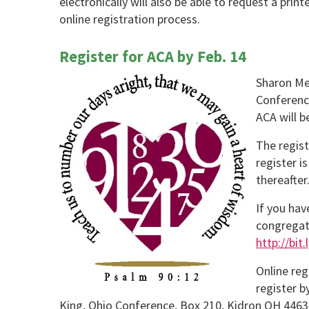
electronically will also be able to request a prin
online registration process.
Register for ACA by Feb. 14
Sharon Men
Conferenc
ACA will 
The regist
register i
thereafter
If you hav
congregat
http://bit
Online reg
register b
King, Ohio Conference, Box 210, Kidron OH 4463