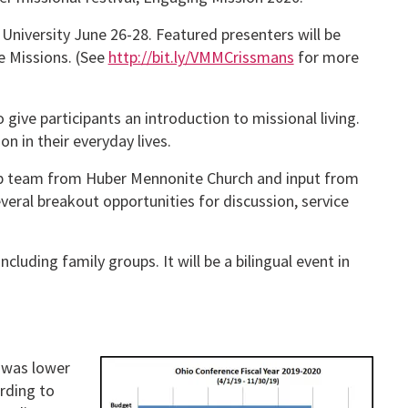
n University June 26-28. Featured presenters will be
e Missions. (See
http://bit.ly/VMMCrissmans
for more
ive participants an introduction to missional living.
n in their everyday lives.
ship team from Huber Mennonite Church and input from
veral breakout opportunities for discussion, service
cluding family groups. It will be a bilingual event in
 was lower
rding to