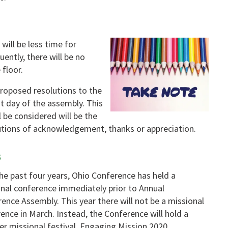
will be less time for
ently, there will be no
 floor.
proposed resolutions to the
t day of the assembly. This
l be considered will be the
utions of acknowledgement, thanks or appreciation.
s
he past four years, Ohio Conference has held a
nal conference immediately prior to Annual
ence Assembly. This year there will not be a missional
ence in March. Instead, the Conference will hold a
 missional festival, Engaging Mission 2020.