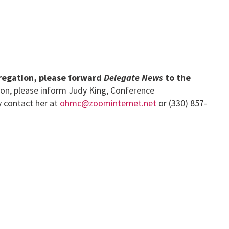
gregation, please forward
Delegate News
to the
ion, please inform Judy King, Conference
y contact her at
ohmc@zoominternet.net
or (330) 857-