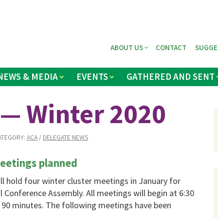
ABOUT US
CONTACT
SUGGE
NEWS & MEDIA
EVENTS
GATHERED AND SENT
 — Winter 2020
ATEGORY:
ACA
/
DELEGATE NEWS
meetings planned
l hold four winter cluster meetings in January for
 Conference Assembly. All meetings will begin at 6:30
t 90 minutes. The following meetings have been