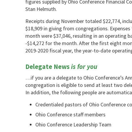
figures supplied by Ohio Conference Financial C
Stan Helmuth.
Receipts during November totaled $22,774, incl
$18,909 in giving from congregations. Expenses 
month were $37,046, resulting in an operating b
-$14,272 for the month. After the first eight mo
2019-2020 fiscal year, the year-to-date operatin
Delegate News
is for you
…if you are a delegate to Ohio Conference’s A
congregation is eligible to send at least two del
In addition, the following people are automatica
Credentialed pastors of Ohio Conference c
Ohio Conference staff members
Ohio Conference Leadership Team