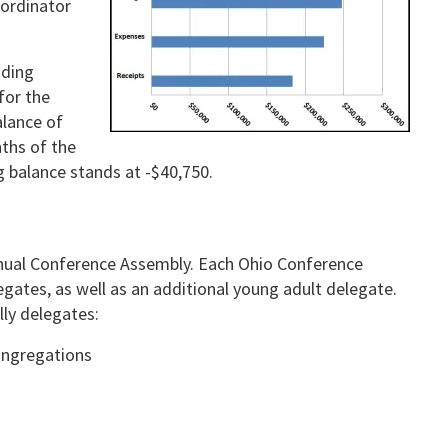
oordinator
uding
for the
alance of
nths of the
g balance stands at -$40,750.
nnual Conference Assembly. Each Ohio Conference
egates, as well as an additional young adult delegate.
lly delegates:
ongregations