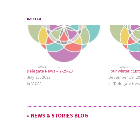
Related
Delegate News – 7-25-23
Four winter clus
July 25, 2023
December 19, 2
In "ACA"
In "Delegate Ne
« NEWS & STORIES BLOG