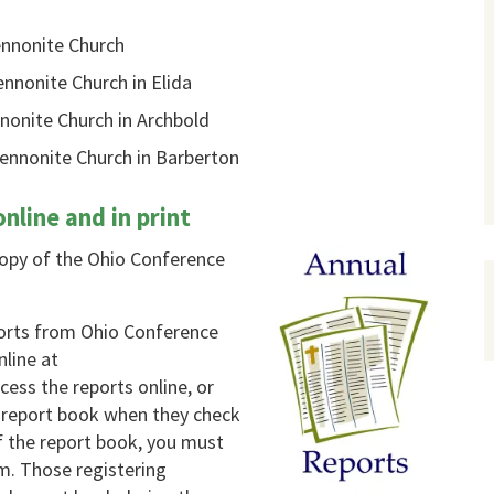
ennonite Church
nnonite Church in Elida
nonite Church in Archbold
nnonite Church in Barberton
nline and in print
 copy of the Ohio Conference
eports from Ohio Conference
nline at
cess the reports online, or
e report book when they check
of the report book, you must
rm. Those registering