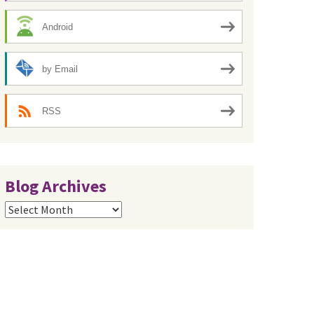
Android
by Email
RSS
Blog Archives
Blog
Archives