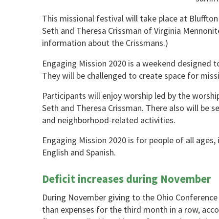
This missional festival will take place at Bluffto
Seth and Theresa Crissman of Virginia Mennonit
information about the Crissmans.)
Engaging Mission 2020 is a weekend designed to g
They will be challenged to create space for missio
Participants will enjoy worship led by the wor
Seth and Theresa Crissman. There also will be se
and neighborhood-related activities.
Engaging Mission 2020 is for people of all ages, in
English and Spanish.
Deficit increases during November
During November giving to the Ohio Conference
than expenses for the third month in a row, acco