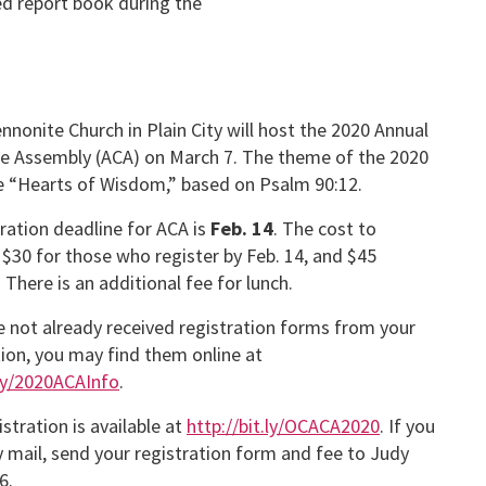
ted report book during the
nonite Church in Plain City will host the 2020 Annual
e Assembly (ACA) on March 7. The theme of the 2020
be “Hearts of Wisdom,” based on Psalm 90:12.
ration deadline for ACA is
Feb. 14
. The cost to
s $30 for those who register by Feb. 14, and $45
. There is an additional fee for lunch.
e not already received registration forms from your
ion, you may find them online at
.ly/2020ACAInfo
.
istration is available at
http://bit.ly/OCACA2020
. If you
y mail, send your registration form and fee to Judy
6.