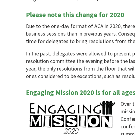
Please note this change for 2020
Due to the one-day format of ACA in 2020, there 
business sessions than in previous years. Consequ
time for delegates to bring resolutions from the
In the past, delegates were allowed to present 
resolution committee the evening before the las
year, the only resolutions from the floor that wil
ones considered to be exceptions, such as resol
Engaging Mission 2020 is for all age
Over t
missio
Confer
confer
summer