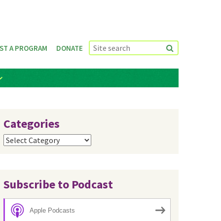
ST A PROGRAM
DONATE
Categories
Categories
Subscribe to Podcast
Apple Podcasts