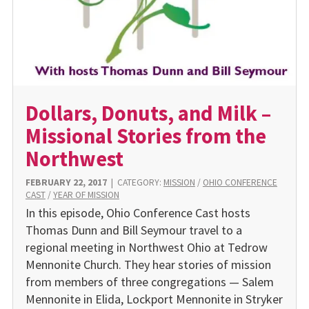
Dollars, Donuts, and Milk –
Missional Stories from the
Northwest
FEBRUARY 22, 2017
|
CATEGORY:
MISSION
/
OHIO CONFERENCE
CAST
/
YEAR OF MISSION
In this episode, Ohio Conference Cast hosts
Thomas Dunn and Bill Seymour travel to a
regional meeting in Northwest Ohio at Tedrow
Mennonite Church. They hear stories of mission
from members of three congregations — Salem
Mennonite in Elida, Lockport Mennonite in Stryker