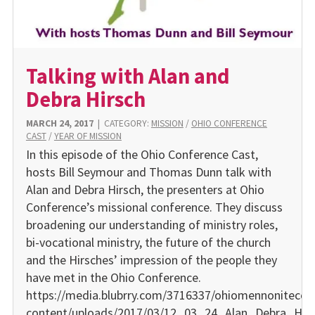
Talking with Alan and
Debra Hirsch
MARCH 24, 2017
|
CATEGORY:
MISSION
/
OHIO CONFERENCE
CAST
/
YEAR OF MISSION
In this episode of the Ohio Conference Cast,
hosts Bill Seymour and Thomas Dunn talk with
Alan and Debra Hirsch, the presenters at Ohio
Conference’s missional conference. They discuss
broadening our understanding of ministry roles,
bi-vocational ministry, the future of the church
and the Hirsches’ impression of the people they
have met in the Ohio Conference.
https://media.blubrry.com/3716337/ohiomennonitecon
content/uploads/2017/03/12_03_24_Alan_Debra_Hir