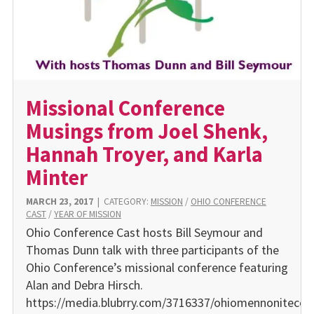
Missional Conference
Musings from Joel Shenk,
Hannah Troyer, and Karla
Minter
MARCH 23, 2017
|
CATEGORY:
MISSION
/
OHIO CONFERENCE
CAST
/
YEAR OF MISSION
Ohio Conference Cast hosts Bill Seymour and
Thomas Dunn talk with three participants of the
Ohio Conference’s missional conference featuring
Alan and Debra Hirsch.
https://media.blubrry.com/3716337/ohiomennonitecon