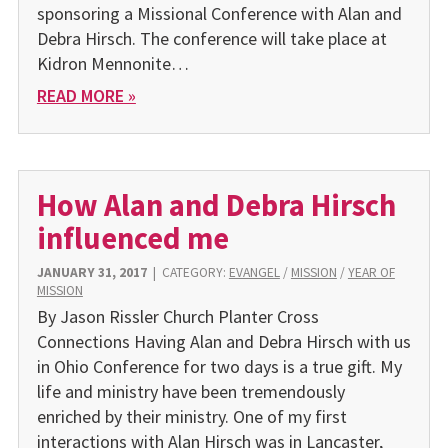
sponsoring a Missional Conference with Alan and
Debra Hirsch. The conference will take place at
Kidron Mennonite…
READ MORE »
How Alan and Debra Hirsch
influenced me
JANUARY 31, 2017
|
CATEGORY:
EVANGEL
/
MISSION
/
YEAR OF
MISSION
By Jason Rissler Church Planter Cross
Connections Having Alan and Debra Hirsch with us
in Ohio Conference for two days is a true gift. My
life and ministry have been tremendously
enriched by their ministry. One of my first
interactions with Alan Hirsch was in Lancaster,