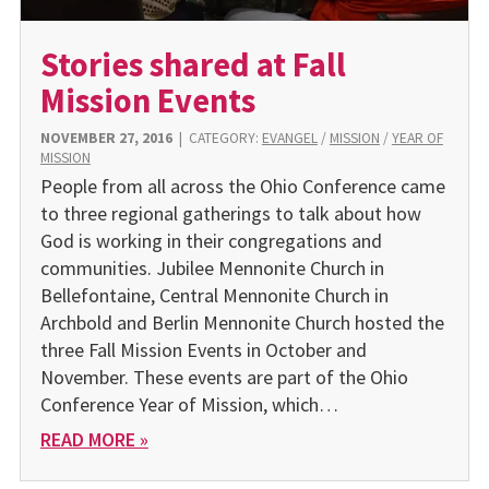
Stories shared at Fall
Mission Events
NOVEMBER 27, 2016
|
CATEGORY:
EVANGEL
/
MISSION
/
YEAR OF
MISSION
People from all across the Ohio Conference came
to three regional gatherings to talk about how
God is working in their congregations and
communities. Jubilee Mennonite Church in
Bellefontaine, Central Mennonite Church in
Archbold and Berlin Mennonite Church hosted the
three Fall Mission Events in October and
November. These events are part of the Ohio
Conference Year of Mission, which…
READ MORE »