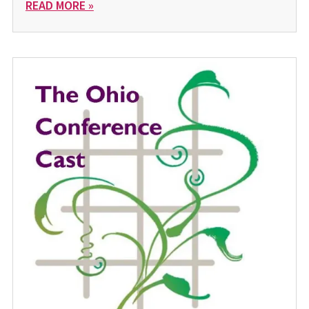
READ MORE »