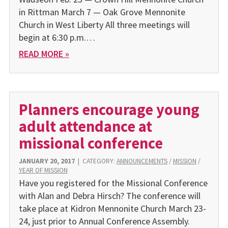
in Rittman March 7 — Oak Grove Mennonite
Church in West Liberty All three meetings will
begin at 6:30 p.m.…
READ MORE »
Planners encourage young
adult attendance at
missional conference
JANUARY 20, 2017
|
CATEGORY:
ANNOUNCEMENTS
/
MISSION
/
YEAR OF MISSION
Have you registered for the Missional Conference
with Alan and Debra Hirsch? The conference will
take place at Kidron Mennonite Church March 23-
24, just prior to Annual Conference Assembly.