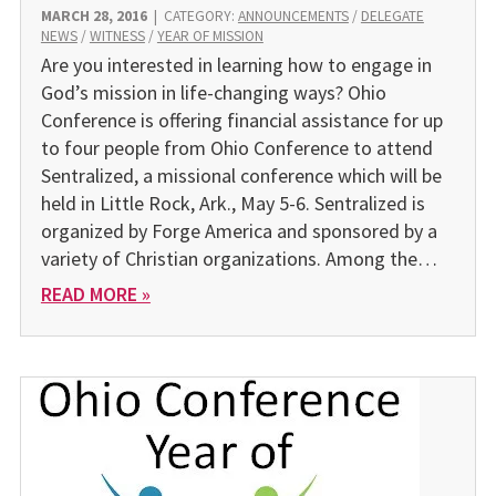
MARCH 28, 2016
|
CATEGORY:
ANNOUNCEMENTS
/
DELEGATE
NEWS
/
WITNESS
/
YEAR OF MISSION
Are you interested in learning how to engage in
God’s mission in life-changing ways? Ohio
Conference is offering financial assistance for up
to four people from Ohio Conference to attend
Sentralized, a missional conference which will be
held in Little Rock, Ark., May 5-6. Sentralized is
organized by Forge America and sponsored by a
variety of Christian organizations. Among the…
READ MORE »