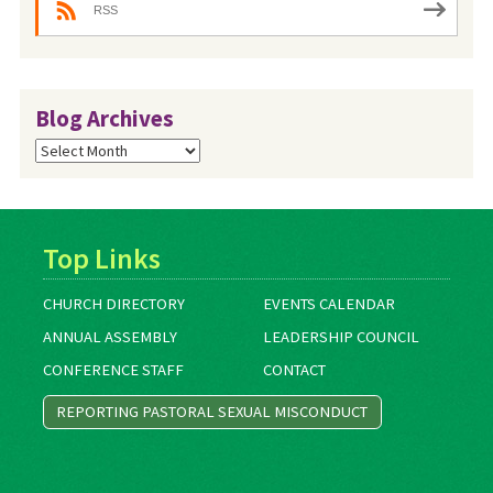
RSS
Blog Archives
Blog
Archives
Top Links
CHURCH DIRECTORY
EVENTS CALENDAR
ANNUAL ASSEMBLY
LEADERSHIP COUNCIL
CONFERENCE STAFF
CONTACT
REPORTING PASTORAL SEXUAL MISCONDUCT