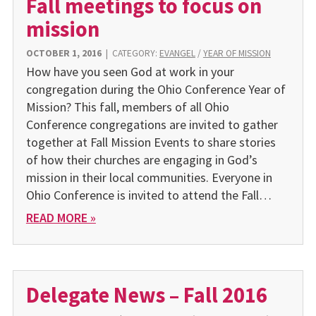
Fall meetings to focus on
mission
OCTOBER 1, 2016
|
CATEGORY:
EVANGEL
/
YEAR OF MISSION
How have you seen God at work in your
congregation during the Ohio Conference Year of
Mission? This fall, members of all Ohio
Conference congregations are invited to gather
together at Fall Mission Events to share stories
of how their churches are engaging in God’s
mission in their local communities. Everyone in
Ohio Conference is invited to attend the Fall…
READ MORE »
Delegate News – Fall 2016