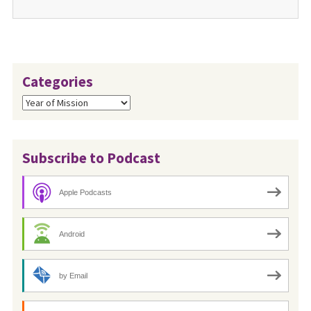
Categories
Categories
Subscribe to Podcast
Apple Podcasts
Android
by Email