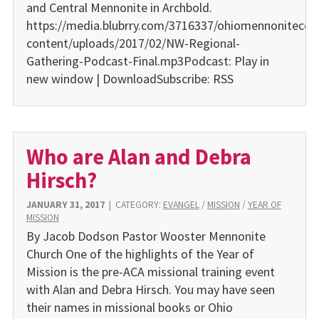
and Central Mennonite in Archbold.
https://media.blubrry.com/3716337/ohiomennonitecon
content/uploads/2017/02/NW-Regional-
Gathering-Podcast-Final.mp3Podcast: Play in
new window | DownloadSubscribe: RSS
Who are Alan and Debra
Hirsch?
JANUARY 31, 2017
|
CATEGORY:
EVANGEL
/
MISSION
/
YEAR OF
MISSION
By Jacob Dodson Pastor Wooster Mennonite
Church One of the highlights of the Year of
Mission is the pre-ACA missional training event
with Alan and Debra Hirsch. You may have seen
their names in missional books or Ohio