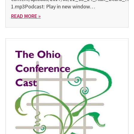
1.mp3Podcast: Play in new window…
READ MORE »