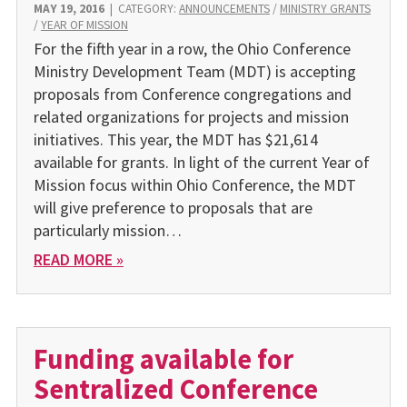
MAY 19, 2016
|
CATEGORY:
ANNOUNCEMENTS
/
MINISTRY GRANTS
/
YEAR OF MISSION
For the fifth year in a row, the Ohio Conference
Ministry Development Team (MDT) is accepting
proposals from Conference congregations and
related organizations for projects and mission
initiatives. This year, the MDT has $21,614
available for grants. In light of the current Year of
Mission focus within Ohio Conference, the MDT
will give preference to proposals that are
particularly mission…
READ MORE »
Funding available for
Sentralized Conference