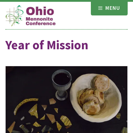
Skip
MENU
to
content
Year of Mission