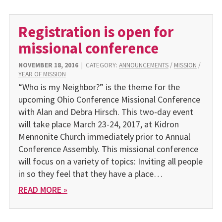
Registration is open for
missional conference
NOVEMBER 18, 2016
|
CATEGORY:
ANNOUNCEMENTS
/
MISSION
/
YEAR OF MISSION
“Who is my Neighbor?” is the theme for the
upcoming Ohio Conference Missional Conference
with Alan and Debra Hirsch. This two-day event
will take place March 23-24, 2017, at Kidron
Mennonite Church immediately prior to Annual
Conference Assembly. This missional conference
will focus on a variety of topics: Inviting all people
in so they feel that they have a place…
READ MORE »