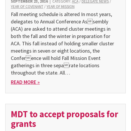
SEPTEMBER 23, 2016
|
CATEGORY:
ACA
/
DELEGATE NEWS
/
YEAR OF COVENANT
/
YEAR OF MISSION
Fall meeting schedule is altered In most years,
delegates to Annual Conference Assembly
(ACA) are asked to attend cluster meetings in
both the fall and the winter in preparation for
ACA. This fall instead of holding smaller cluster
meetings in seven or eight locations, the
Conference will hold Fall Mission Event
gatherings in three separate locations
throughout the state. All…
READ MORE »
MDT to accept proposals for
grants