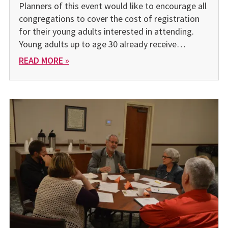
Planners of this event would like to encourage all
congregations to cover the cost of registration
for their young adults interested in attending.
Young adults up to age 30 already receive…
READ MORE »