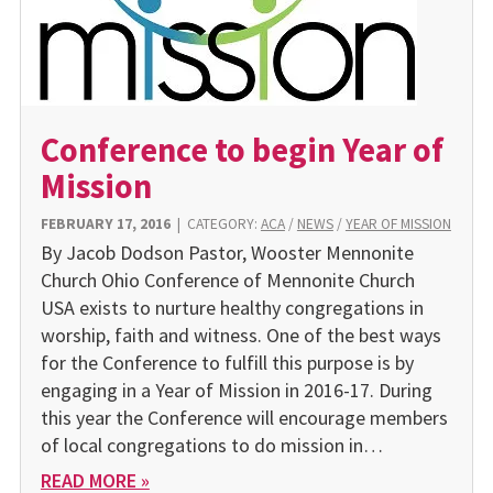
Conference to begin Year of
Mission
FEBRUARY 17, 2016
|
CATEGORY:
ACA
/
NEWS
/
YEAR OF MISSION
By Jacob Dodson Pastor, Wooster Mennonite
Church Ohio Conference of Mennonite Church
USA exists to nurture healthy congregations in
worship, faith and witness. One of the best ways
for the Conference to fulfill this purpose is by
engaging in a Year of Mission in 2016-17. During
this year the Conference will encourage members
of local congregations to do mission in…
READ MORE »