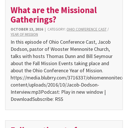
What are the Missional
Gatherings?
OCTOBER 13, 2016
|
CATEGORY:
OHIO CONFERENCE CAST
/
YEAR OF MISSION
In this episode of Ohio Conference Cast, Jacob
Dodson, pastor of Wooster Mennonite Church,
talks with hosts Thomas Dunn and Bill Seymour
about the Fall Mission Events taking place and
about the Ohio Conference Year of Mission.
https://media.blubrry.com/3716337/ohiomennonitecon
content/uploads/2016/10/Jacob-Dodson-
Interview.mp3Podcast: Play in new window |
DownloadSubscribe: RSS