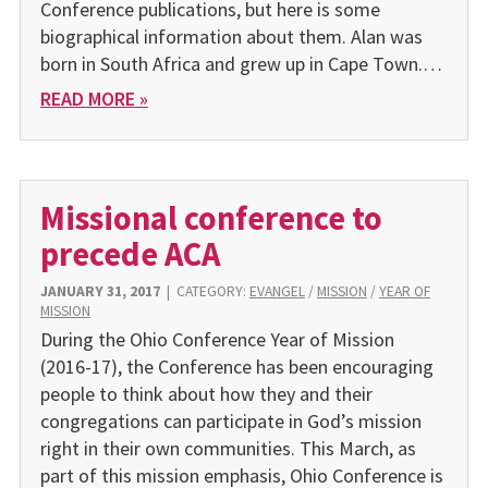
Conference publications, but here is some
biographical information about them. Alan was
born in South Africa and grew up in Cape Town.…
READ MORE »
Missional conference to
precede ACA
JANUARY 31, 2017
|
CATEGORY:
EVANGEL
/
MISSION
/
YEAR OF
MISSION
During the Ohio Conference Year of Mission
(2016-17), the Conference has been encouraging
people to think about how they and their
congregations can participate in God’s mission
right in their own communities. This March, as
part of this mission emphasis, Ohio Conference is