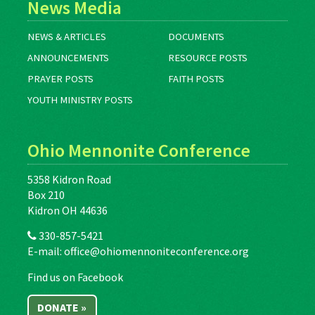
News Media
NEWS & ARTICLES
DOCUMENTS
ANNOUNCEMENTS
RESOURCE POSTS
PRAYER POSTS
FAITH POSTS
YOUTH MINISTRY POSTS
Ohio Mennonite Conference
5358 Kidron Road
Box 210
Kidron OH 44636
330-857-5421
E-mail:
office@ohiomennoniteconference.org
Find us on Facebook
DONATE »