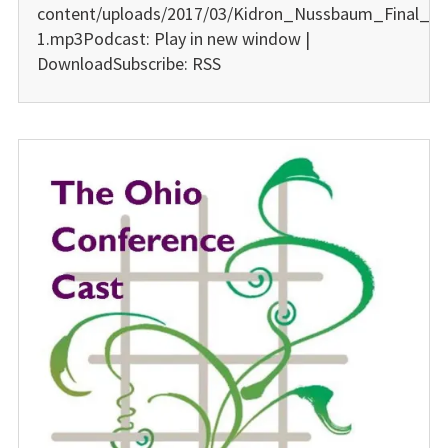
content/uploads/2017/03/Kidron_Nussbaum_Final_01
1.mp3Podcast: Play in new window |
DownloadSubscribe: RSS