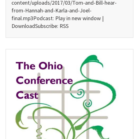
content/uploads/2017/03/Tom-and-Bill-hear-
from-Hannah-and-Karla-and-Joel-
final.mp3Podcast: Play in new window |
DownloadSubscribe: RSS