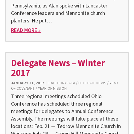
Pennsylvania, as Alan spoke with Lancaster
Conference leaders and Mennonite church
planters. He put…
READ MORE »
Delegate News – Winter
2017
JANUARY 31, 2017
|
CATEGORY:
ACA
/
DELEGATE NEWS
/
YEAR
OF COVENANT
/
YEAR OF MISSION
Three regional meetings scheduled Ohio
Conference has scheduled three regional
meetings for delegates to Annual Conference
Assembly. The meetings will take place at these
locations: Feb. 21 — Tedrow Mennonite Church in
Wauseon Feb. 23 — Crown Hill Mennonite Church