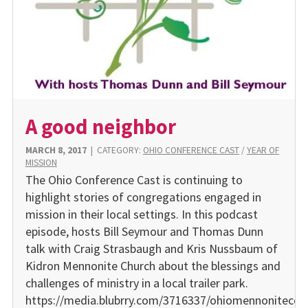
A good neighbor
MARCH 8, 2017
|
CATEGORY:
OHIO CONFERENCE CAST
/
YEAR OF
MISSION
The Ohio Conference Cast is continuing to
highlight stories of congregations engaged in
mission in their local settings. In this podcast
episode, hosts Bill Seymour and Thomas Dunn
talk with Craig Strasbaugh and Kris Nussbaum of
Kidron Mennonite Church about the blessings and
challenges of ministry in a local trailer park.
https://media.blubrry.com/3716337/ohiomennonitecon