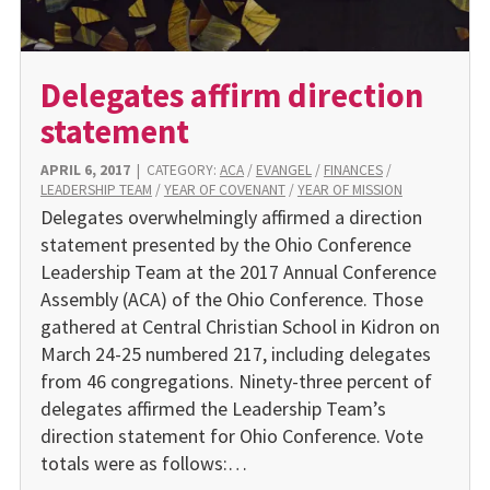
Delegates affirm direction
statement
APRIL 6, 2017
|
CATEGORY:
ACA
/
EVANGEL
/
FINANCES
/
LEADERSHIP TEAM
/
YEAR OF COVENANT
/
YEAR OF MISSION
Delegates overwhelmingly affirmed a direction
statement presented by the Ohio Conference
Leadership Team at the 2017 Annual Conference
Assembly (ACA) of the Ohio Conference. Those
gathered at Central Christian School in Kidron on
March 24-25 numbered 217, including delegates
from 46 congregations. Ninety-three percent of
delegates affirmed the Leadership Team’s
direction statement for Ohio Conference. Vote
totals were as follows:…