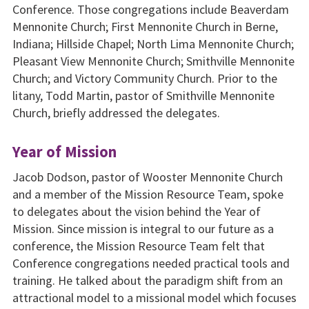
Conference. Those congregations include Beaverdam
Mennonite Church; First Mennonite Church in Berne,
Indiana; Hillside Chapel; North Lima Mennonite Church;
Pleasant View Mennonite Church; Smithville Mennonite
Church; and Victory Community Church. Prior to the
litany, Todd Martin, pastor of Smithville Mennonite
Church, briefly addressed the delegates.
Year of Mission
Jacob Dodson, pastor of Wooster Mennonite Church
and a member of the Mission Resource Team, spoke
to delegates about the vision behind the Year of
Mission. Since mission is integral to our future as a
conference, the Mission Resource Team felt that
Conference congregations needed practical tools and
training. He talked about the paradigm shift from an
attractional model to a missional model which focuses