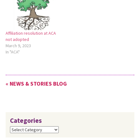
prayerfully consider God’s
leading into the future, we
commit ourselves to the
following: We will continue
our affiliation with…
Affiliation resolution at ACA
not adopted
March 9, 2023
In "ACA"
« NEWS & STORIES BLOG
Categories
Categories