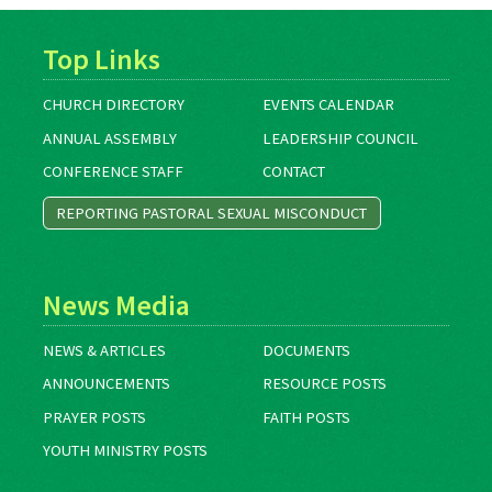
Top Links
CHURCH DIRECTORY
EVENTS CALENDAR
ANNUAL ASSEMBLY
LEADERSHIP COUNCIL
CONFERENCE STAFF
CONTACT
REPORTING PASTORAL SEXUAL MISCONDUCT
News Media
NEWS & ARTICLES
DOCUMENTS
ANNOUNCEMENTS
RESOURCE POSTS
PRAYER POSTS
FAITH POSTS
YOUTH MINISTRY POSTS