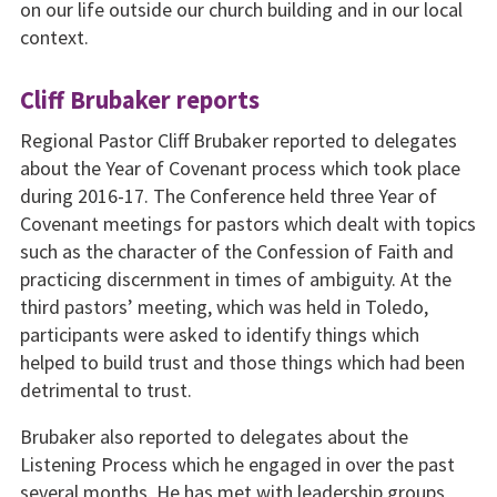
on our life outside our church building and in our local
context.
Cliff Brubaker reports
Regional Pastor Cliff Brubaker reported to delegates
about the Year of Covenant process which took place
during 2016-17. The Conference held three Year of
Covenant meetings for pastors which dealt with topics
such as the character of the Confession of Faith and
practicing discernment in times of ambiguity. At the
third pastors’ meeting, which was held in Toledo,
participants were asked to identify things which
helped to build trust and those things which had been
detrimental to trust.
Brubaker also reported to delegates about the
Listening Process which he engaged in over the past
several months. He has met with leadership groups