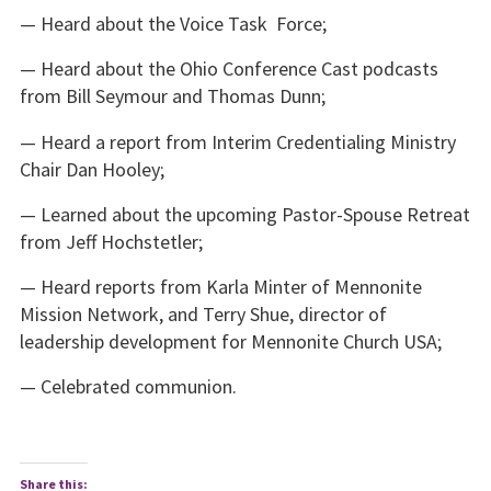
— Heard about the Voice Task Force;
— Heard about the Ohio Conference Cast podcasts
from Bill Seymour and Thomas Dunn;
— Heard a report from Interim Credentialing Ministry
Chair Dan Hooley;
— Learned about the upcoming Pastor-Spouse Retreat
from Jeff Hochstetler;
— Heard reports from Karla Minter of Mennonite
Mission Network, and Terry Shue, director of
leadership development for Mennonite Church USA;
— Celebrated communion.
Share this: