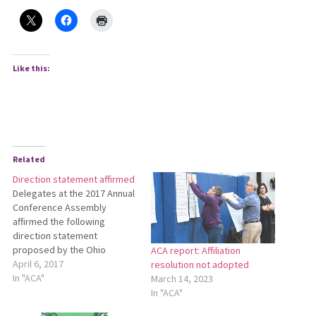
Like this:
Related
Direction statement affirmed
Delegates at the 2017 Annual
Conference Assembly
affirmed the following
direction statement
proposed by the Ohio
ACA report: Affiliation
Conference Leadership
April 6, 2017
resolution not adopted
Team: Setting Direction for
In "ACA"
March 14, 2023
the Next Chapter of the Ohio
In "ACA"
Conference As we