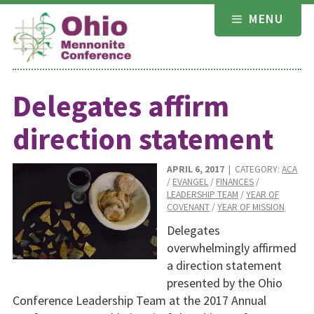
Skip
MENU
to
content
Delegates affirm
direction statement
APRIL 6, 2017
| CATEGORY:
ACA
/
EVANGEL
/
FINANCES
/
LEADERSHIP TEAM
/
YEAR OF
COVENANT
/
YEAR OF MISSION
Delegates
overwhelmingly affirmed
a direction statement
presented by the Ohio
Conference Leadership Team at the 2017 Annual