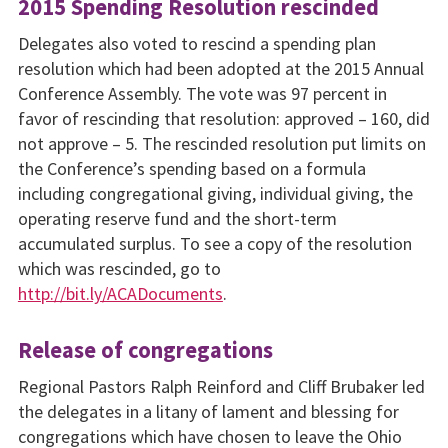
2015 Spending Resolution rescinded
Delegates also voted to rescind a spending plan
resolution which had been adopted at the 2015 Annual
Conference Assembly. The vote was 97 percent in
favor of rescinding that resolution: approved – 160, did
not approve – 5. The rescinded resolution put limits on
the Conference’s spending based on a formula
including congregational giving, individual giving, the
operating reserve fund and the short-term
accumulated surplus. To see a copy of the resolution
which was rescinded, go to
http://bit.ly/ACADocuments
.
Release of congregations
Regional Pastors Ralph Reinford and Cliff Brubaker led
the delegates in a litany of lament and blessing for
congregations which have chosen to leave the Ohio