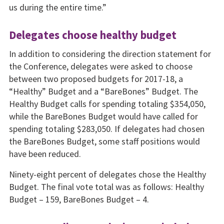
us during the entire time.”
Delegates choose healthy budget
In addition to considering the direction statement for
the Conference, delegates were asked to choose
between two proposed budgets for 2017-18, a
“Healthy” Budget and a “BareBones” Budget. The
Healthy Budget calls for spending totaling $354,050,
while the BareBones Budget would have called for
spending totaling $283,050. If delegates had chosen
the BareBones Budget, some staff positions would
have been reduced.
Ninety-eight percent of delegates chose the Healthy
Budget. The final vote total was as follows: Healthy
Budget – 159, BareBones Budget – 4.