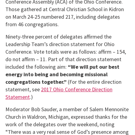
Conference Assembly (ACA) of the Ohio Conference.
Those gathered at Central Christian School in Kidron
on March 24-25 numbered 217, including delegates
from 46 congregations.
Ninety-three percent of delegates affirmed the
Leadership Team’s direction statement for Ohio
Conference. Vote totals were as follows: affirm – 154,
do not affirm – 11. Part of that direction statement
included the following aim:
“
We will put our best
energy into being and becoming missional
congregations together.”
(For the entire direction
statement, see
2017 Ohio Conference Direction
Statement
.)
Moderator Bob Sauder, a member of Salem Mennonite
Church in Waldron, Michigan, expressed thanks for the
work of the delegates over the weekend, noting
“There was a very real sense of God’s presence among