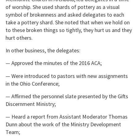
of worship. She used shards of pottery as a visual
symbol of brokenness and asked delegates to each
take a pottery shard. She noted that when we hold on
to these broken things so tightly, they hurt us and they
hurt others.
In other business, the delegates:
— Approved the minutes of the 2016 ACA;
— Were introduced to pastors with new assignments
in the Ohio Conference;
— Affirmed the personnel slate presented by the Gifts
Discernment Ministry;
— Heard a report from Assistant Moderator Thomas
Dunn about the work of the Ministry Development
Team;