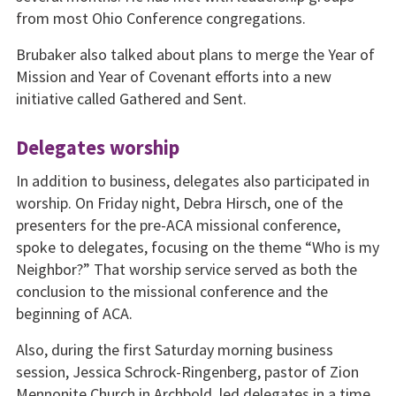
from most Ohio Conference congregations.
Brubaker also talked about plans to merge the Year of
Mission and Year of Covenant efforts into a new
initiative called Gathered and Sent.
Delegates worship
In addition to business, delegates also participated in
worship. On Friday night, Debra Hirsch, one of the
presenters for the pre-ACA missional conference,
spoke to delegates, focusing on the theme “Who is my
Neighbor?” That worship service served as both the
conclusion to the missional conference and the
beginning of ACA.
Also, during the first Saturday morning business
session, Jessica Schrock-Ringenberg, pastor of Zion
Mennonite Church in Archbold, led delegates in a time