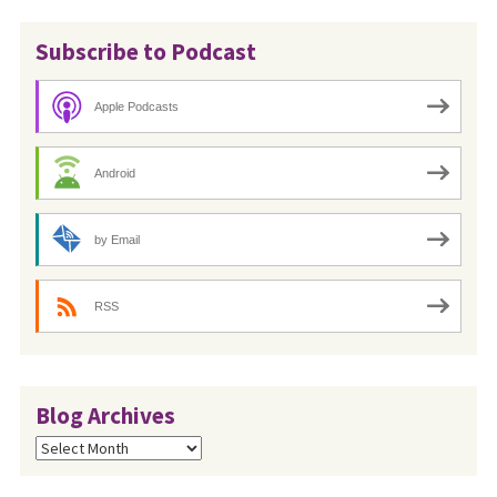
Subscribe to Podcast
Apple Podcasts
Android
by Email
RSS
Blog Archives
Blog
Archives