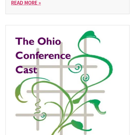
READ MORE »