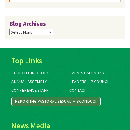
Blog Archives
Blog
Archives
Top Links
CHURCH DIRECTORY
EVENTS CALENDAR
ANNUAL ASSEMBLY
LEADERSHIP COUNCIL
CONFERENCE STAFF
CONTACT
REPORTING PASTORAL SEXUAL MISCONDUCT
News Media