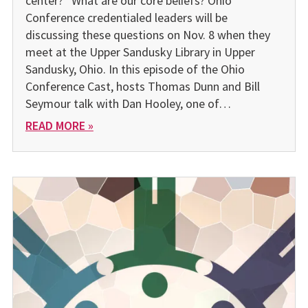
center?” What are our core beliefs? Ohio
Conference credentialed leaders will be
discussing these questions on Nov. 8 when they
meet at the Upper Sandusky Library in Upper
Sandusky, Ohio. In this episode of the Ohio
Conference Cast, hosts Thomas Dunn and Bill
Seymour talk with Dan Hooley, one of…
READ MORE »