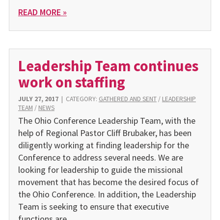
READ MORE »
Leadership Team continues
work on staffing
JULY 27, 2017
|
CATEGORY:
GATHERED AND SENT
/
LEADERSHIP
TEAM
/
NEWS
The Ohio Conference Leadership Team, with the
help of Regional Pastor Cliff Brubaker, has been
diligently working at finding leadership for the
Conference to address several needs. We are
looking for leadership to guide the missional
movement that has become the desired focus of
the Ohio Conference. In addition, the Leadership
Team is seeking to ensure that executive
functions are…