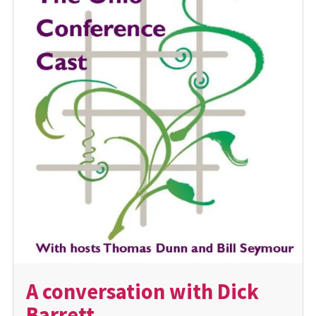
A conversation with Dick
Barrett