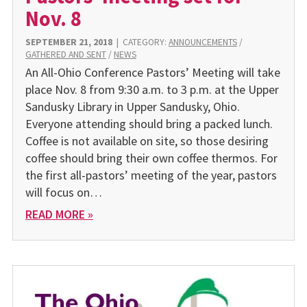
Nov. 8
SEPTEMBER 21, 2018
|
CATEGORY:
ANNOUNCEMENTS
/
GATHERED AND SENT
/
NEWS
An All-Ohio Conference Pastors’ Meeting will take
place Nov. 8 from 9:30 a.m. to 3 p.m. at the Upper
Sandusky Library in Upper Sandusky, Ohio.
Everyone attending should bring a packed lunch.
Coffee is not available on site, so those desiring
coffee should bring their own coffee thermos. For
the first all-pastors’ meeting of the year, pastors
will focus on…
READ MORE »