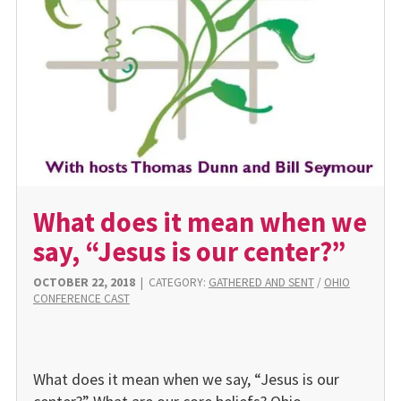
What does it mean when we
say, “Jesus is our center?”
OCTOBER 22, 2018
|
CATEGORY:
GATHERED AND SENT
/
OHIO
CONFERENCE CAST
What does it mean when we say, “Jesus is our