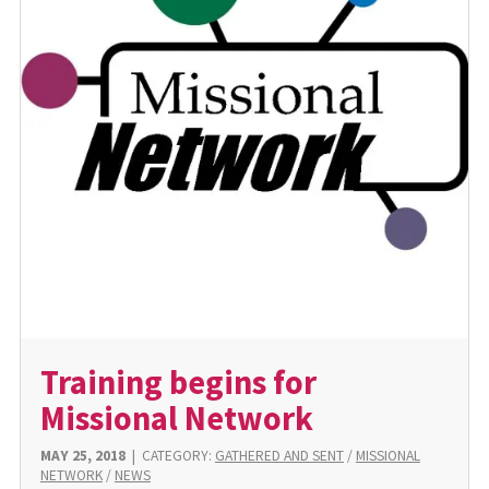
Training begins for
Missional Network
MAY 25, 2018
|
CATEGORY:
GATHERED AND SENT
/
MISSIONAL
NETWORK
/
NEWS