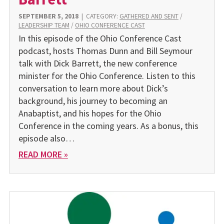
SEPTEMBER 5, 2018
|
CATEGORY:
GATHERED AND SENT
/
LEADERSHIP TEAM
/
OHIO CONFERENCE CAST
In this episode of the Ohio Conference Cast
podcast, hosts Thomas Dunn and Bill Seymour
talk with Dick Barrett, the new conference
minister for the Ohio Conference. Listen to this
conversation to learn more about Dick’s
background, his journey to becoming an
Anabaptist, and his hopes for the Ohio
Conference in the coming years. As a bonus, this
episode also…
READ MORE »