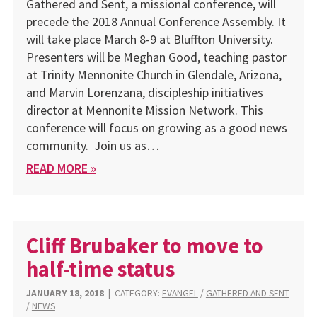
Gathered and Sent, a missional conference, will
precede the 2018 Annual Conference Assembly. It
will take place March 8-9 at Bluffton University.
Presenters will be Meghan Good, teaching pastor
at Trinity Mennonite Church in Glendale, Arizona,
and Marvin Lorenzana, discipleship initiatives
director at Mennonite Mission Network. This
conference will focus on growing as a good news
community. Join us as…
READ MORE »
Cliff Brubaker to move to
half-time status
JANUARY 18, 2018
|
CATEGORY:
EVANGEL
/
GATHERED AND SENT
/
NEWS