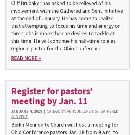
Cliff Brubaker has asked to be relieved of his
involvement with the Gathered and Sent initiative
at the end of January. He has come to realize
that attempting to focus his time and energy on
three jobs is more than he desires to tackle at
this time. He will continue his half-time role as
regional pastor for the Ohio Conference…
READ MORE »
Register for pastors’
meeting by Jan. 11
JANUARY 4, 2018
|
CATEGORY:
ANNOUNCEMENTS
/
GATHERED
AND SENT
Berlin Mennonite Church will host a meeting for
Ohio Conference pastors Jan. 18 from 9 a.m. to