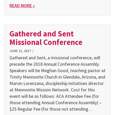
READ MORE »
Gathered and Sent
Missional Conference
JUNE 21, 2017
|
Gathered and Sent, a missional conference, will
precede the 2018 Annual Conference Assembly.
Speakers will be Meghan Good, teaching pastor at
Trinity Mennonite Church in Glendale, Arizona, and
Marvin Lorenzana, discipleship initiatives director
at Mennonite Mission Network. Cost for this
event will be as follows: ACA Attendee Fee (for
those attending Annual Conference Assembly) –
$25 Regular Fee (for those not attending…