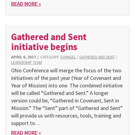
READ MORE »
Gathered and Sent
initiative begins
APRIL 6, 2017
|
CATEGORY:
EVANGEL
/
GATHERED AND SENT
/
LEADERSHIP TEAM
Ohio Conference will merge the focus of the two
initiatives of the past year (Year of Covenant and
Year of Mission) into one. The combined initiative
will be called “Gathered and Sent.” A longer
version could be, “Gathered in Covenant, Sent in
Mission.” The “Sent” part of “Gathered and Sent”
will provide us with resources, tools, training and
support to…
READ MORE »