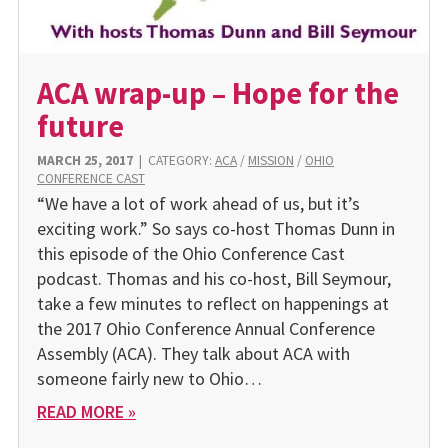
ACA wrap-up – Hope for the
future
MARCH 25, 2017
|
CATEGORY:
ACA
/
MISSION
/
OHIO
CONFERENCE CAST
“We have a lot of work ahead of us, but it’s
exciting work.” So says co-host Thomas Dunn in
this episode of the Ohio Conference Cast
podcast. Thomas and his co-host, Bill Seymour,
take a few minutes to reflect on happenings at
the 2017 Ohio Conference Annual Conference
Assembly (ACA). They talk about ACA with
someone fairly new to Ohio…
READ MORE »