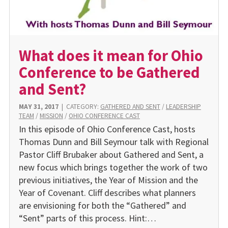
What does it mean for Ohio
Conference to be Gathered
and Sent?
MAY 31, 2017
|
CATEGORY:
GATHERED AND SENT
/
LEADERSHIP
TEAM
/
MISSION
/
OHIO CONFERENCE CAST
In this episode of Ohio Conference Cast, hosts
Thomas Dunn and Bill Seymour talk with Regional
Pastor Cliff Brubaker about Gathered and Sent, a
new focus which brings together the work of two
previous initiatives, the Year of Mission and the
Year of Covenant. Cliff describes what planners
are envisioning for both the “Gathered” and
“Sent” parts of this process. Hint:…