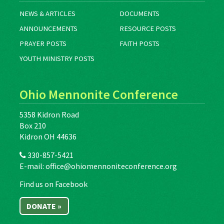
NEWS & ARTICLES
DOCUMENTS
ANNOUNCEMENTS
RESOURCE POSTS
PRAYER POSTS
FAITH POSTS
YOUTH MINISTRY POSTS
Ohio Mennonite Conference
5358 Kidron Road
Box 210
Kidron OH 44636
330-857-5421
E-mail:
office@ohiomennoniteconference.org
Find us on Facebook
DONATE »