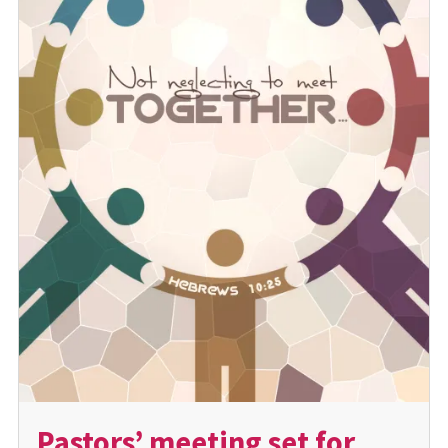
Pastors’ meeting set for