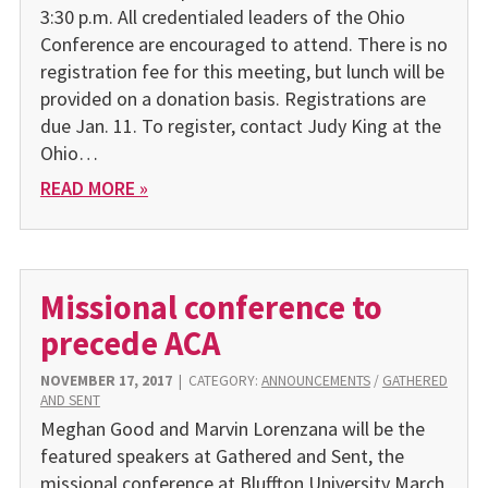
3:30 p.m. All credentialed leaders of the Ohio
Conference are encouraged to attend. There is no
registration fee for this meeting, but lunch will be
provided on a donation basis. Registrations are
due Jan. 11. To register, contact Judy King at the
Ohio…
READ MORE »
Missional conference to
precede ACA
NOVEMBER 17, 2017
|
CATEGORY:
ANNOUNCEMENTS
/
GATHERED
AND SENT
Meghan Good and Marvin Lorenzana will be the
featured speakers at Gathered and Sent, the
missional conference at Bluffton University March