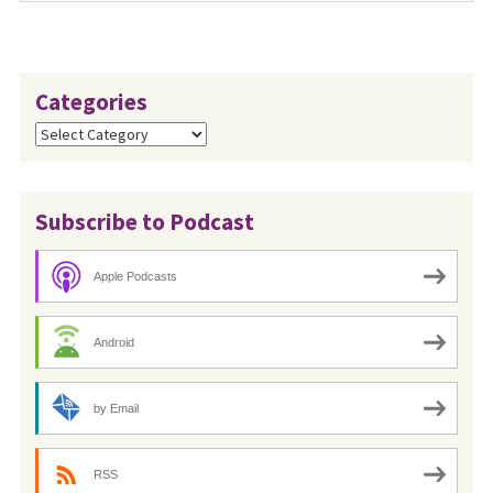
Categories
Categories
Subscribe to Podcast
Apple Podcasts
Android
by Email
RSS