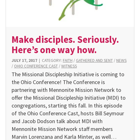
Make disciples. Seriously.
Here’s one way how.
JULY 17, 2017
|
CATEGORY:
FAITH
/
GATHERED AND SENT
/
NEWS
/
OHIO CONFERENCE CAST
/
WITNESS
The Missional Discipleship Initiative is coming to
the Ohio Conference! The Conference is
partnering with Mennonite Mission Network to
offer the Missional Discipleship Initiative (MDI) to
congregations, starting this fall. In this episode
of the Ohio Conference Cast, hosts Bill Seymour
and Jacob Dodson talk about MDI with
Mennonite Mission Network staff members
Marvin Lorenzana and Karla Minter, as well…