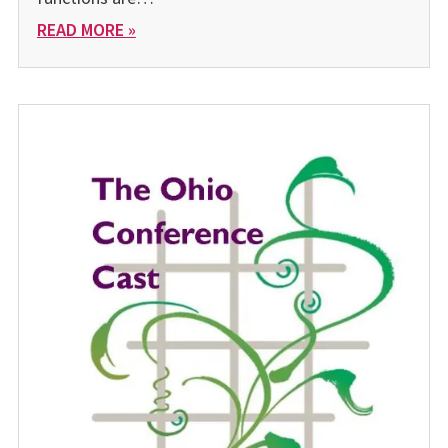
READ MORE »