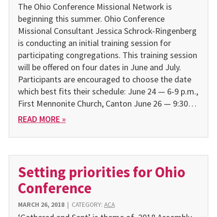
The Ohio Conference Missional Network is
beginning this summer. Ohio Conference
Missional Consultant Jessica Schrock-Ringenberg
is conducting an initial training session for
participating congregations. This training session
will be offered on four dates in June and July.
Participants are encouraged to choose the date
which best fits their schedule: June 24 — 6-9 p.m.,
First Mennonite Church, Canton June 26 — 9:30…
READ MORE »
Setting priorities for Ohio
Conference
MARCH 26, 2018
|
CATEGORY:
ACA