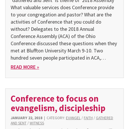
‘Gathered and Sent’ is theme of 2018 Assembly
What valuable services does Conference provide
to your congregation and pastor? What are the
activities of Conference that you could do
without? Delegates to the 2018 Annual
Conference Assembly (ACA) of the Ohio
Conference discussed these questions when they
met at Bluffton University March 9-10. Two
hundred seven people participated in ACA,…
READ MORE »
Conference to focus on
evangelism, discipleship
JANUARY 22, 2018
|
CATEGORY:
EVANGEL
/
FAITH
/
GATHERED
AND SENT
/
WITNESS