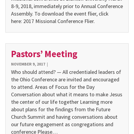
8-9, 2018, immediately prior to Annual Conference
Assembly. To download the event flier, click
here: 2017 Missional Conference Flier.
Pastors’ Meeting
NOVEMBER 9, 2017
|
Who should attend? — All credentialed leaders of
the Ohio Conference are invited and encouraged
to attend. Areas of Focus for the Day
Conversation about what it means to make Jesus
the center of our life together Learning more
about plans for the findings from the Future
Church Summit and having conversations about
our future engagement as congregations and
conference Please…