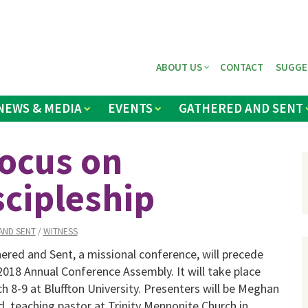
ABOUT US
CONTACT
SUGGE
NEWS & MEDIA
EVENTS
GATHERED AND SENT
focus on
scipleship
AND SENT
/
WITNESS
ered and Sent, a missional conference, will precede
2018 Annual Conference Assembly. It will take place
h 8-9 at Bluffton University. Presenters will be Meghan
, teaching pastor at Trinity Mennonite Church in