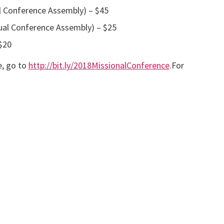
l Conference Assembly) – $45
ual Conference Assembly) – $25
$20
e, go to
http://bit.ly/2018MissionalConference
.For