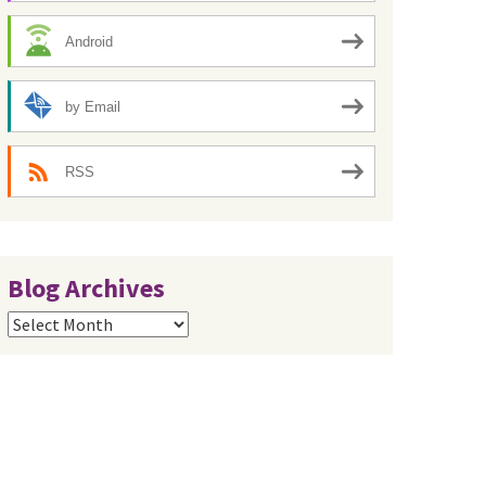
Android
by Email
RSS
Blog Archives
Blog
Archives