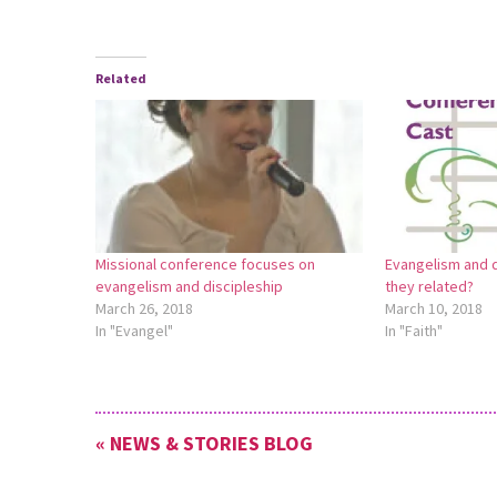
Related
Missional conference focuses on
Evangelism and d
evangelism and discipleship
they related?
March 26, 2018
March 10, 2018
In "Evangel"
In "Faith"
« NEWS & STORIES BLOG