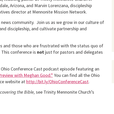
dale, Arizona, and Marvin Lorenzana, discipleship
iatives director at Mennonite Mission Network.
 news community. Join us as we grow in our culture of
and discipleship, and cultivate partnership and
es and those who are frustrated with the status quo of
 This conference is
not
just for pastors and delegates
 Ohio Conference Cast podcast episode featuring an
Preview with Meghan Good.”
You can find all the Ohio
ce website at
http://bit.ly/OhioConferenceCast
.
covering the Bible,
see Trinity Mennonite Church’s