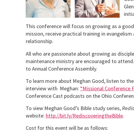
Glen
init
This conference will focus on growing as a good
mission, receive practical training in evangelism 
relationship.
All who are passionate about growing as discipl
maintenance ministry are encouraged to attend.
to Annual Conference Assembly.
To learn more about Meghan Good, listen to the
interview with Meghan:
“Missional Conference 
Conference Cast podcasts on the Ohio Conferen
To view Meghan Good’s Bible study series,
Redis
website:
http://bit.ly/RediscoveringtheBible
.
Cost for this event will be as follows: