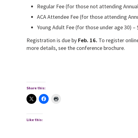
Regular Fee (for those not attending Annua
ACA Attendee Fee (for those attending Ann
Young Adult Fee (for those under age 30) – 
Registration is due by
Feb. 16.
To register onlin
more details, see the conference brochure.
Share this:
Like this: