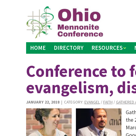
Skip
to
content
HOME
DIRECTORY
RESOURCES
Conference to 
evangelism, di
JANUARY 22, 2018
| CATEGORY:
EVANGEL
/
FAITH
/
GATHERED 
Gath
the 
Marc
Good