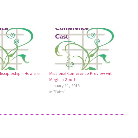
iscipleship – How are
Missional Conference Preview with
Meghan Good
January 11, 2018
In "Faith"