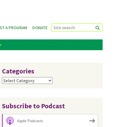
ST A PROGRAM
DONATE
Categories
Categories
Subscribe to Podcast
Apple Podcasts