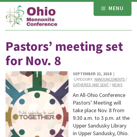
Skip
MENU
to
content
Pastors’ meeting set
for Nov. 8
SEPTEMBER 21, 2018
|
CATEGORY:
ANNOUNCEMENTS
/
GATHERED AND SENT
/
NEWS
An All-Ohio Conference
Pastors’ Meeting will
take place Nov. 8 from
9:30 a.m. to 3 p.m. at the
Upper Sandusky Library
in Upper Sandusky, Ohio.