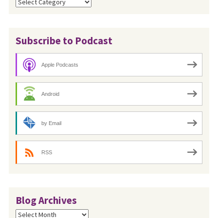
Categories
Subscribe to Podcast
Apple Podcasts
Android
by Email
RSS
Blog Archives
Blog