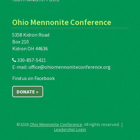
Ohio Mennonite Conference
5358 Kidron Road
Box 210
Kidron OH 44636
330-857-5421
E-mail:
office@ohiomennoniteconference.org
Find us on Facebook
DONATE »
©2026
Ohio Mennonite Conference
. All rights reserved. |
Leadership Login