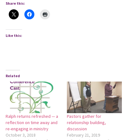
Share this:
Like this:
Related
Ralph returns refreshed — a
Pastors gather for
reflection on time away and
relationship building,
re-engaging in ministry
discussion
October 3, 2018
February 21, 2019