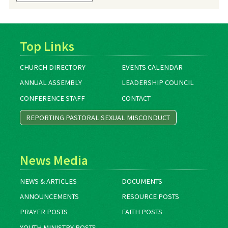
Archives
Top Links
CHURCH DIRECTORY
EVENTS CALENDAR
ANNUAL ASSEMBLY
LEADERSHIP COUNCIL
CONFERENCE STAFF
CONTACT
REPORTING PASTORAL SEXUAL MISCONDUCT
News Media
NEWS & ARTICLES
DOCUMENTS
ANNOUNCEMENTS
RESOURCE POSTS
PRAYER POSTS
FAITH POSTS
YOUTH MINISTRY POSTS