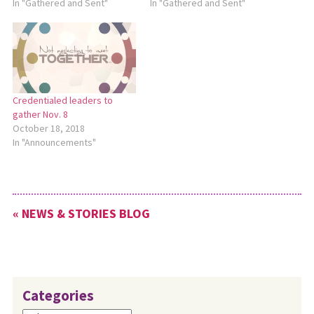
In "Gathered and Sent"
In "Gathered and Sent"
Credentialed leaders to
gather Nov. 8
October 18, 2018
In "Announcements"
« NEWS & STORIES BLOG
Categories