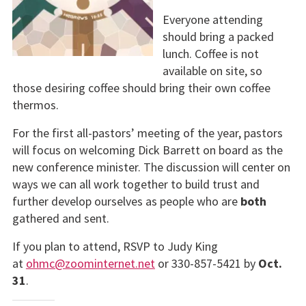
Everyone attending
should bring a packed
lunch. Coffee is not
available on site, so
those desiring coffee should bring their own coffee
thermos.
For the first all-pastors’ meeting of the year, pastors
will focus on welcoming Dick Barrett on board as the
new conference minister. The discussion will center on
ways we can all work together to build trust and
further develop ourselves as people who are
both
gathered and sent.
If you plan to attend, RSVP to Judy King
at
ohmc@zoominternet.net
or 330-857-5421 by
Oct.
31
.