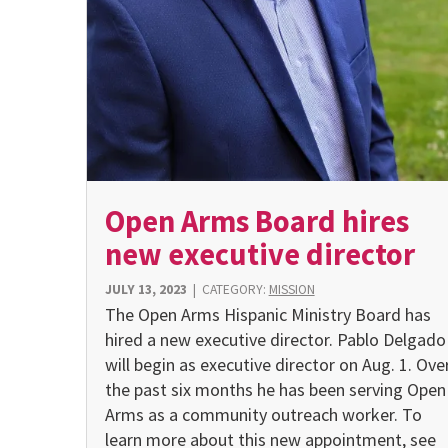
Open Arms Board hires
new executive director
JULY 13, 2023
|
CATEGORY:
MISSION
The Open Arms Hispanic Ministry Board has
hired a new executive director. Pablo Delgado
will begin as executive director on Aug. 1. Ove
the past six months he has been serving Open
Arms as a com­munity outreach worker. To
learn more about this new ap­pointment, see