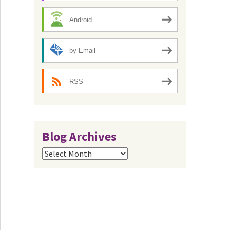
Android
by Email
RSS
Blog Archives
Blog
Archives