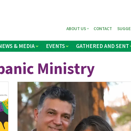
ABOUT US
CONTACT
SUGGE
NEWS & MEDIA
EVENTS
GATHERED AND SENT
anic Ministry