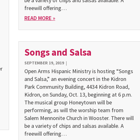
be a variety of chips and salsas available. A
freewill offering…
READ MORE »
Songs and Salsa
SEPTEMBER 19, 2019
|
er
Open Arms Hispanic Ministry is hosting “Songs
and Salsa,” an evening concert in the Kidron
Park Community Building, 4434 Kidron Road,
Kidron, on Sunday, Oct. 13, beginning at 6 p.m.
The musical group Honeytown will be
performing, as will the worship team from
Salem Mennonite Church in Wooster. There will
be a variety of chips and salsas available. A
freewill offering…