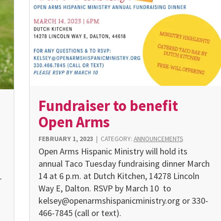
Fundraiser to benefit
Open Arms
FEBRUARY 1, 2023
|
CATEGORY:
ANNOUNCEMENTS
Open Arms Hispanic Ministry will hold its
annual Taco Tuesday fundraising dinner March
14 at 6 p.m. at Dutch Kitchen, 14278 Lincoln
r
Way E, Dalton. RSVP by March 10 to
kelsey@openarmshispanicministry.org or 330-
466-7845 (call or text).