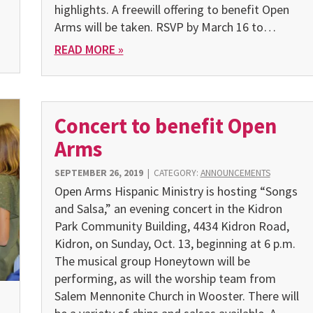
highlights. A freewill offering to benefit Open
Arms will be taken. RSVP by March 16 to…
READ MORE »
Concert to benefit Open
Arms
SEPTEMBER 26, 2019
|
CATEGORY:
ANNOUNCEMENTS
Open Arms Hispanic Ministry is hosting “Songs
and Salsa,” an evening concert in the Kidron
Park Community Building, 4434 Kidron Road,
Kidron, on Sunday, Oct. 13, beginning at 6 p.m.
The musi­cal group Honeytown will be
performing, as will the worship team from
Salem Mennonite Church in Wooster. There will