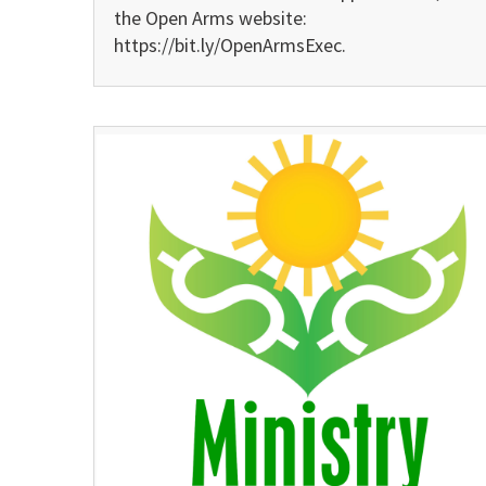
the Open Arms website:
https://bit.ly/OpenArmsExec.