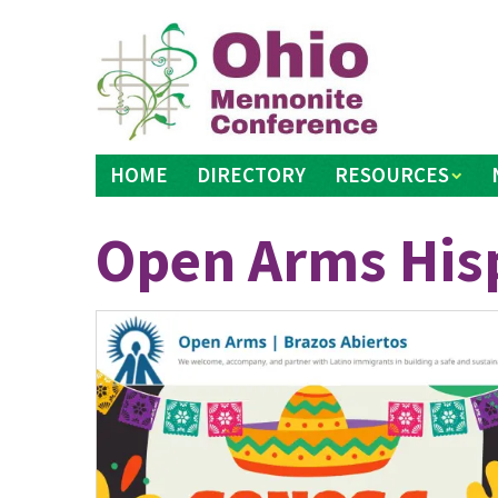
Skip
to
content
HOME
DIRECTORY
RESOURCES
Open Arms Hisp