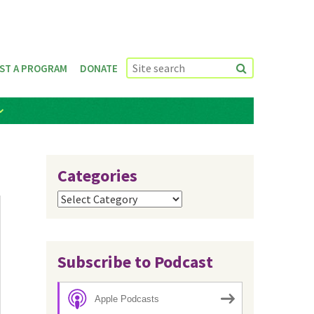
ST A PROGRAM
DONATE
Categories
Categories
Subscribe to Podcast
Apple Podcasts