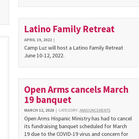
Latino Family Retreat
APRIL 19, 2022
|
Camp Luz will host a Latino Family Retreat
June 10-12, 2022.
Open Arms cancels March
19 banquet
MARCH 12, 2020
|
CATEGORY:
ANNOUNCEMENTS
Open Arms Hispanic Ministry has had to cancel
its fundraising banquet scheduled for March
19 due to the COVID-19 virus and concern for