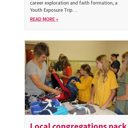
career exploration and faith formation, a
Youth Exposure Trip…
READ MORE »
Local congregations pack