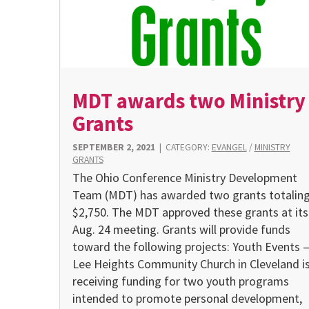
MDT awards two Ministry
Grants
SEPTEMBER 2, 2021
|
CATEGORY:
EVANGEL
/
MINISTRY
GRANTS
The Ohio Conference Ministry Development
Team (MDT) has awarded two grants totalin
$2,750. The MDT approved these grants at its
Aug. 24 meeting. Grants will provide funds
toward the following projects: Youth Events 
Lee Heights Community Church in Cleveland i
receiving funding for two youth programs
intended to promote personal development,