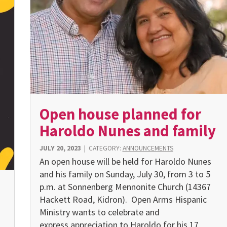
Open house planned for
Haroldo Nunes and family
JULY 20, 2023
|
CATEGORY:
ANNOUNCEMENTS
An open house will be held for Haroldo Nunes
and his family on Sunday, July 30, from 3 to 5
p.m. at Sonnenberg Mennonite Church (14367
Hackett Road, Kidron). Open Arms Hispanic
Ministry wants to celebrate and
express appreciation to Haroldo for his 17