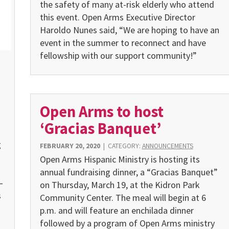
the safety of many at-risk elderly who attend
this event. Open Arms Executive Director
Haroldo Nunes said, “We are hoping to have an
event in the summer to reconnect and have
fellowship with our support community!”
Open Arms to host
‘Gracias Banquet’
g
FEBRUARY 20, 2020
|
CATEGORY:
ANNOUNCEMENTS
Open Arms Hispanic Ministry is hosting its
annual fundraising dinner, a “Gracias Banquet”
—
on Thursday, March 19, at the Kidron Park
s
Community Center. The meal will begin at 6
p.m. and will feature an enchilada dinner
followed by a program of Open Arms ministry