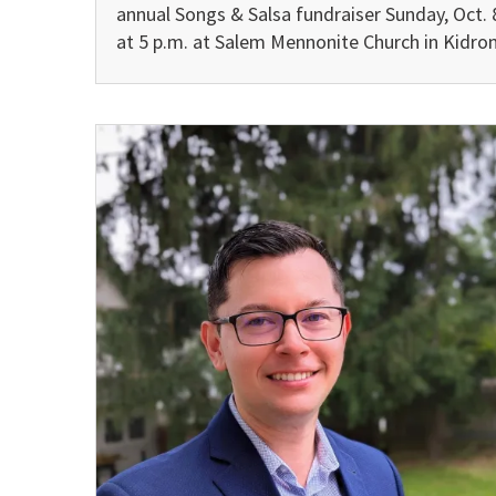
annual Songs & Salsa fundraiser Sunday, Oct. 
at 5 p.m. at Salem Mennonite Church in Kidron