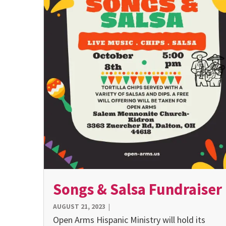
Songs & Salsa Fundraiser
AUGUST 21, 2023
|
Open Arms Hispanic Ministry will hold its