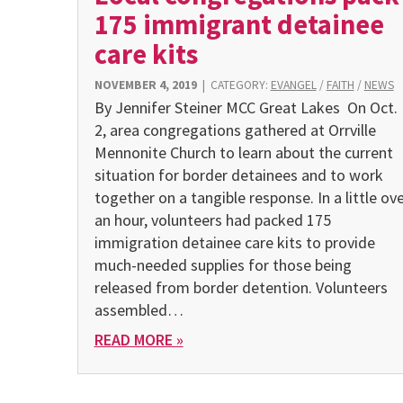
175 immigrant detainee
care kits
NOVEMBER 4, 2019
|
CATEGORY:
EVANGEL
/
FAITH
/
NEWS
By Jennifer Steiner MCC Great Lakes On Oct.
2, area congregations gathered at Orrville
Mennonite Church to learn about the current
situation for border detainees and to work
together on a tangible response. In a little ov
an hour, volunteers had packed 175
immigration detainee care kits to provide
much-needed supplies for those being
released from border detention. Volunteers
assembled…
READ MORE »