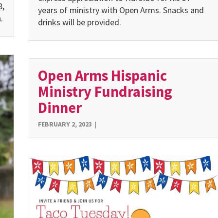
8,
years of ministry with Open Arms. Snacks and
.
drinks will be provided.
Open Arms Hispanic
Ministry Fundraising
Dinner
FEBRUARY 2, 2023
|