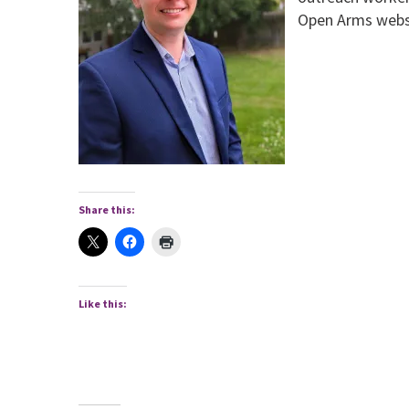
Open Arms webs
Share this:
Like this: