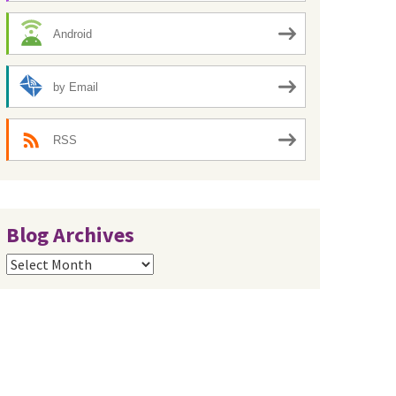
Android
by Email
RSS
Blog Archives
Blog
Archives