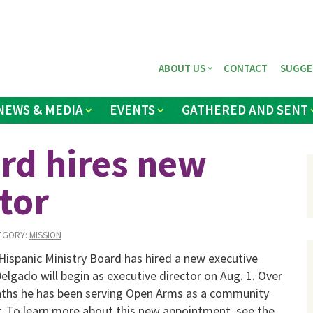
ABOUT US
CONTACT
SUGGE
NEWS & MEDIA
EVENTS
GATHERED AND SENT
rd hires new
tor
EGORY:
MISSION
ispanic Ministry Board has hired a new executive
Delgado will begin as executive director on Aug. 1. Over
nths he has been serving Open Arms as a com­munity
. To learn more about this new ap­pointment, see the