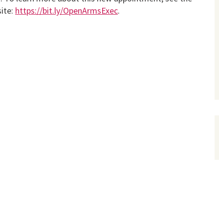
ite:
https://bit.ly/OpenArmsExec
.