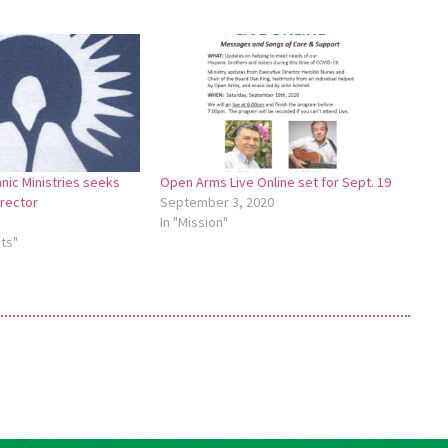
ic Ministries seeks
Open Arms Live Online set for Sept. 19
irector
September 3, 2020
In "Mission"
ts"