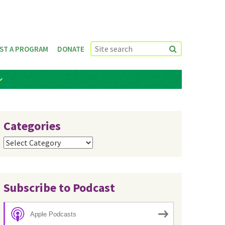
ST A PROGRAM
DONATE
Categories
Categories
Subscribe to Podcast
Apple Podcasts