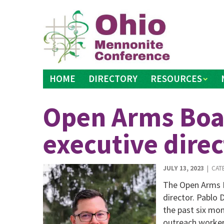
Skip
to
content
HOME
DIRECTORY
RESOURCES
Open Arms Boa
executive direc
JULY 13, 2023
| CAT
The Open Arms H
director. Pablo 
the past six mo
outreach worker