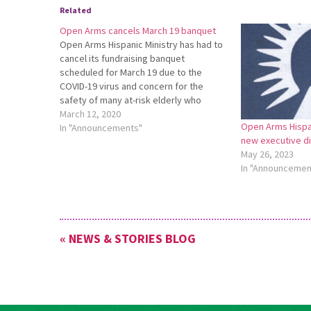
Related
Open Arms cancels March 19 banquet
Open Arms Hispanic Ministry has had to
cancel its fundraising banquet
scheduled for March 19 due to the
COVID-19 virus and concern for the
safety of many at-risk elderly who
attend this event. Open Arms Executive
March 12, 2020
Open Arms Hispan
Director Haroldo Nunes said, “We are
In "Announcements"
new executive d
hoping to have an event in the
May 26, 2023
summer…
In "Announcemen
« NEWS & STORIES BLOG