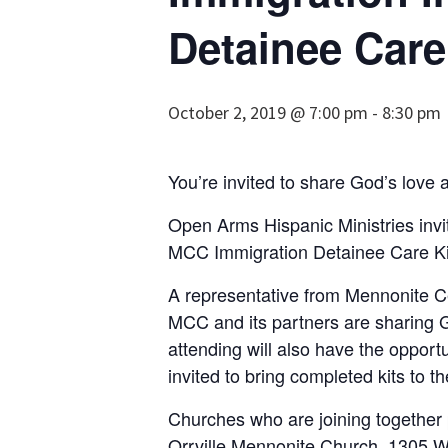
Detainee Care
October 2, 2019 @ 7:00 pm
-
8:30 pm
You’re invited to share God’s love 
Open Arms Hispanic Ministries invi
MCC Immigration Detainee Care Kit 
A representative from Mennonite Ce
MCC and its partners are sharing Go
at­tending will also have the opport
invited to bring completed kits to t
Churches who are joining together p
Orrville Mennonite Church, 1305 W. 