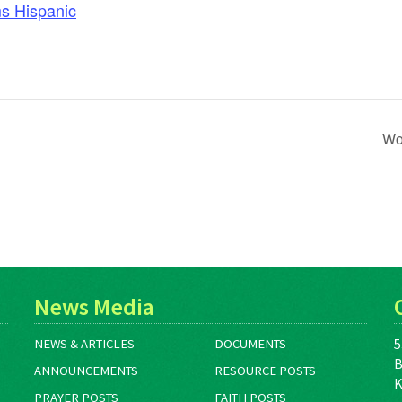
s Hispanic
Wo
News Media
5
NEWS & ARTICLES
DOCUMENTS
B
ANNOUNCEMENTS
RESOURCE POSTS
K
PRAYER POSTS
FAITH POSTS