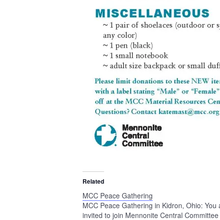
Related
MCC Peace Gathering
MCC Peace Gathering in Kidron, Ohio: You 
invited to join Mennonite Central Committee