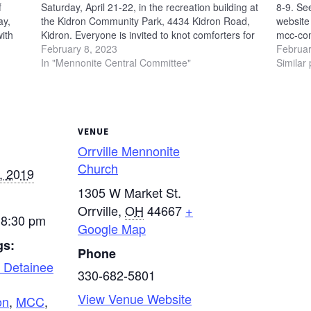
f
Saturday, April 21-22, in the recreation building at
8-9. Se
ay,
the Kidron Community Park, 4434 Kidron Road,
website 
with
Kidron. Everyone is invited to knot comforters for
mcc-com
l
Mennonite Central Committee at this event. A
February 8, 2023
Februar
handmade comforter provides not only…
In "Mennonite Central Committee"
Similar 
VENUE
Orrville Mennonite
Church
, 2019
1305 W Market St.
Orrville
,
OH
44667
+
 8:30 pm
Google Map
gs:
Phone
 Detainee
330-682-5801
View Venue Website
on
,
MCC
,