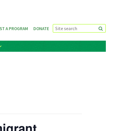
ST A PROGRAM
DONATE
igrant