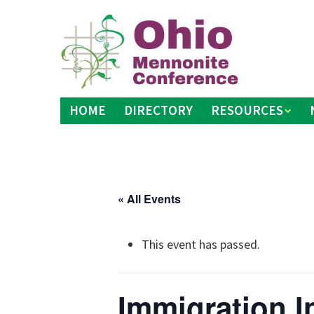
Skip
to
content
HOME
DIRECTORY
RESOURCES
« All Events
This event has passed.
Immigration I