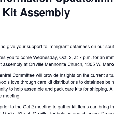
 Kit Assembly
and give your support to immigrant detainees on our sout
tes you to come Wednesday, Oct. 2, at 7 p.m. for an imm
assembly at Orrville Mennonite Church, 1305 W. Market 
ntral Committee will provide insights on the current sit
d’s love through care kit dis­tributions to detainees be
unity to help assemble and pack care kits for shipping. All
he meeting.
rior to the Oct 2 meeting to gather kit items can bring t
Market Street, Orrville, for holding and shipping. Dropo