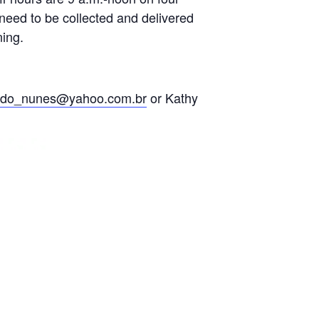
need to be collected and delivered
ning.
ldo_nunes@yahoo.com.br
or Kathy