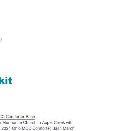
CC Comforter Bash
n Mennonite Church in Apple Creek will
he 2024 Ohio MCC Comforter Bash March