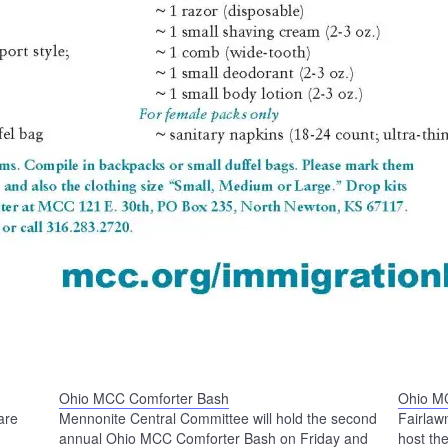
Ohio MCC Comforter Bash
Ohio M
are
Mennonite Central Committee will hold the second
Fairlaw
annual Ohio MCC Comforter Bash on Friday and
host t