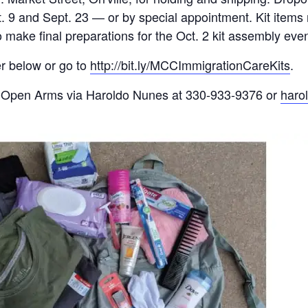
9 and Sept. 23 — or by spe­cial appointment. Kit items 
o make final preparations for the Oct. 2 kit assembly eve
ier below or go to
http://bit.ly/MCCImmigrationCareKits
.
ct Open Arms via Haroldo Nunes at 330-933-9376 or
haro