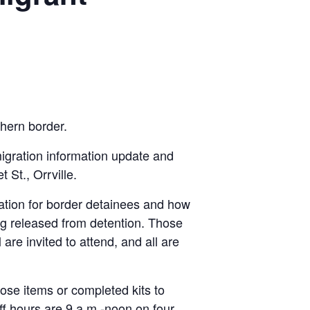
hern bor­der.
igration information update and
St., Orrville.
uation for border detainees and how
ing released from detention. Those
 are invited to attend, and all are
hose items or completed kits to
ff hours are 9 a.m.-noon on four