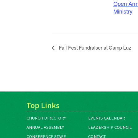
Open Arm
Ministry
Fall Fest Fundraiser at Camp Luz
Top Links
CHURCH DIRECTORY
EVENTS CALENDAR
ANNUAL ASSEMBLY
LEADERSHIP COUNCIL
CONFERENCE STAFF
CONTACT