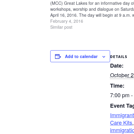
(MCC) Great Lakes for an informative day o
workshops, worship and dialogue on Saturd
April 16, 2016. The day will begin at 9 a.m. 
worship and end at 5 p.m. MCC U.S. staff wil
February 4, 2016
join…
Similar post
Add to calendar
DETAILS
Date:
October 2
Time:
7:00 pm -
Event Ta
Immigrant
Care Kits
,
immigrati