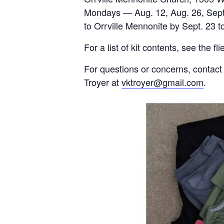
Mondays — Aug. 12, Aug. 26, Sept. 
to Orrville Mennonite by Sept. 23 t
For a list of kit contents, see the fl
For questions or concerns, conta
Troyer at
vktroyer@gmail.com
.