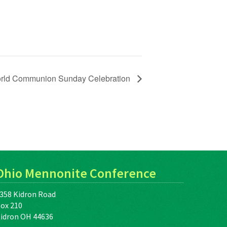
rld Communion Sunday Celebration
Ohio Mennonite Conference
358 Kidron Road
ox 210
idron OH 44636