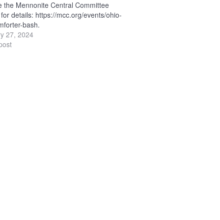
e the Mennonite Central Committee
for details: https://mcc.org/events/ohio-
forter-bash.
y 27, 2024
post