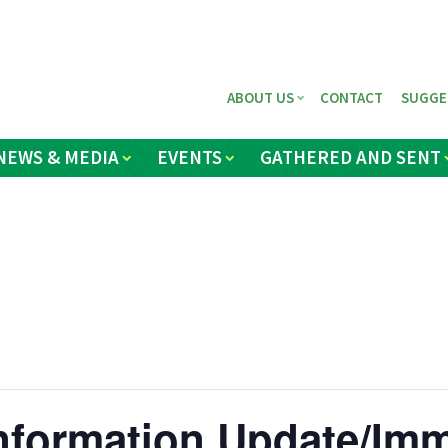
ABOUT US
CONTACT
SUGGE
NEWS & MEDIA
EVENTS
GATHERED AND SENT
nformation Update/Imm